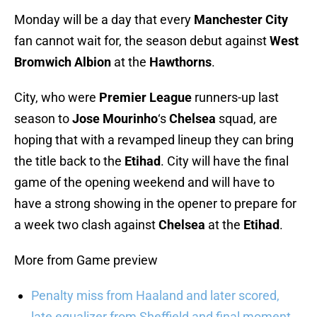
Monday will be a day that every
Manchester City
fan cannot wait for, the season debut against
West
Bromwich Albion
at the
Hawthorns
.
City, who were
Premier League
runners-up last
season to
Jose Mourinho
‘s
Chelsea
squad, are
hoping that with a revamped lineup they can bring
the title back to the
Etihad
. City will have the final
game of the opening weekend and will have to
have a strong showing in the opener to prepare for
a week two clash against
Chelsea
at the
Etihad
.
More from Game preview
Penalty miss from Haaland and later scored,
late equalizer from Sheffield and final moment