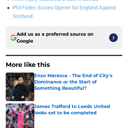
Phil Foden Scores Opener for England Against
Scotland
Add us as a preferred source on
Google
More like this
Enzo Maresca - The End of City's
Dominance or the Start of
Something Beautiful?
Published by on Invalid Date
James Trafford to Leeds United
looks set to be completed
Published by on Invalid Date