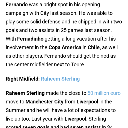
Fernando
was a bright spot in his opening
campaign with City last season. He was able to
play some solid defense and he chipped in with two
goals and two assists in 25 games last season.
With
Fernadinho
getting a long vacation after his
involvement in the
Copa America
in
Chile,
as well
as other players, Fernando should get the nod as
the center midfielder next to Toure.
Right Midfield:
Raheem Sterling
Raheem Sterling
made the close to
50 million euro
move to
Manchester City
from
Liverpool
in the
Summer and he will have a lot of expectations to
live up too. Last year with
Liverpool
, Sterling
scored seven goals and had seven assists in 34