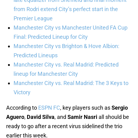
from Rodri extend City’s perfect start in the
Premier League
Manchester City vs Manchester United FA Cup
Final: Predicted Lineup for City
Manchester City vs Brighton & Hove Albion:
Predicted Lineups
Manchester City vs. Real Madrid: Predicted
lineup for Manchester City
Manchester City vs. Real Madrid: The 3 Keys to
Victory
According to
ESPN FC
, key players such as
Sergio
Aguero
,
David Silva
, and
Samir Nasri
all should be
ready to go after a recent virus sidelined the trio
earlier this week.