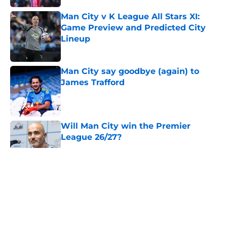
Man City v K League All Stars XI:
Game Preview and Predicted City
Lineup
Published by on Invalid Date
Man City say goodbye (again) to
James Trafford
Published by on Invalid Date
Will Man City win the Premier
League 26/27?
Published by on Invalid Date
5 related articles loaded