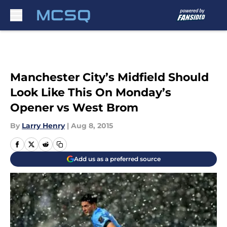
Skip to main content
Manchester City’s Midfield Should
Look Like This On Monday’s
Opener vs West Brom
By
Larry Henry
|
Aug 8, 2015
Add us as a preferred source