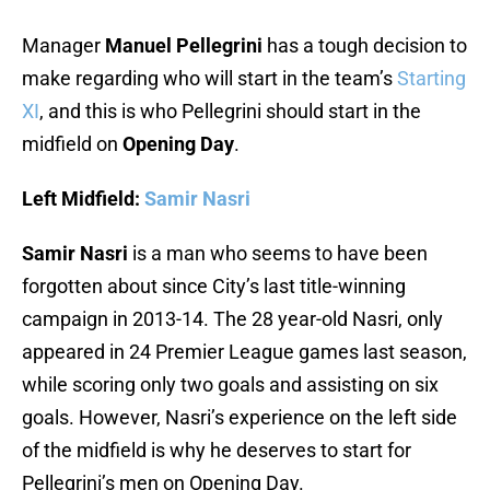
Manager
Manuel Pellegrini
has a tough decision to
make regarding who will start in the team’s
Starting
XI
, and this is who Pellegrini should start in the
midfield on
Opening Day
.
Left Midfield:
Samir Nasri
Samir Nasri
is a man who seems to have been
forgotten about since City’s last title-winning
campaign in 2013-14. The 28 year-old Nasri, only
appeared in 24 Premier League games last season,
while scoring only two goals and assisting on six
goals. However, Nasri’s experience on the left side
of the midfield is why he deserves to start for
Pellegrini’s men on Opening Day.