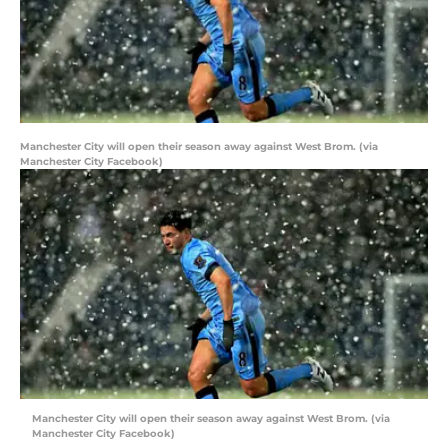
Manchester City will open their season away against West Brom. (via
Manchester City Facebook)
Manchester City will open their season away against West Brom. (via
Manchester City Facebook)