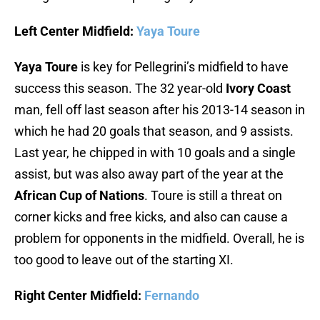
Left Center Midfield:
Yaya Toure
Yaya Toure
is key for Pellegrini’s midfield to have
success this season. The 32 year-old
Ivory Coast
man, fell off last season after his 2013-14 season in
which he had 20 goals that season, and 9 assists.
Last year, he chipped in with 10 goals and a single
assist, but was also away part of the year at the
African Cup of Nations
. Toure is still a threat on
corner kicks and free kicks, and also can cause a
problem for opponents in the midfield. Overall, he is
too good to leave out of the starting XI.
Right Center Midfield:
Fernando