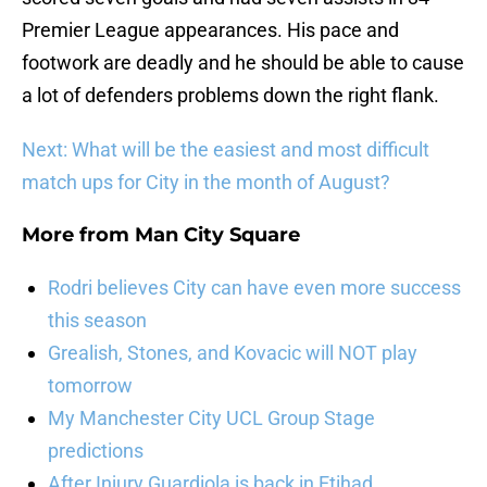
Premier League appearances. His pace and
footwork are deadly and he should be able to cause
a lot of defenders problems down the right flank.
Next: What will be the easiest and most difficult
match ups for City in the month of August?
More from
Man City Square
Rodri believes City can have even more success
this season
Grealish, Stones, and Kovacic will NOT play
tomorrow
My Manchester City UCL Group Stage
predictions
After Injury Guardiola is back in Etihad