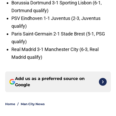
Borussia Dortmund 3-1 Sporting Lisbon (6-1,
Dortmund qualify)
PSV Eindhoven 1-1 Juventus (2-3, Juventus
qualify)
Paris Saint-Germain 2-1 Stade Brest (5-1, PSG
qualify)
Real Madrid 3-1 Manchester City (6-3, Real
Madrid qualify)
Add us as a preferred source on
Google
Home
/
Man City News