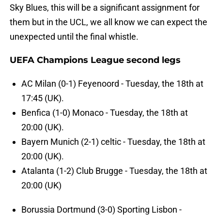
Sky Blues, this will be a significant assignment for
them but in the UCL, we all know we can expect the
unexpected until the final whistle.
UEFA Champions League second legs
AC Milan (0-1) Feyenoord - Tuesday, the 18th at
17:45 (UK).
Benfica (1-0) Monaco - Tuesday, the 18th at
20:00 (UK).
Bayern Munich (2-1) celtic - Tuesday, the 18th at
20:00 (UK).
Atalanta (1-2) Club Brugge - Tuesday, the 18th at
20:00 (UK)
Borussia Dortmund (3-0) Sporting Lisbon -