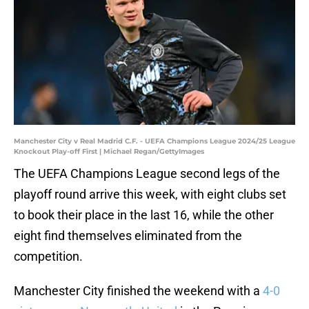
Manchester City v Real Madrid C.F. - UEFA Champions League 2024/25 League
Knockout Play-off First | Michael Regan/GettyImages
The UEFA Champions League second legs of the
playoff round arrive this week, with eight clubs set
to book their place in the last 16, while the other
eight find themselves eliminated from the
competition.
Manchester City finished the weekend with a
4-0