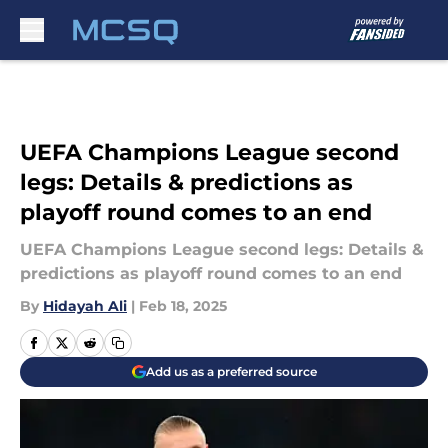
Skip to main content
UEFA Champions League second
legs: Details & predictions as
playoff round comes to an end
UEFA Champions League second legs: Details &
predictions as playoff round comes to an end
By
Hidayah Ali
|
Feb 18, 2025
Add us as a preferred source