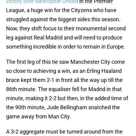
victory over Newcastle United
in the Premier
League, a huge win for the Cityzens who have
struggled against the biggest sides this season.
Now, they shift focus to their monumental second
leg against Real Madrid and will need to produce
something incredible in order to remain in Europe.
The first leg of this tie saw Manchester City come
so close to achieving a win, as an Erling Haaland
brace kept them 2-1 in front all the way up till the
86th minute. The equaliser fell for Madrid in that
minute, making it 2-2 but then, in the added time of
the 90th minute, Jude Bellingham snatched the
game away from Man City.
A 3-2 aggregate must be turned around from the