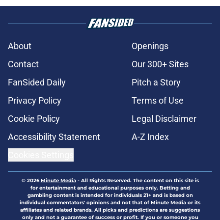
About
Openings
Contact
Our 300+ Sites
FanSided Daily
Pitch a Story
Privacy Policy
Terms of Use
Cookie Policy
Legal Disclaimer
Accessibility Statement
A-Z Index
Cookies Settings
© 2026
Minute Media
-
All Rights Reserved. The content on this site is
for entertainment and educational purposes only. Betting and
gambling content is intended for individuals 21+ and is based on
individual commentators' opinions and not that of Minute Media or its
affiliates and related brands. All picks and predictions are suggestions
only and not a guarantee of success or profit. If you or someone you