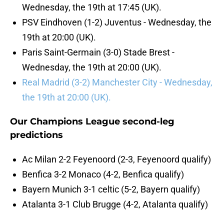
Wednesday, the 19th at 17:45 (UK).
PSV Eindhoven (1-2) Juventus - Wednesday, the
19th at 20:00 (UK).
Paris Saint-Germain (3-0) Stade Brest -
Wednesday, the 19th at 20:00 (UK).
Real Madrid (3-2) Manchester City - Wednesday,
the 19th at 20:00 (UK).
Our Champions League second-leg
predictions
Ac Milan 2-2 Feyenoord (2-3, Feyenoord qualify)
Benfica 3-2 Monaco (4-2, Benfica qualify)
Bayern Munich 3-1 celtic (5-2, Bayern qualify)
Atalanta 3-1 Club Brugge (4-2, Atalanta qualify)