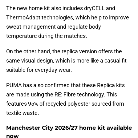
The new home kit also includes dryCELL and
ThermoAdapt technologies, which help to improve
sweat management and regulate body
temperature during the matches.
On the other hand, the replica version offers the
same visual design, which is more like a casual fit
suitable for everyday wear.
PUMA has also confirmed that these Replica kits
are made using the RE: Fibre technology. This
features 95% of recycled polyester sourced from
textile waste.
Manchester City 2026/27 home kit available
now