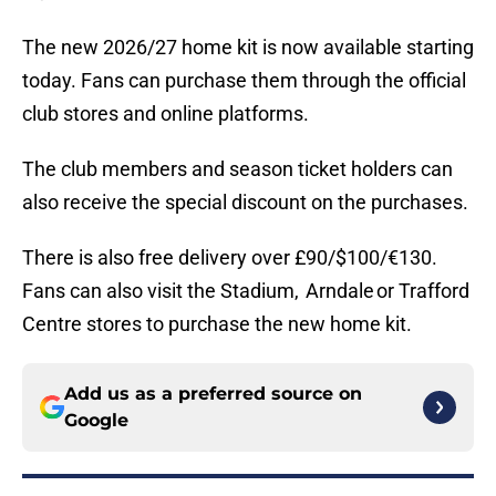
The new 2026/27 home kit is now available starting
today. Fans can purchase them through the official
club stores and online platforms.
The club members and season ticket holders can
also receive the special discount on the purchases.
There is also free delivery over £90/$100/€130.
Fans can also visit the Stadium, Arndale or Trafford
Centre stores to purchase the new home kit.
Add us as a preferred source on
Google