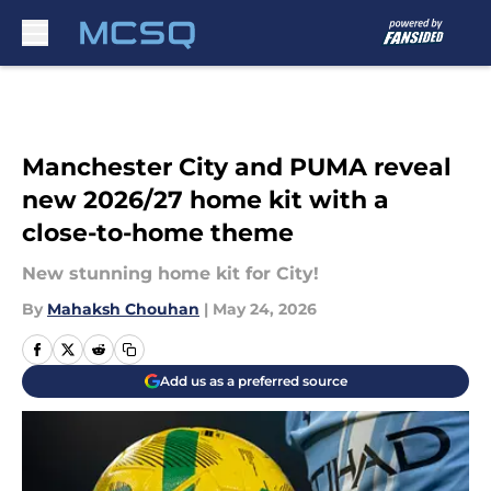
Skip to main content
Manchester City and PUMA reveal
new 2026/27 home kit with a
close-to-home theme
New stunning home kit for City!
By
Mahaksh Chouhan
|
May 24, 2026
Add us as a preferred source