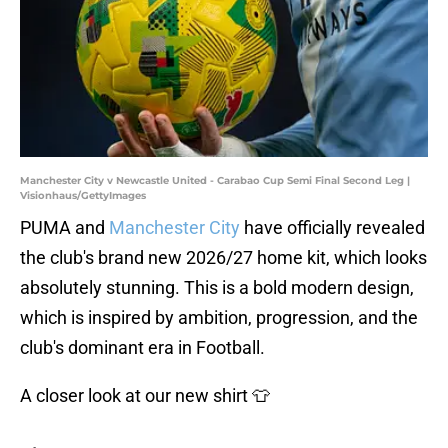
Manchester City v Newcastle United - Carabao Cup Semi Final Second Leg |
Visionhaus/GettyImages
PUMA and
Manchester City
have officially revealed
the club's brand new 2026/27 home kit, which looks
absolutely stunning. This is a bold modern design,
which is inspired by ambition, progression, and the
club's dominant era in Football.
A closer look at our new shirt 👕