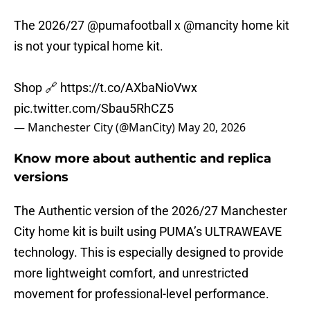
The 2026/27
@pumafootball
x
@mancity
home kit
is not your typical home kit.
Shop 🔗
https://t.co/AXbaNioVwx
pic.twitter.com/Sbau5RhCZ5
— Manchester City (@ManCity)
May 20, 2026
Know more about authentic and replica
versions
The Authentic version of the 2026/27 Manchester
City home kit is built using PUMA’s ULTRAWEAVE
technology. This is especially designed to provide
more lightweight comfort, and unrestricted
movement for professional-level performance.