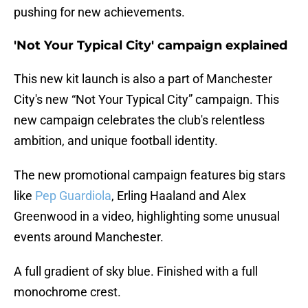
pushing for new achievements.
'Not Your Typical City' campaign explained
This new kit launch is also a part of Manchester
City's new “Not Your Typical City” campaign. This
new campaign celebrates the club's relentless
ambition, and unique football identity.
The new promotional campaign features big stars
like
Pep Guardiola
, Erling Haaland and Alex
Greenwood in a video, highlighting some unusual
events around Manchester.
A full gradient of sky blue. Finished with a full
monochrome crest.