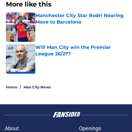
More like this
Manchester City Star Rodri Nearing
Move to Barcelona
Published by on Invalid Date
Will Man City win the Premier
League 26/27?
Published by on Invalid Date
2 related articles loaded
Home
/
Man City News
About
Openings