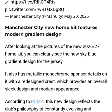
🔗
https://t.co/RfltCT4Rts
pic.twitter.com/rwBTGXDgSQ
— Manchester City (@ManCity)
May 20, 2026
Manchester City new home kit features
modern gradient design
After looking at the pictures of the new 2026/27
home kit, you can clearly see the new sky-blue
gradient design for the jersey.
It also has metallic monochrome sponsor details on
it with a redesigned crest, which provides an overall
sleek design and modern appearance.
According to
PUMA
, this new design reflects the
club's philosophy of constantly evolving and