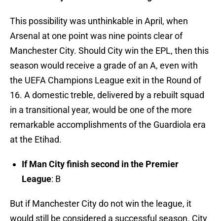
This possibility was unthinkable in April, when
Arsenal at one point was nine points clear of
Manchester City. Should City win the EPL, then this
season would receive a grade of an A, even with
the UEFA Champions League exit in the Round of
16. A domestic treble, delivered by a rebuilt squad
in a transitional year, would be one of the more
remarkable accomplishments of the Guardiola era
at the Etihad.
If Man City finish second in the Premier
League
: B
But if Manchester City do not win the league, it
would still be considered a successful season. City