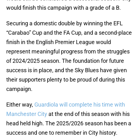
would finish this campaign with a grade of a B.
Securing a domestic double by winning the EFL
“Carabao” Cup and the FA Cup, and a second-place
finish in the English Premier League would
represent meaningful progress from the struggles
of 2024/2025 season. The foundation for future
success is in place, and the Sky Blues have given
their supporters plenty to be proud of during this
campaign.
Either way,
Guardiola will complete his time with
Manchester City
at the end of this season with his
head held high. The 2025/2026 season has been a
success and one to remember in City history.