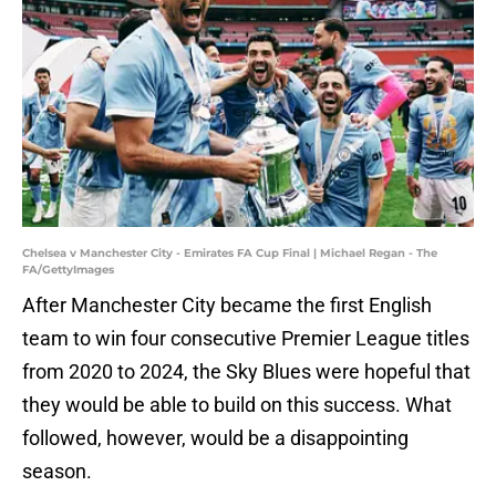
Chelsea v Manchester City - Emirates FA Cup Final | Michael Regan - The
FA/GettyImages
After Manchester City became the first English
team to win four consecutive Premier League titles
from 2020 to 2024, the Sky Blues were hopeful that
they would be able to build on this success. What
followed, however, would be a disappointing
season.