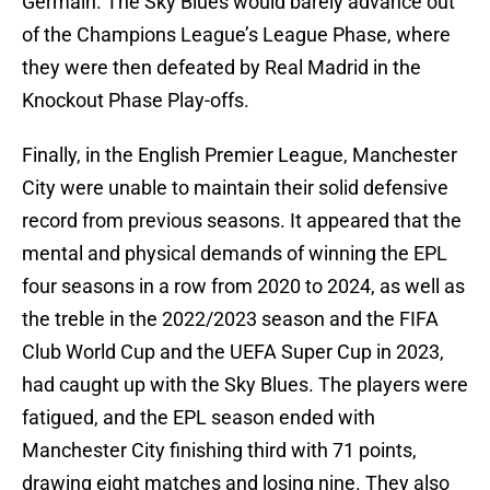
Germain. The Sky Blues would barely advance out
of the Champions League’s League Phase, where
they were then defeated by Real Madrid in the
Knockout Phase Play-offs.
Finally, in the English Premier League, Manchester
City were unable to maintain their solid defensive
record from previous seasons. It appeared that the
mental and physical demands of winning the EPL
four seasons in a row from 2020 to 2024, as well as
the treble in the 2022/2023 season and the FIFA
Club World Cup and the UEFA Super Cup in 2023,
had caught up with the Sky Blues. The players were
fatigued, and the EPL season ended with
Manchester City finishing third with 71 points,
drawing eight matches and losing nine. They also