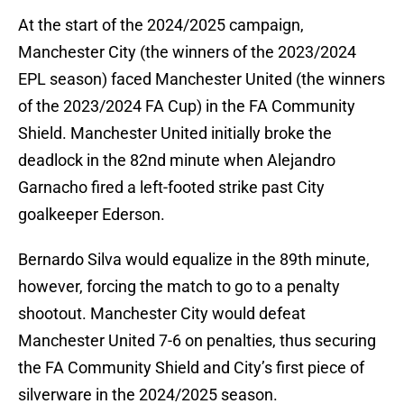
At the start of the 2024/2025 campaign,
Manchester City (the winners of the 2023/2024
EPL season) faced Manchester United (the winners
of the 2023/2024 FA Cup) in the FA Community
Shield. Manchester United initially broke the
deadlock in the 82nd minute when Alejandro
Garnacho fired a left-footed strike past City
goalkeeper Ederson.
Bernardo Silva would equalize in the 89th minute,
however, forcing the match to go to a penalty
shootout. Manchester City would defeat
Manchester United 7-6 on penalties, thus securing
the FA Community Shield and City’s first piece of
silverware in the 2024/2025 season.