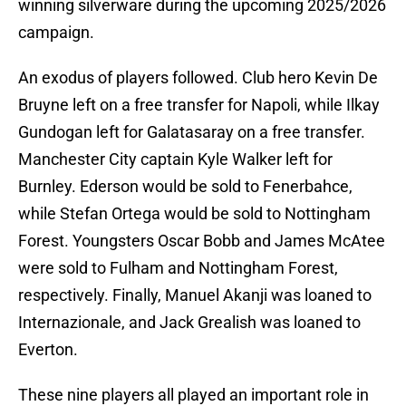
winning silverware during the upcoming 2025/2026
campaign.
An exodus of players followed. Club hero Kevin De
Bruyne left on a free transfer for Napoli, while Ilkay
Gundogan left for Galatasaray on a free transfer.
Manchester City captain Kyle Walker left for
Burnley. Ederson would be sold to Fenerbahce,
while Stefan Ortega would be sold to Nottingham
Forest. Youngsters Oscar Bobb and James McAtee
were sold to Fulham and Nottingham Forest,
respectively. Finally, Manuel Akanji was loaned to
Internazionale, and Jack Grealish was loaned to
Everton.
These nine players all played an important role in