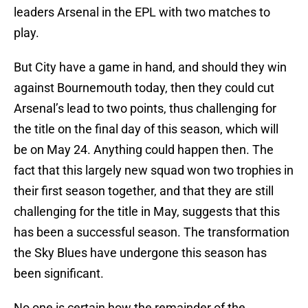
leaders Arsenal in the EPL with two matches to
play.
But City have a game in hand, and should they win
against Bournemouth today, then they could cut
Arsenal’s lead to two points, thus challenging for
the title on the final day of this season, which will
be on May 24. Anything could happen then. The
fact that this largely new squad won two trophies in
their first season together, and that they are still
challenging for the title in May, suggests that this
has been a successful season. The transformation
the Sky Blues have undergone this season has
been significant.
No one is certain how the remainder of the