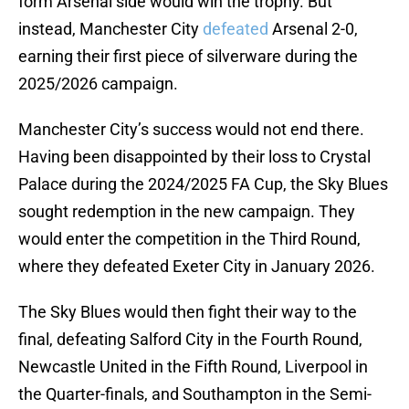
form Arsenal side would win the trophy. But
instead, Manchester City
defeated
Arsenal 2-0,
earning their first piece of silverware during the
2025/2026 campaign.
Manchester City’s success would not end there.
Having been disappointed by their loss to Crystal
Palace during the 2024/2025 FA Cup, the Sky Blues
sought redemption in the new campaign. They
would enter the competition in the Third Round,
where they defeated Exeter City in January 2026.
The Sky Blues would then fight their way to the
final, defeating Salford City in the Fourth Round,
Newcastle United in the Fifth Round, Liverpool in
the Quarter-finals, and Southampton in the Semi-