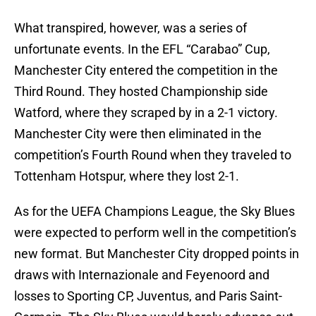
What transpired, however, was a series of
unfortunate events. In the EFL “Carabao” Cup,
Manchester City entered the competition in the
Third Round. They hosted Championship side
Watford, where they scraped by in a 2-1 victory.
Manchester City were then eliminated in the
competition’s Fourth Round when they traveled to
Tottenham Hotspur, where they lost 2-1.
As for the UEFA Champions League, the Sky Blues
were expected to perform well in the competition’s
new format. But Manchester City dropped points in
draws with Internazionale and Feyenoord and
losses to Sporting CP, Juventus, and Paris Saint-