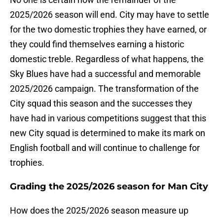
2025/2026 season will end. City may have to settle
for the two domestic trophies they have earned, or
they could find themselves earning a historic
domestic treble. Regardless of what happens, the
Sky Blues have had a successful and memorable
2025/2026 campaign. The transformation of the
City squad this season and the successes they
have had in various competitions suggest that this
new City squad is determined to make its mark on
English football and will continue to challenge for
trophies.
Grading the 2025/2026 season for Man City
How does the 2025/2026 season measure up