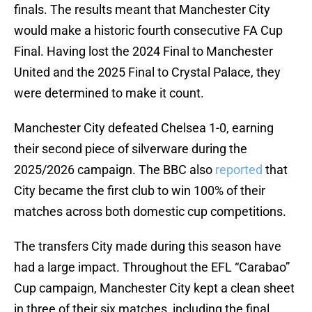
finals. The results meant that Manchester City
would make a historic fourth consecutive FA Cup
Final. Having lost the 2024 Final to Manchester
United and the 2025 Final to Crystal Palace, they
were determined to make it count.
Manchester City defeated Chelsea 1-0, earning
their second piece of silverware during the
2025/2026 campaign. The BBC also
reported
that
City became the first club to win 100% of their
matches across both domestic cup competitions.
The transfers City made during this season have
had a large impact. Throughout the EFL “Carabao”
Cup campaign, Manchester City kept a clean sheet
in three of their six matches, including the final.