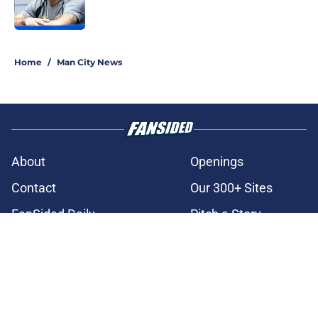
3 related articles loaded
Home
/
Man City News
About
Openings
Contact
Our 300+ Sites
FanSided Daily
Pitch a Story
Privacy Policy
Terms of Use
Cookie Policy
Legal Disclaimer
Accessibility Statement
A-Z Index