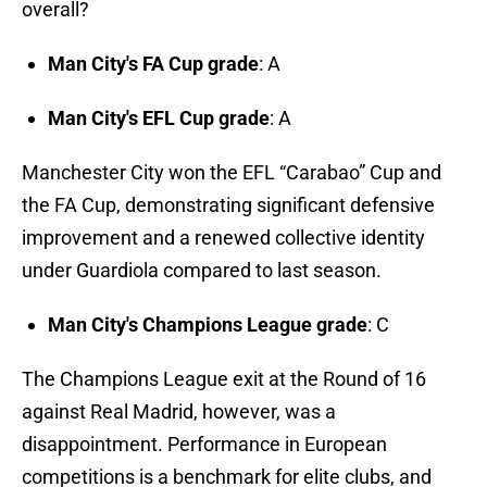
overall?
Man City's FA Cup grade
: A
Man City's EFL Cup grade
: A
Manchester City won the EFL “Carabao” Cup and
the FA Cup, demonstrating significant defensive
improvement and a renewed collective identity
under Guardiola compared to last season.
Man City's Champions League grade
: C
The Champions League exit at the Round of 16
against Real Madrid, however, was a
disappointment. Performance in European
competitions is a benchmark for elite clubs, and