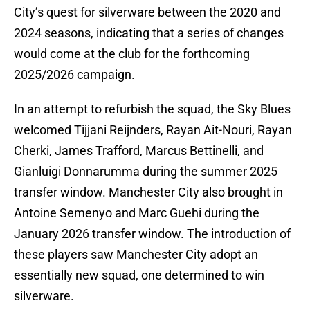
City’s quest for silverware between the 2020 and
2024 seasons, indicating that a series of changes
would come at the club for the forthcoming
2025/2026 campaign.
In an attempt to refurbish the squad, the Sky Blues
welcomed Tijjani Reijnders, Rayan Ait-Nouri, Rayan
Cherki, James Trafford, Marcus Bettinelli, and
Gianluigi Donnarumma during the summer 2025
transfer window. Manchester City also brought in
Antoine Semenyo and Marc Guehi during the
January 2026 transfer window. The introduction of
these players saw Manchester City adopt an
essentially new squad, one determined to win
silverware.