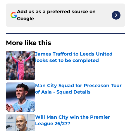
Add us as a preferred source on
Google
More like this
James Trafford to Leeds United
looks set to be completed
Published by on Invalid Date
Man City Squad for Preseason Tour
of Asia - Squad Details
Published by on Invalid Date
Will Man City win the Premier
League 26/27?
Published by on Invalid Date