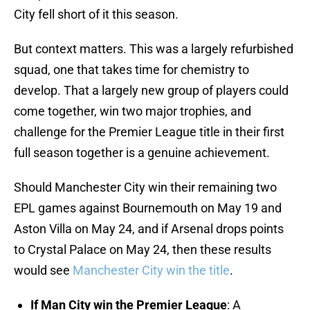
City fell short of it this season.
But context matters. This was a largely refurbished
squad, one that takes time for chemistry to
develop. That a largely new group of players could
come together, win two major trophies, and
challenge for the Premier League title in their first
full season together is a genuine achievement.
Should Manchester City win their remaining two
EPL games against Bournemouth on May 19 and
Aston Villa on May 24, and if Arsenal drops points
to Crystal Palace on May 24, then these results
would see
Manchester City win the title
.
If Man City win the Premier League
: A