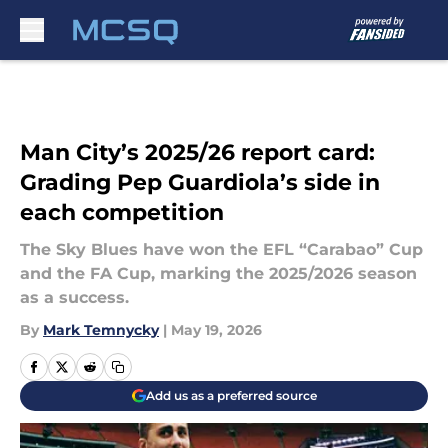
Skip to main content
Man City’s 2025/26 report card:
Grading Pep Guardiola’s side in
each competition
The Sky Blues have won the EFL “Carabao” Cup
and the FA Cup, marking the 2025/2026 season
as a success.
By
Mark Temnycky
|
May 19, 2026
Add us as a preferred source