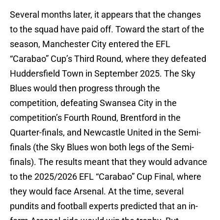
Several months later, it appears that the changes
to the squad have paid off. Toward the start of the
season, Manchester City entered the EFL
“Carabao” Cup’s Third Round, where they defeated
Huddersfield Town in September 2025. The Sky
Blues would then progress through the
competition, defeating Swansea City in the
competition’s Fourth Round, Brentford in the
Quarter-finals, and Newcastle United in the Semi-
finals (the Sky Blues won both legs of the Semi-
finals). The results meant that they would advance
to the 2025/2026 EFL “Carabao” Cup Final, where
they would face Arsenal. At the time, several
pundits and football experts predicted that an in-