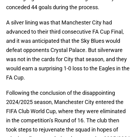
conceded 44 goals during the process.
A silver lining was that Manchester City had
advanced to their third consecutive FA Cup Final,
and it was anticipated that the Sky Blues would
defeat opponents Crystal Palace. But silverware
was not in the cards for City that season, and they
would earn a surprising 1-0 loss to the Eagles in the
FA Cup.
Following the conclusion of the disappointing
2024/2025 season, Manchester City entered the
FIFA Club World Cup, where they were eliminated
in the competition’s Round of 16. The club then
took steps to rejuvenate the squad in hopes of