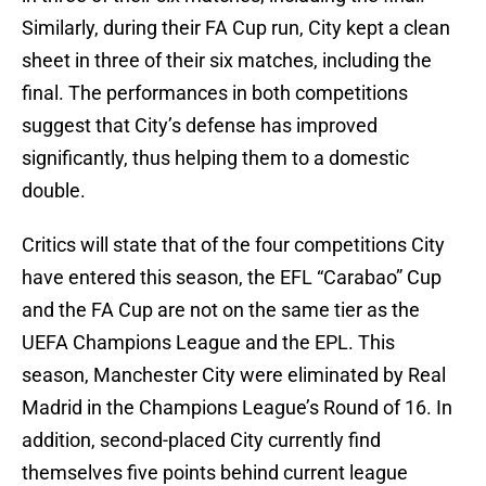
Similarly, during their FA Cup run, City kept a clean
sheet in three of their six matches, including the
final. The performances in both competitions
suggest that City’s defense has improved
significantly, thus helping them to a domestic
double.
Critics will state that of the four competitions City
have entered this season, the EFL “Carabao” Cup
and the FA Cup are not on the same tier as the
UEFA Champions League and the EPL. This
season, Manchester City were eliminated by Real
Madrid in the Champions League’s Round of 16. In
addition, second-placed City currently find
themselves five points behind current league