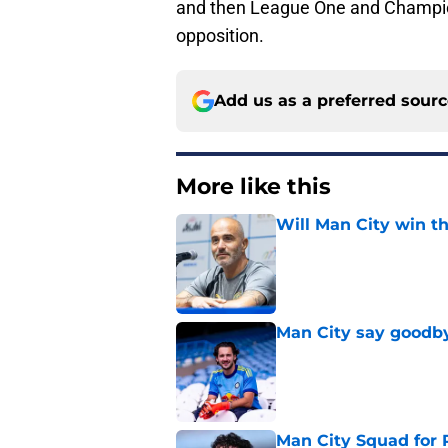
and then League One and Champion
opposition.
Add us as a preferred sour
More like this
Will Man City win t
Published by on Invalid Dat
Man City say goodby
Published by on Invalid Dat
Man City Squad for 