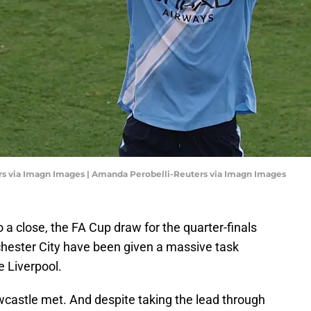
rs via Imagn Images | Amanda Perobelli-Reuters via Imagn Images
 a close, the FA Cup draw for the quarter-finals
ester City have been given a massive task
e Liverpool.
wcastle met. And despite taking the lead through