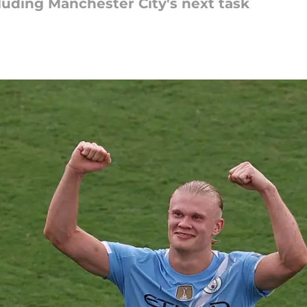
luding Manchester City's next task