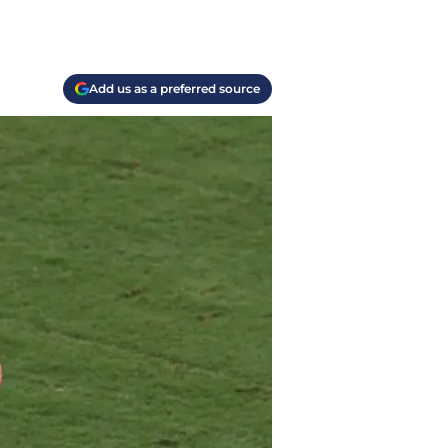
Add us as a preferred source