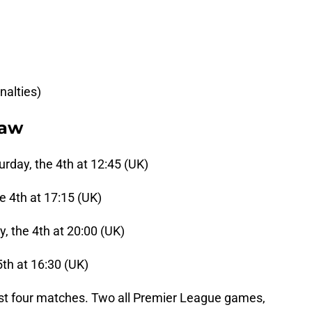
nalties)
raw
urday, the 4th at 12:45 (UK)
e 4th at 17:15 (UK)
, the 4th at 20:00 (UK)
th at 16:30 (UK)
 last four matches. Two all Premier League games,