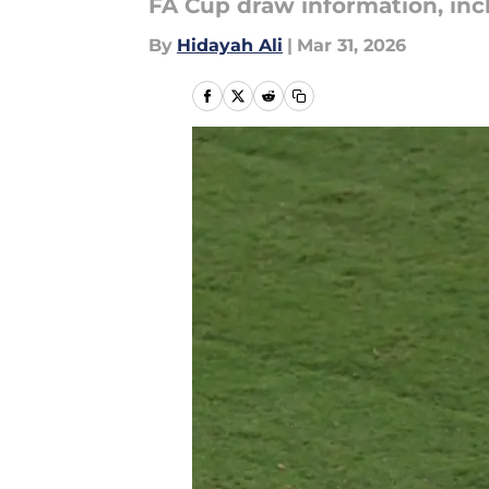
FA Cup draw information, inc
By
Hidayah Ali
|
Mar 31, 2026