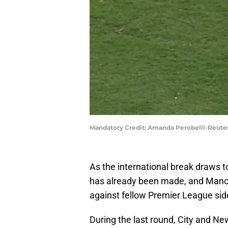
Mandatory Credit: Amanda Perobelli-Reute
As the international break draws to
has already been made, and Manch
against fellow Premier League sid
During the last round, City and Ne