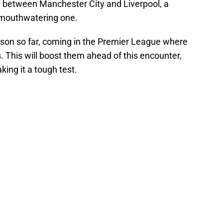
re between Manchester City and Liverpool, a
 mouthwatering one.
son so far, coming in the Premier League where
. This will boost them ahead of this encounter,
king it a tough test.