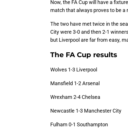
Now, the FA Cup will have a fixtu
match that always proves to be a
The two have met twice in the sea
City were 3-0 and then 2-1 winners
but Liverpool are far from easy, ma
The FA Cup results
Wolves 1-3 Liverpool
Mansfield 1-2 Arsenal
Wrexham 2-4 Chelsea
Newcastle 1-3 Manchester City
Fulham 0-1 Southampton