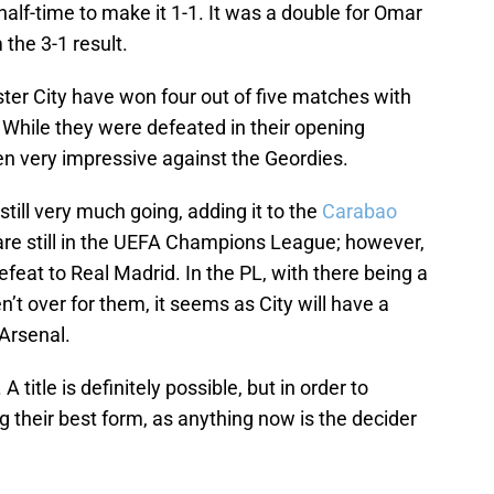
alf-time to make it 1-1. It was a double for Omar
the 3-1 result.
ter City have won four out of five matches with
 While they were defeated in their opening
en very impressive against the Geordies.
till very much going, adding it to the
Carabao
are still in the UEFA Champions League; however,
eat to Real Madrid. In the PL, with there being a
’t over for them, it seems as City will have a
Arsenal.
 title is definitely possible, but in order to
g their best form, as anything now is the decider