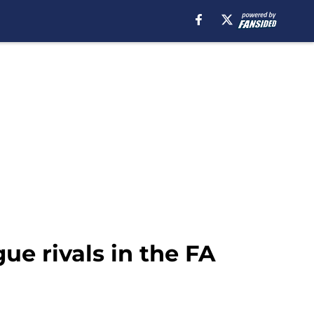
ue rivals in the FA