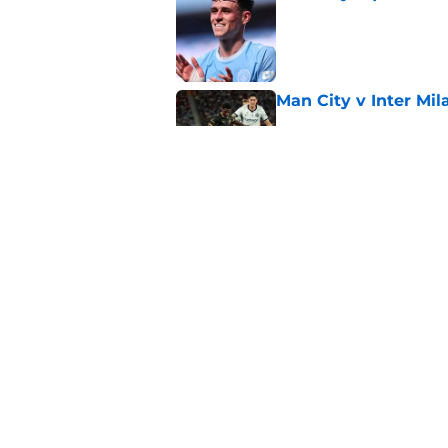
Published by on Invalid Dat
Man City v Inter Mi
Published by on Invalid Dat
4 related articles loaded
Home
/
Man City News
About
Pitch a Story