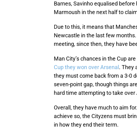
Barnes, Savinho equalised before h
Marmoush in the next half to claim 
Due to this, it means that Manches
Newcastle in the last few months.
meeting, since then, they have be
Man City’s chances in the Cup are s
Cup they won over Arsenal
. They 
they must come back from a 3-0 def
seven-point gap, though things aren
hard time attempting to take over 
Overall, they have much to aim for. A
achieve so, the Cityzens must brin
in how they end their term.