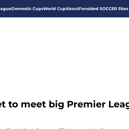
eague
Domestic Cups
World Cup
About
Fansided SOCCER Sites
t to meet big Premier Leag