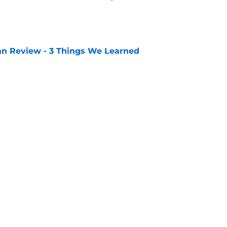
e
lan Review - 3 Things We Learned
e
Openings
Contact
Our 30
Privacy Policy
Terms of Use
Cookie