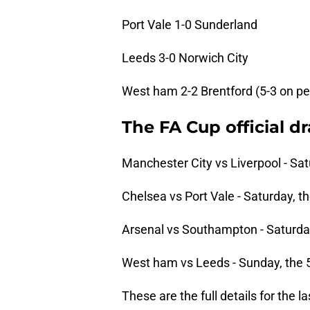
Port Vale 1-0 Sunderland
Leeds 3-0 Norwich City
West ham 2-2 Brentford (5-3 on pe
The FA Cup official d
Manchester City vs Liverpool - Sat
Chelsea vs Port Vale - Saturday, th
Arsenal vs Southampton - Saturday
West ham vs Leeds - Sunday, the 5
These are the full details for the