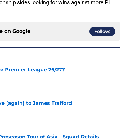
ship sides looking for wins against more PL
ce on
Google
Follow
he Premier League 26/27?
e
e (again) to James Trafford
e
Preseason Tour of Asia - Squad Details