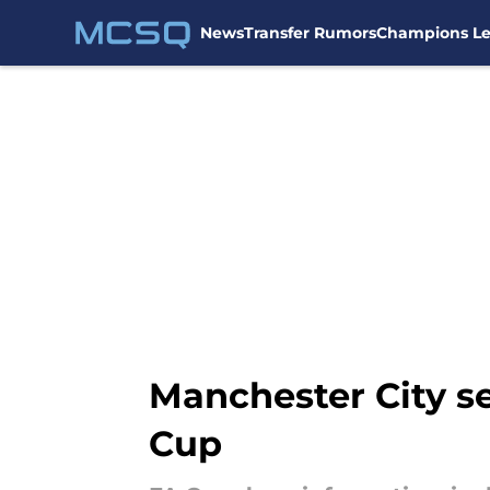
News
Transfer Rumors
Champions L
Skip to main content
Manchester City se
Cup