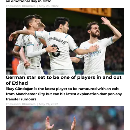
an emotional day in MCR.
Thakasani Khumalo
|
May 23, 2022
German star set to be one of players in and out
of Etihad
İlkay Gündoğan is the latest player to be rumoured with an exit
from Manchester City but can his latest explanation dampen any
transfer rumours
Thakasani Khumalo
|
May 19, 2022