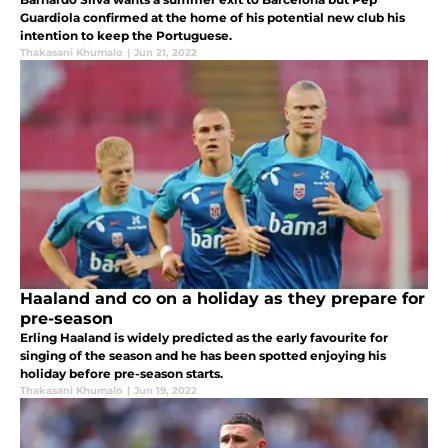
Guardiola confirmed at the home of his potential new club his
intention to keep the Portuguese.
Thakasani Khumalo
|
Jun 21, 2022
Haaland and co on a holiday as they prepare for
pre-season
Erling Haaland is widely predicted as the early favourite for
singing of the season and he has been spotted enjoying his
holiday before pre-season starts.
Thakasani Khumalo
|
Jun 19, 2022