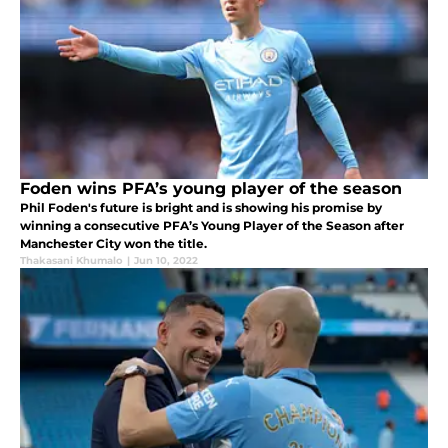
Foden wins PFA’s young player of the season
Phil Foden's future is bright and is showing his promise by
winning a consecutive PFA’s Young Player of the Season after
Manchester City won the title.
Thakasani Khumalo
|
Jun 10, 2022