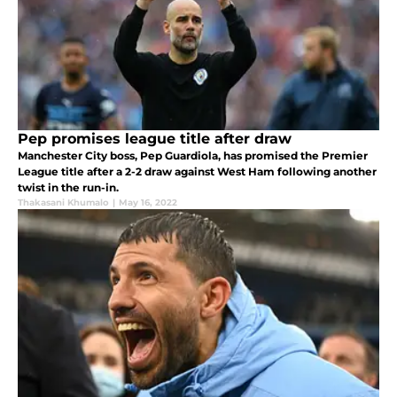
Pep promises league title after draw
Manchester City boss, Pep Guardiola, has promised the Premier
League title after a 2-2 draw against West Ham following another
twist in the run-in.
Thakasani Khumalo
|
May 16, 2022