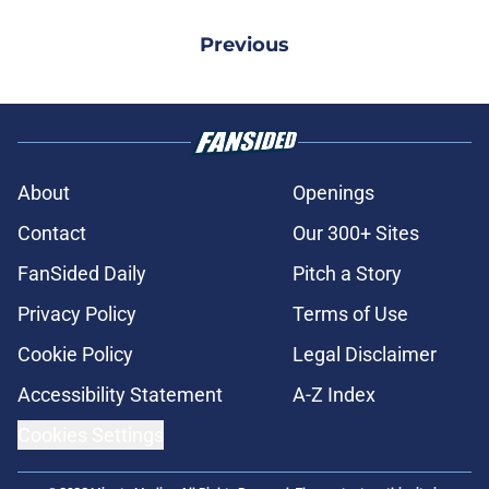
Previous
About
Openings
Contact
Our 300+ Sites
FanSided Daily
Pitch a Story
Privacy Policy
Terms of Use
Cookie Policy
Legal Disclaimer
Accessibility Statement
A-Z Index
Cookies Settings