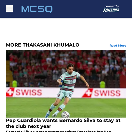
Skip to main content
MORE THAKASANI KHUMALO
Read More
Pep Guardiola wants Bernardo Silva to stay at
the club next year
Barnardo Silva wants a summer exit to Barcelona but Pep