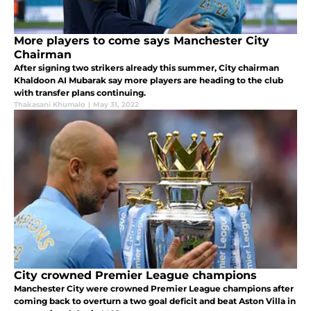
More players to come says Manchester City
Chairman
After signing two strikers already this summer, City chairman
Khaldoon AI Mubarak say more players are heading to the club
with transfer plans continuing.
Thakasani Khumalo
|
May 31, 2022
City crowned Premier League champions
Manchester City were crowned Premier League champions after
coming back to overturn a two goal deficit and beat Aston Villa in