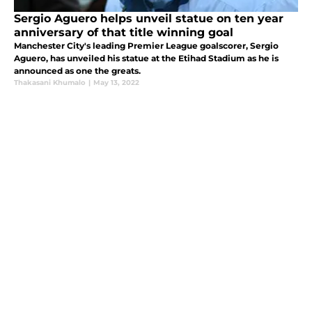
Sergio Aguero helps unveil statue on ten year
anniversary of that title winning goal
Manchester City's leading Premier League goalscorer, Sergio
Aguero, has unveiled his statue at the Etihad Stadium as he is
announced as one the greats.
Thakasani Khumalo
|
May 13, 2022