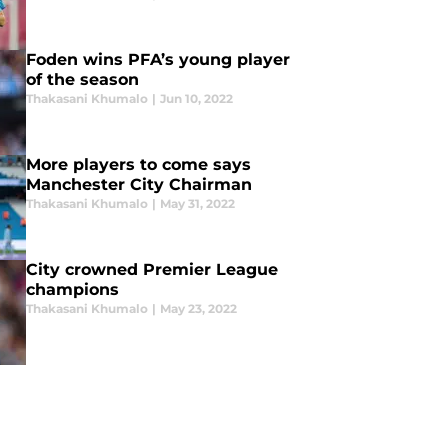
Foden wins PFA’s young player
of the season
Thakasani Khumalo
|
Jun 10, 2022
More players to come says
Manchester City Chairman
Thakasani Khumalo
|
May 31, 2022
City crowned Premier League
champions
Thakasani Khumalo
|
May 23, 2022