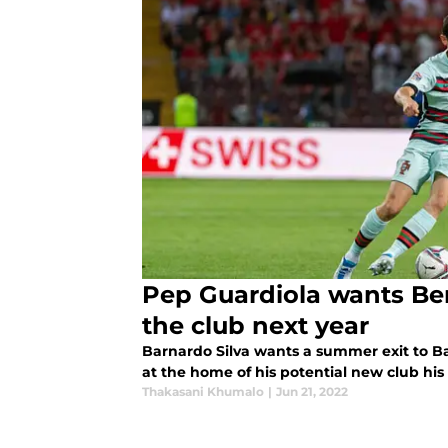
Pep Guardiola wants Ber
the club next year
Barnardo Silva wants a summer exit to B
at the home of his potential new club his
Thakasani Khumalo
|
Jun 21, 2022