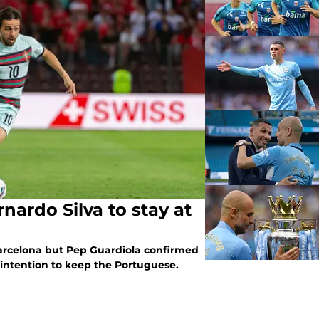
nardo Silva to stay at
arcelona but Pep Guardiola confirmed
 intention to keep the Portuguese.