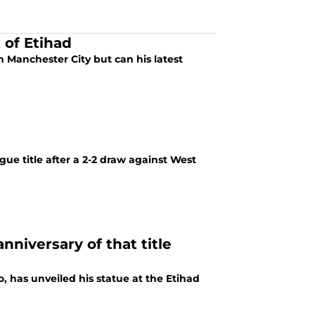
 of Etihad
m Manchester City but can his latest
ue title after a 2-2 draw against West
nniversary of that title
, has unveiled his statue at the Etihad