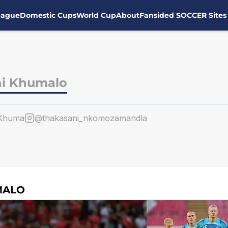
eague
Domestic Cups
World Cup
About
Fansided SOCCER Sites
i Khumalo
Khuma
@thakasani_nkomozamandla
MALO