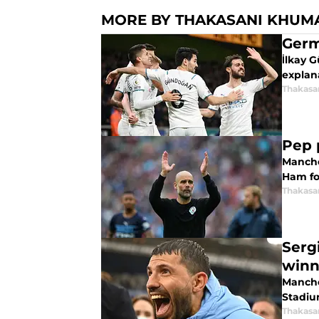
MORE BY THAKASANI KHUM
Germ
İlkay G
explan
Thakasa
Pep 
Manche
Ham fol
Thakasa
Serg
winn
Manche
Stadiu
Thakasa