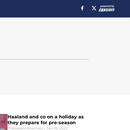
Haaland and co on a holiday as
they prepare for pre-season
Thakasani Khumalo
|
Jun 19, 2022