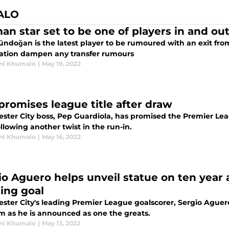
ALO
an star set to be one of players in and out
ündoğan is the latest player to be rumoured with an exit fro
ation dampen any transfer rumours
ni Khumalo
|
May 19, 2022
promises league title after draw
ster City boss, Pep Guardiola, has promised the Premier Leag
lowing another twist in the run-in.
ni Khumalo
|
May 16, 2022
io Aguero helps unveil statue on ten year a
ing goal
ster City's leading Premier League goalscorer, Sergio Aguero
m as he is announced as one the greats.
ni Khumalo
|
May 13, 2022