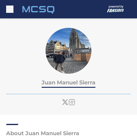
Skip to main content
Juan Manuel Sierra
About Juan Manuel Sierra