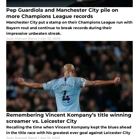
Pep Guardiola and Manchester City pile on
more Champions League records
Manchester City put a stamp on their Champions League run with
Bayern rout and continue to break records during their
impressive unbeaten streak.
Juan Manuel Sierra
|
Apr 22, 2023
Remembering Vincent Kompany’s title winning
screamer vs. Leicester City
Recalling the time when Vincent Kompany kept the blues ahead
in the title race with his greatest ever goal against Leicester City
Juan Manuel Sierra
|
Apr 15, 2023