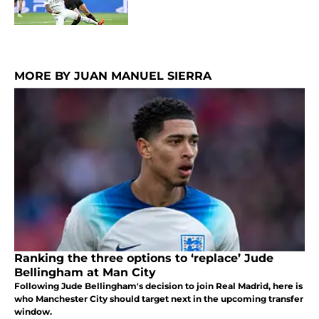
MORE BY JUAN MANUEL SIERRA
Ranking the three options to ‘replace’ Jude
Bellingham at Man City
Following Jude Bellingham's decision to join Real Madrid, here is
who Manchester City should target next in the upcoming transfer
window.