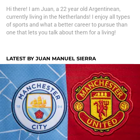
Hi there! I am Juan, a 22 year old Argentinean,
currently living in the Netherlands! I enjoy all types
of sports and what a better career to pursue than
one that lets you talk about them for a living!
LATEST BY JUAN MANUEL SIERRA