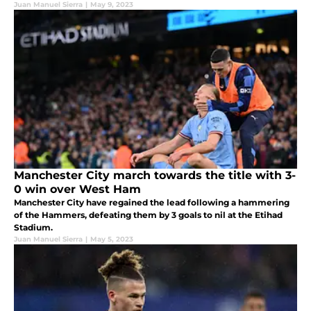
Juan Manuel Sierra
|
May 9, 2023
Manchester City march towards the title with 3-
0 win over West Ham
Manchester City have regained the lead following a hammering
of the Hammers, defeating them by 3 goals to nil at the Etihad
Stadium.
Juan Manuel Sierra
|
May 5, 2023