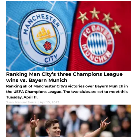
Ranking Man City’s three Champions League
wins vs. Bayern Munich
Ranking all of Manchester City's victories over Bayern Munich in
the UEFA Champions League. The two clubs are set to meet this
Tuesday, April 11.
Juan Manuel Sierra
|
Apr 10, 2023