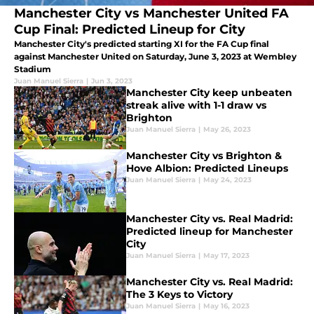
Manchester City vs Manchester United FA
Cup Final: Predicted Lineup for City
Manchester City's predicted starting XI for the FA Cup final
against Manchester United on Saturday, June 3, 2023 at Wembley
Stadium
Juan Manuel Sierra
|
Jun 3, 2023
Manchester City keep unbeaten
streak alive with 1-1 draw vs
Brighton
Juan Manuel Sierra
|
May 26, 2023
Manchester City vs Brighton &
Hove Albion: Predicted Lineups
Juan Manuel Sierra
|
May 24, 2023
Manchester City vs. Real Madrid:
Predicted lineup for Manchester
City
Juan Manuel Sierra
|
May 17, 2023
Manchester City vs. Real Madrid:
The 3 Keys to Victory
Juan Manuel Sierra
|
May 16, 2023