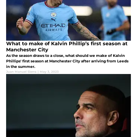
What to make of Kalvin Phillip’s first season at
Manchester City
As the season draws to a close, what should we make of Kalvin
Phillips' first season at Manchester City after arriving from Leeds
in the summer.
Juan Manuel Sierra
|
May 3, 2023