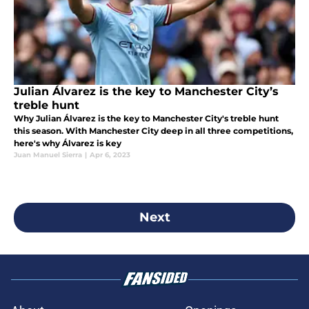
Julian Álvarez is the key to Manchester City’s
treble hunt
Why Julian Álvarez is the key to Manchester City's treble hunt
this season. With Manchester City deep in all three competitions,
here's why Álvarez is key
Juan Manuel Sierra
|
Apr 6, 2023
Next