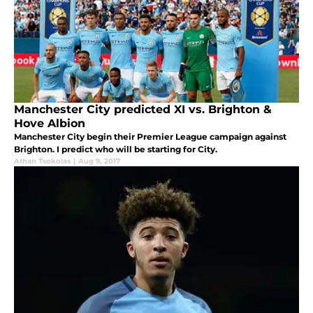
Manchester City predicted XI vs. Brighton &
Hove Albion
Manchester City begin their Premier League campaign against
Brighton. I predict who will be starting for City.
Athan Tsokolas
|
Aug 9, 2017