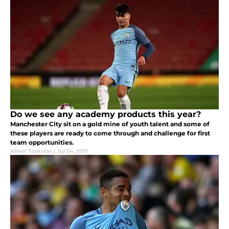
Do we see any academy products this year?
Manchester City sit on a gold mine of youth talent and some of
these players are ready to come through and challenge for first
team opportunities.
Athan Tsokolas
|
Jul 24, 2017