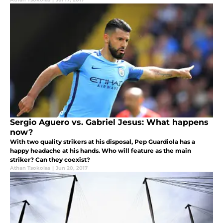
Sergio Aguero vs. Gabriel Jesus: What happens
now?
With two quality strikers at his disposal, Pep Guardiola has a
happy headache at his hands. Who will feature as the main
striker? Can they coexist?
Athan Tsokolas
|
Jun 20, 2017