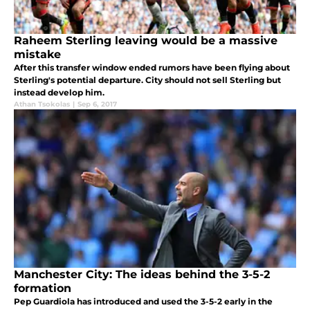
Raheem Sterling leaving would be a massive
mistake
After this transfer window ended rumors have been flying about
Sterling's potential departure. City should not sell Sterling but
instead develop him.
Athan Tsokolas
|
Sep 6, 2017
Manchester City: The ideas behind the 3-5-2
formation
Pep Guardiola has introduced and used the 3-5-2 early in the