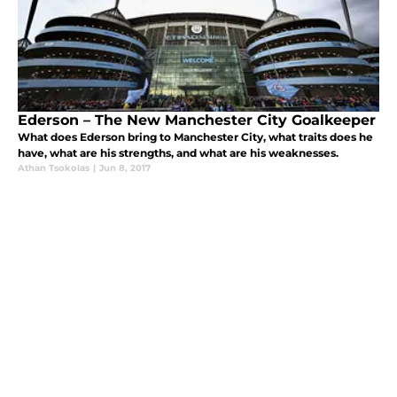
Ederson – The New Manchester City Goalkeeper
What does Ederson bring to Manchester City, what traits does he
have, what are his strengths, and what are his weaknesses.
Athan Tsokolas
|
Jun 8, 2017