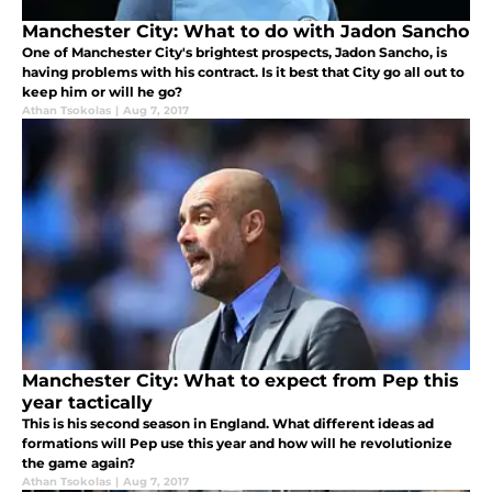
Manchester City: What to do with Jadon Sancho
One of Manchester City's brightest prospects, Jadon Sancho, is
having problems with his contract. Is it best that City go all out to
keep him or will he go?
Athan Tsokolas
|
Aug 7, 2017
Manchester City: What to expect from Pep this
year tactically
This is his second season in England. What different ideas ad
formations will Pep use this year and how will he revolutionize
the game again?
Athan Tsokolas
|
Aug 7, 2017