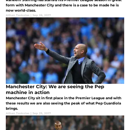
form with Manchester City and there is a case to be made he is
now world-class.
Athan Tsokolas
|
Sep 26, 2017
Manchester City: We are seeing the Pep
machine in action
Manchester City sit in first place in the Premier League and with
these results we are also seeing the peak of what Pep Guardiola
brings.
Athan Tsokolas
|
Sep 25, 2017