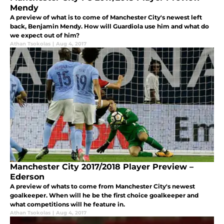
Mendy
A preview of what is to come of Manchester City's newest left
back, Benjamin Mendy. How will Guardiola use him and what do
we expect out of him?
Athan Tsokolas
|
Aug 4, 2017
Manchester City 2017/2018 Player Preview –
Ederson
A preview of whats to come from Manchester City's newest
goalkeeper. When will he be the first choice goalkeeper and
what competitions will he feature in.
Athan Tsokolas
|
Aug 4, 2017