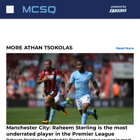
Skip to main content
MORE ATHAN TSOKOLAS
Read More
Manchester City: Raheem Sterling is the most
underrated player in the Premier League
Raheem Stelring has started his Premier League season in great