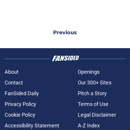
Previous
About
Openings
Contact
Our 300+ Sites
FanSided Daily
Pitch a Story
Privacy Policy
Terms of Use
Cookie Policy
Legal Disclaimer
Accessibility Statement
A-Z Index