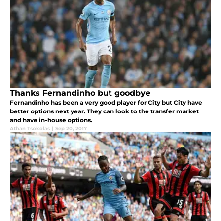
Thanks Fernandinho but goodbye
Fernandinho has been a very good player for City but City have
better options next year. They can look to the transfer market
and have in-house options.
Athan Tsokolas
|
Sep 20, 2017