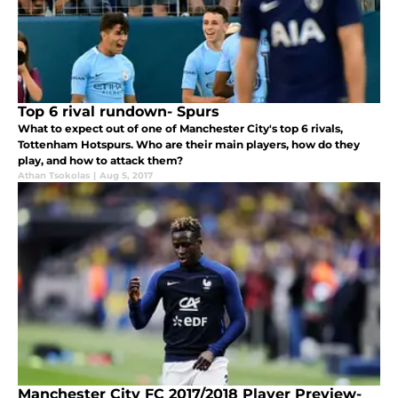
Top 6 rival rundown- Spurs
What to expect out of one of Manchester City's top 6 rivals,
Tottenham Hotspurs. Who are their main players, how do they
play, and how to attack them?
Athan Tsokolas
|
Aug 5, 2017
Manchester City FC 2017/2018 Player Preview-