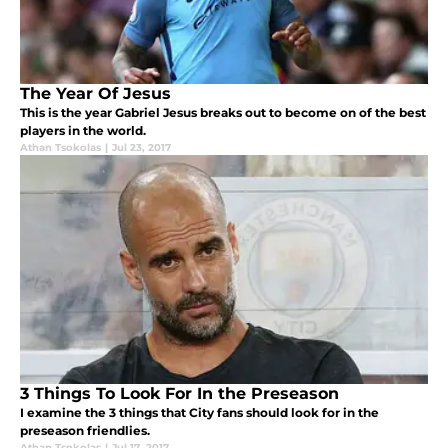
The Year Of Jesus
This is the year Gabriel Jesus breaks out to become on of the best
players in the world.
Athan Tsokolas
|
Jul 23, 2017
3 Things To Look For In the Preseason
I examine the 3 things that City fans should look for in the
preseason friendlies.
Athan Tsokolas
|
Jul 17, 2017