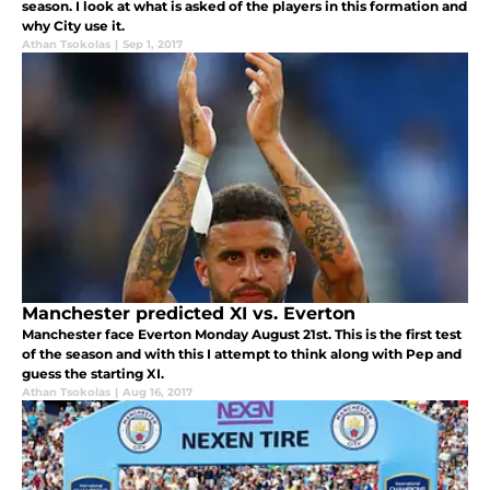
season. I look at what is asked of the players in this formation and
why City use it.
Athan Tsokolas
|
Sep 1, 2017
Manchester predicted XI vs. Everton
Manchester face Everton Monday August 21st. This is the first test
of the season and with this I attempt to think along with Pep and
guess the starting XI.
Athan Tsokolas
|
Aug 16, 2017