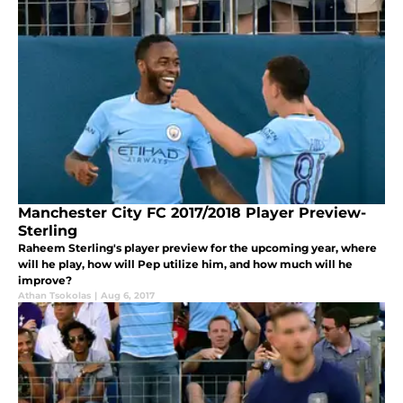
Manchester City FC 2017/2018 Player Preview-
Sterling
Raheem Sterling's player preview for the upcoming year, where
will he play, how will Pep utilize him, and how much will he
improve?
Athan Tsokolas
|
Aug 6, 2017