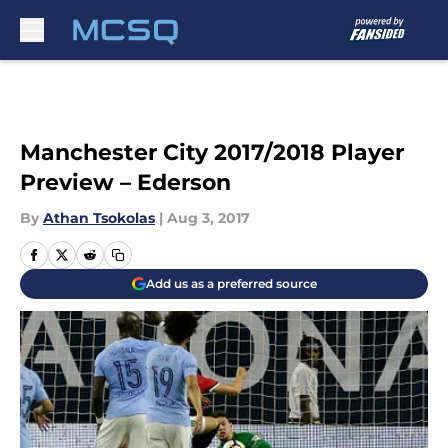
Skip to main content
Manchester City 2017/2018 Player
Preview – Ederson
By
Athan Tsokolas
|
Aug 3, 2017
Add us as a preferred source