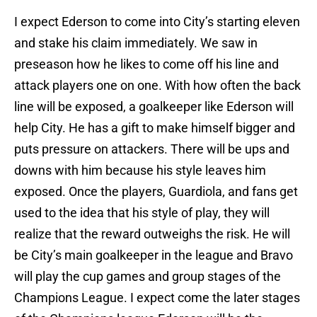
I expect Ederson to come into City’s starting eleven
and stake his claim immediately. We saw in
preseason how he likes to come off his line and
attack players one on one. With how often the back
line will be exposed, a goalkeeper like Ederson will
help City. He has a gift to make himself bigger and
puts pressure on attackers. There will be ups and
downs with him because his style leaves him
exposed. Once the players, Guardiola, and fans get
used to the idea that his style of play, they will
realize that the reward outweighs the risk. He will
be City’s main goalkeeper in the league and Bravo
will play the cup games and group stages of the
Champions League. I expect come the later stages