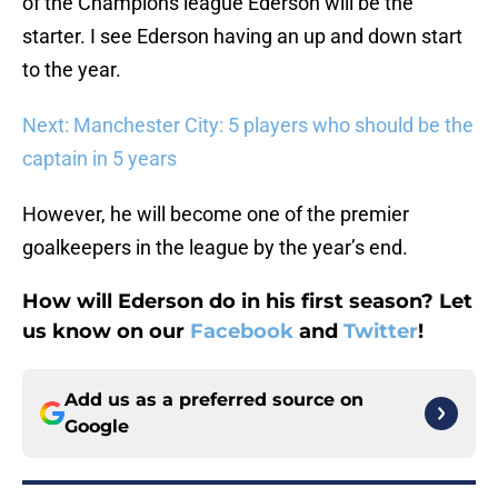
of the Champions league Ederson will be the
starter. I see Ederson having an up and down start
to the year.
Next: Manchester City: 5 players who should be the
captain in 5 years
However, he will become one of the premier
goalkeepers in the league by the year’s end.
How will Ederson do in his first season? Let
us know on our
Facebook
and
Twitter
!
Add us as a preferred source on
Google