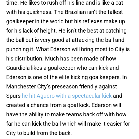
time. He likes to rush off his line and is like a cat
with his quickness. The Brazilian isn’t the tallest
goalkeeper in the world but his reflexes make up
for his lack of height. He isn’t the best at catching
the ball but is very good at attacking the ball and
punching it. What Ederson will bring most to City is
his distribution. Much has been made of how
Guardiola likes a goalkeeper who can kick and
Ederson is one of the elite kicking goalkeepers. In
Manchester City’s preseason friendly against
Spurs
he hit Aguero with a spectacular kick
and
created a chance from a goal kick. Ederson will
have the ability to make teams back off with how
far he can kick the ball which will make it easier for
City to build from the back.