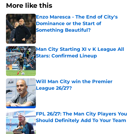
More like this
Enzo Maresca - The End of City's
Dominance or the Start of
Something Beautiful?
Published by on Invalid Date
Man City Starting XI v K League All
Stars: Confirmed Lineup
Published by on Invalid Date
Will Man City win the Premier
League 26/27?
Published by on Invalid Date
FPL 26/27: The Man City Players You
Should Definitely Add To Your Team
Published by on Invalid Date