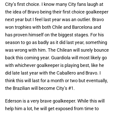
City’s first choice. I know many City fans laugh at
the idea of Bravo being their first choice goalkeeper
next year but I feel last year was an outlier. Bravo
won trophies with both Chile and Barcelona and
has proven himself on the biggest stages. For his
season to go as badly as it did last year, something
was wrong with him. The Chilean will surely bounce
back this coming year. Guardiola will most likely go
with whichever goalkeeper is playing best, like he
did late last year with the Caballero and Bravo. I
think this will last for a month or two but eventually,
the Brazilian will become City’s #1.
Ederson is a very brave goalkeeper. While this will
help him a lot, he will get exposed from time to