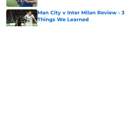
Man City v Inter Milan Review - 3
Things We Learned
Published by on Invalid Date
5 related articles loaded
About
Openings
Contact
Our 300+ Sites
FanSided Daily
Pitch a Story
Privacy Policy
Terms of Use
Cookie Policy
Legal Disclaimer
Accessibility Statement
A-Z Index