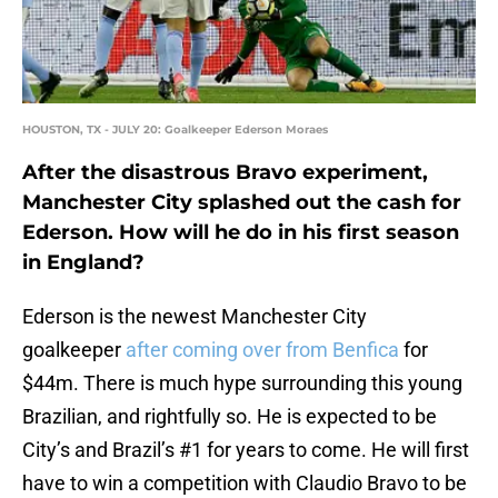
HOUSTON, TX - JULY 20: Goalkeeper Ederson Moraes
After the disastrous Bravo experiment,
Manchester City splashed out the cash for
Ederson. How will he do in his first season
in England?
Ederson is the newest Manchester City
goalkeeper
after coming over from Benfica
for
$44m. There is much hype surrounding this young
Brazilian, and rightfully so. He is expected to be
City’s and Brazil’s #1 for years to come. He will first
have to win a competition with Claudio Bravo to be