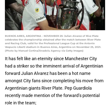
BUENOS AIRES, ARGENTINA - NOVEMBER 25: Julian Alvarez of Rive Plate
celebrates the championship obtained after the match between River Plate
and Racing Club, valid for the Professional League Cup at the Antonio
Vespucio Liberti stadium in Buenos Aires, Argentina on November 25, 2021.
(Photo by Manuel Cortina/Anadolu Agency via Getty Images)
It has felt like an eternity since Manchester City
had a striker so the imminent arrival of Argentinian
forward Julian Alvarez has been a hot name
amongst City fans since completing his move from
Argentinian giants River Plate. Pep Guardiola
recently made mention of the forward’s potential
role in the team;