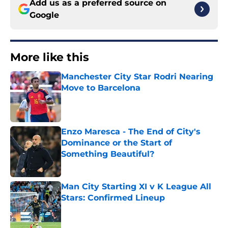
Add us as a preferred source on
Google
More like this
Manchester City Star Rodri Nearing
Move to Barcelona
Published by on Invalid Date
Enzo Maresca - The End of City's
Dominance or the Start of
Something Beautiful?
Published by on Invalid Date
Man City Starting XI v K League All
Stars: Confirmed Lineup
Published by on Invalid Date