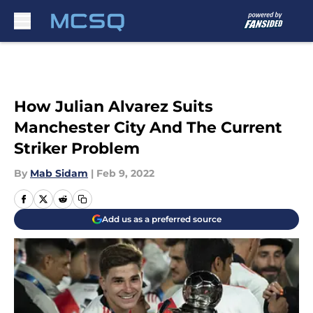
Skip to main content
How Julian Alvarez Suits
Manchester City And The Current
Striker Problem
By
Mab Sidam
|
Feb 9, 2022
Add us as a preferred source