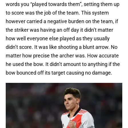
words you “played towards them”, setting them up
to score was the job of the team. This system
however carried a negative burden on the team, if
the striker was having an off day it didn’t matter
how well everyone else played as they usually
didn’t score. It was like shooting a blunt arrow. No
matter how precise the archer was. How accurate
he used the bow. It didn’t amount to anything if the
bow bounced off its target causing no damage.