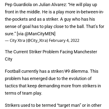
Pep Guardiola on Julian Alvarez: “He will play up
front in the middle. He is a play more in-between-in-
the-pockets and as a striker. A guy who has his
sense of goal has to play close to the ball. That’s for
sure.” [via
@ManCityMEN
]
— City Xtra (@City_Xtra)
February 4, 2022
The Current Striker Problem Facing Manchester
City
Football currently has a striker/#9 dilemma. This
problem has emerged due to the evolution of
tactics that keep demanding more from strikers in
terms of team play.
Strikers used to be termed “target man” or in other