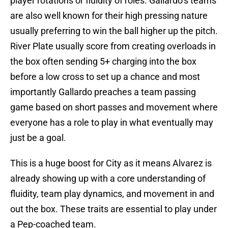
player rotations or fluidity of roles. Gallardo’s teams
are also well known for their high pressing nature
usually preferring to win the ball higher up the pitch.
River Plate usually score from creating overloads in
the box often sending 5+ charging into the box
before a low cross to set up a chance and most
importantly Gallardo preaches a team passing
game based on short passes and movement where
everyone has a role to play in what eventually may
just be a goal.
This is a huge boost for City as it means Alvarez is
already showing up with a core understanding of
fluidity, team play dynamics, and movement in and
out the box. These traits are essential to play under
a Pep-coached team.