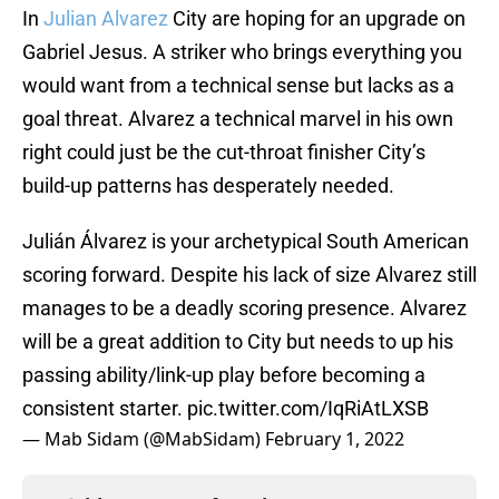
In
Julian Alvarez
City are hoping for an upgrade on
Gabriel Jesus. A striker who brings everything you
would want from a technical sense but lacks as a
goal threat. Alvarez a technical marvel in his own
right could just be the cut-throat finisher City’s
build-up patterns has desperately needed.
Julián Álvarez is your archetypical South American
scoring forward. Despite his lack of size Alvarez still
manages to be a deadly scoring presence. Alvarez
will be a great addition to City but needs to up his
passing ability/link-up play before becoming a
consistent starter.
pic.twitter.com/IqRiAtLXSB
— Mab Sidam (@MabSidam)
February 1, 2022