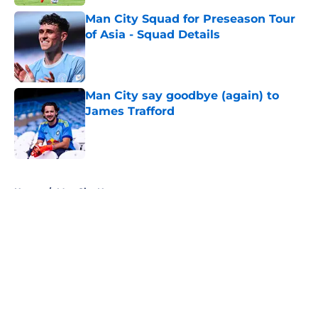
Man City Squad for Preseason Tour
of Asia - Squad Details
Published by on Invalid Date
Man City say goodbye (again) to
James Trafford
Published by on Invalid Date
5 related articles loaded
Home
/
Man City News
About
Openings
Contact
Our 300+ Sites