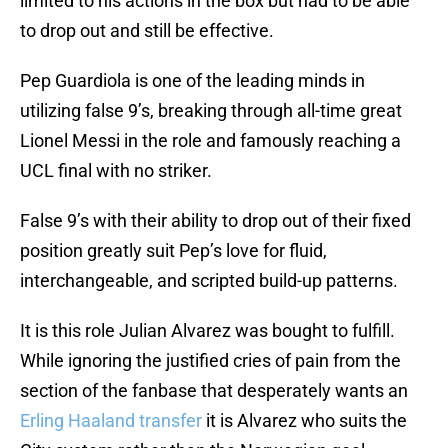
limited to his actions in the box but had to be able
to drop out and still be effective.
Pep Guardiola is one of the leading minds in
utilizing false 9’s, breaking through all-time great
Lionel Messi in the role and famously reaching a
UCL final with no striker.
False 9’s with their ability to drop out of their fixed
position greatly suit Pep’s love for fluid,
interchangeable, and scripted build-up patterns.
It is this role Julian Alvarez was bought to fulfill.
While ignoring the justified cries of pain from the
section of the fanbase that desperately wants an
Erling Haaland transfer
it is Alvarez who suits the