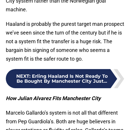
City system rather than the Norwegian goal
machine.
Haaland is probably the purest target man prospect
we’ve seen since the turn of the century but if he is
not a system fit the transfer is a huge risk. The
bargain bin signing of someone who seems a
system fit is the safer route to go.
NEXT
:
Erling Haaland Is Not Ready To
Be Bought By Manchester City Just...
How Julian Alvarez Fits Manchester City
Marcelo Gallardo’s system is not all that different
from Pep Guardiola’s. Both are huge believers in