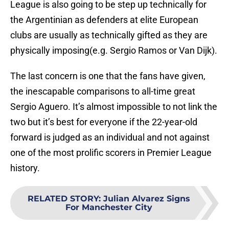
League is also going to be step up technically for
the Argentinian as defenders at elite European
clubs are usually as technically gifted as they are
physically imposing(e.g. Sergio Ramos or Van Dijk).
The last concern is one that the fans have given,
the inescapable comparisons to all-time great
Sergio Aguero. It’s almost impossible to not link the
two but it’s best for everyone if the 22-year-old
forward is judged as an individual and not against
one of the most prolific scorers in Premier League
history.
RELATED STORY
:
Julian Alvarez Signs
For Manchester City