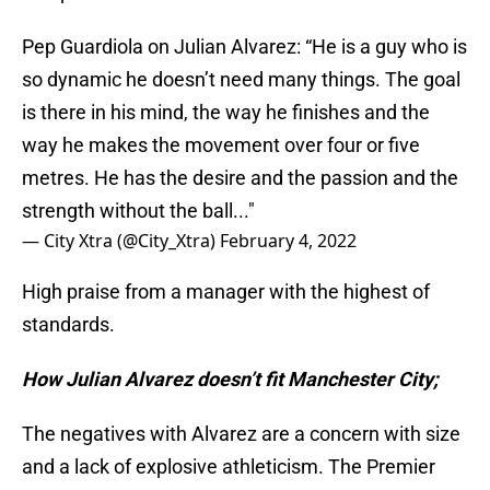
Pep Guardiola on Julian Alvarez: “He is a guy who is
so dynamic he doesn’t need many things. The goal
is there in his mind, the way he finishes and the
way he makes the movement over four or five
metres. He has the desire and the passion and the
strength without the ball..."
— City Xtra (@City_Xtra)
February 4, 2022
High praise from a manager with the highest of
standards.
How Julian Alvarez doesn’t fit Manchester City;
The negatives with Alvarez are a concern with size
and a lack of explosive athleticism. The Premier