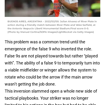
BUENOS AIRES, ARGENTINA – 2022/02/05: Julian Alvarez of River Plate in
action during a friendly match between River Plate and Velez Sarfield, at
the Antonio Vespucio Liberti Monumental Stadium.Final score 0-0.
(Photo by Manuel Cortina/SOPA Images/LightRocket via Getty Images)
This problem was a common trend until the
emergence of the false 9 who inverted the role.
False 9s are not played towards but rather “played
with”. The ability of a false 9 to temporarily turn into
a viable midfielder or winger allows the system to
rotate who could be the arrow if the main arrow
wasn’t getting the job done.
This inversion slammed open a whole new side of
tactical playbooks. Your striker was no longer