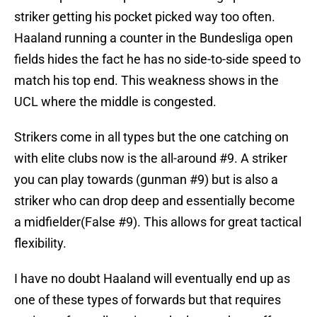
striker getting his pocket picked way too often.
Haaland running a counter in the Bundesliga open
fields hides the fact he has no side-to-side speed to
match his top end. This weakness shows in the
UCL where the middle is congested.
Strikers come in all types but the one catching on
with elite clubs now is the all-around #9. A striker
you can play towards (gunman #9) but is also a
striker who can drop deep and essentially become
a midfielder(False #9). This allows for great tactical
flexibility.
I have no doubt Haaland will eventually end up as
one of these types of forwards but that requires