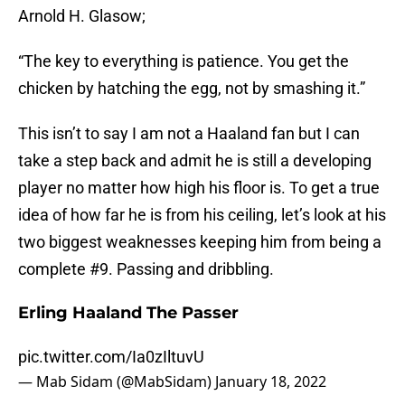
Arnold H. Glasow;
“The key to everything is patience. You get the
chicken by hatching the egg, not by smashing it.”
This isn’t to say I am not a Haaland fan but I can
take a step back and admit he is still a developing
player no matter how high his floor is. To get a true
idea of how far he is from his ceiling, let’s look at his
two biggest weaknesses keeping him from being a
complete #9. Passing and dribbling.
Erling Haaland The Passer
pic.twitter.com/Ia0zIltuvU
— Mab Sidam (@MabSidam)
January 18, 2022