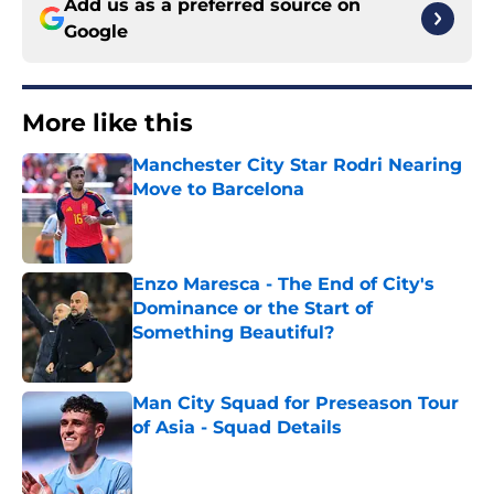
Add us as a preferred source on
Google
More like this
Manchester City Star Rodri Nearing
Move to Barcelona
Published by on Invalid Date
Enzo Maresca - The End of City's
Dominance or the Start of
Something Beautiful?
Published by on Invalid Date
Man City Squad for Preseason Tour
of Asia - Squad Details
Published by on Invalid Date