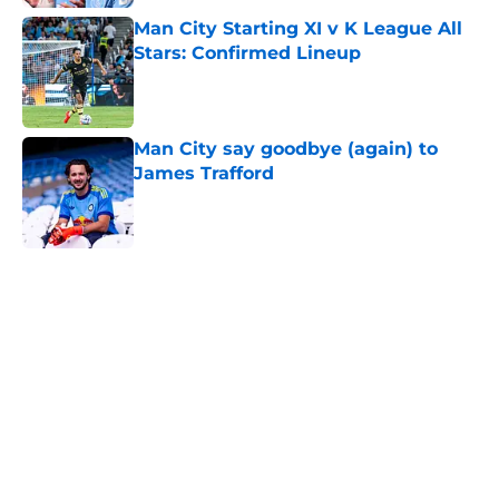
Man City Starting XI v K League All
Stars: Confirmed Lineup
Published by on Invalid Date
Man City say goodbye (again) to
James Trafford
Published by on Invalid Date
5 related articles loaded
Home
/
Man City Transfer Rumors
About
Openings
Contact
Our 300+ Sites