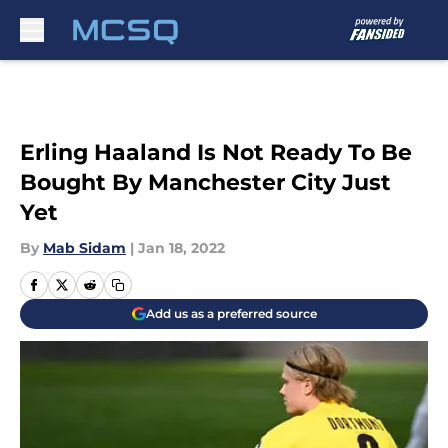
Skip to main content
Erling Haaland Is Not Ready To Be
Bought By Manchester City Just
Yet
By
Mab Sidam
|
Jan 18, 2022
Add us as a preferred source