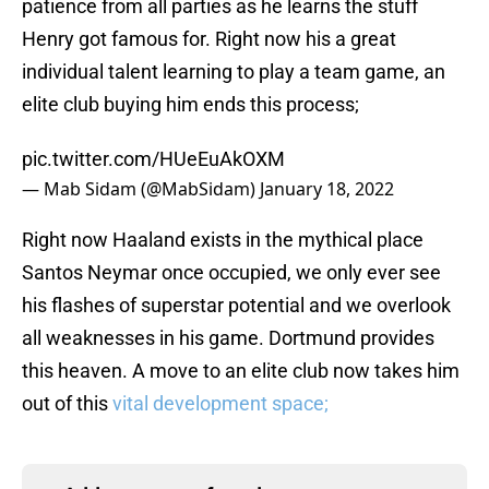
patience from all parties as he learns the stuff
Henry got famous for. Right now his a great
individual talent learning to play a team game, an
elite club buying him ends this process;
pic.twitter.com/HUeEuAkOXM
— Mab Sidam (@MabSidam)
January 18, 2022
Right now Haaland exists in the mythical place
Santos Neymar once occupied, we only ever see
his flashes of superstar potential and we overlook
all weaknesses in his game. Dortmund provides
this heaven. A move to an elite club now takes him
out of this
vital development space;