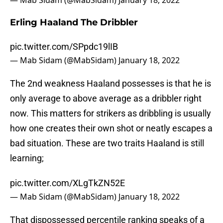
— Mab Sidam (@MabSidam)
January 18, 2022
Erling Haaland The Dribbler
pic.twitter.com/SPpdc19lIB
— Mab Sidam (@MabSidam)
January 18, 2022
The 2nd weakness Haaland possesses is that he is
only average to above average as a dribbler right
now. This matters for strikers as dribbling is usually
how one creates their own shot or neatly escapes a
bad situation. These are two traits Haaland is still
learning;
pic.twitter.com/XLgTkZN52E
— Mab Sidam (@MabSidam)
January 18, 2022
That dispossessed percentile ranking speaks of a