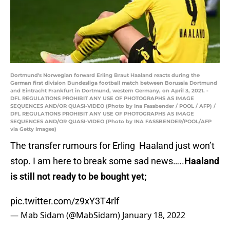
Dortmund's Norwegian forward Erling Braut Haaland reacts during the
German first division Bundesliga football match between Borussia Dortmund
and Eintracht Frankfurt in Dortmund, western Germany, on April 3, 2021. -
DFL REGULATIONS PROHIBIT ANY USE OF PHOTOGRAPHS AS IMAGE
SEQUENCES AND/OR QUASI-VIDEO (Photo by Ina Fassbender / POOL / AFP) /
DFL REGULATIONS PROHIBIT ANY USE OF PHOTOGRAPHS AS IMAGE
SEQUENCES AND/OR QUASI-VIDEO (Photo by INA FASSBENDER/POOL/AFP
via Getty Images)
The transfer rumours for Erling Haaland just won’t
stop. I am here to break some sad news…..
Haaland
is still not ready to be bought yet;
pic.twitter.com/z9xY3T4rlf
— Mab Sidam (@MabSidam)
January 18, 2022