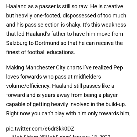
Haaland as a passer is still so raw. He is creative
but heavily one-footed, dispossessed of too much
and his pass selection is shaky. It’s this weakness
that led Haaland’s father to have him move from
Salzburg to Dortmund so that he can receive the
finest of football educations.
Making Manchester City charts I’ve realized Pep
loves forwards who pass at midfielders
volume/efficiency. Haaland still passes like a
forward and is years away from being a player
capable of getting heavily involved in the build-up.
Right now you can’t play with him only towards him;
pic.twitter.com/e6dr3kk0DZ