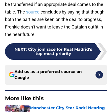
be transferred if an appropriate deal comes to the
table. The
source
concludes by saying that though
both the parties are keen on the deal to progress,
Frenkie doesn’t want to leave the Catalan outfit in
the near future.
NEXT
:
City join race for Real Madrid’s
top most priority
Add us as a preferred source on
Google
More like this
Manchester City Star Rodri Nearing