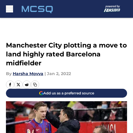
Skip to main content
Manchester City plotting a move to
land highly rated Barcelona
midfielder
By
Harsha Movva
|
Jan 2, 2022
Add us as a preferred source