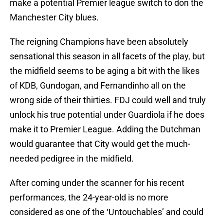
make a potential Premier league switch to don the
Manchester City blues.
The reigning Champions have been absolutely
sensational this season in all facets of the play, but
the midfield seems to be aging a bit with the likes
of KDB, Gundogan, and Fernandinho all on the
wrong side of their thirties. FDJ could well and truly
unlock his true potential under Guardiola if he does
make it to Premier League. Adding the Dutchman
would guarantee that City would get the much-
needed pedigree in the midfield.
After coming under the scanner for his recent
performances, the 24-year-old is no more
considered as one of the ‘Untouchables’ and could