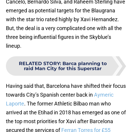
Cancelo, Bernardo Silva, and Raheem Sterling have
emerged as potential targets for the Blaugrana
with the star trio rated highly by Xavi Hernandez.
But, the deal is a very complicated one with all the
three being influential figures in the Skyblue’s
lineup.
RELATED STORY
:
Barca planning to
raid Man City for this Superstar
Having said that, Barcelona have shifted their focus
towards City’s Spanish center back in
Aymeric
Laporte
. The former Athletic Bilbao man who
arrived at the Etihad in 2018 has emerged as one of
the top most priorities for Xavi after Barcelona
secured the services of
Ferran Torres for £55