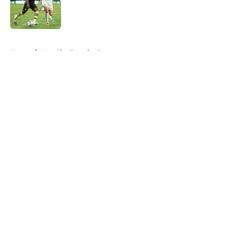
Published by on Invalid Date
5 related articles loaded
Home
/
Man City Transfer Rumors
About
Openings
Contact
Our 300+ Sites
FanSided Daily
Pitch a Story
Privacy Policy
Terms of Use
Cookie Policy
Legal Disclaimer
Accessibility Statement
A-Z Index