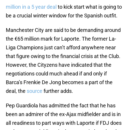
million in a 5 year deal
to kick start what is going to
be a crucial winter window for the Spanish outfit.
Manchester City are said to be demanding around
the €65 million mark for Laporte. The former La-
Liga Champions just can’t afford anywhere near
that figure owing to the financial crisis at the Club.
However, the Cityzens have indicated that the
negotiations could much ahead if and only if
Barca’s Frenkie De Jong becomes a part of the
deal, the
source
further adds.
Pep Guardiola has admitted the fact that he has
been an admirer of the ex-Ajax midfielder and is in
all readiness to part ways with Laporte if FDJ does