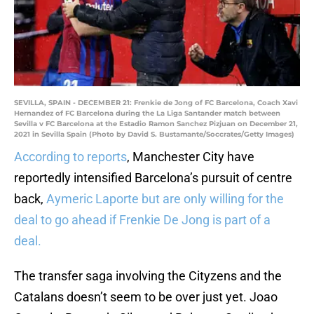
SEVILLA, SPAIN - DECEMBER 21: Frenkie de Jong of FC Barcelona, Coach Xavi
Hernandez of FC Barcelona during the La Liga Santander match between
Sevilla v FC Barcelona at the Estadio Ramon Sanchez Pizjuan on December 21,
2021 in Sevilla Spain (Photo by David S. Bustamante/Soccrates/Getty Images)
According to reports
, Manchester City have
reportedly intensified Barcelona’s pursuit of centre
back,
Aymeric Laporte but are only willing for the
deal to go ahead if Frenkie De Jong is part of a
deal.
The transfer saga involving the Cityzens and the
Catalans doesn’t seem to be over just yet. Joao