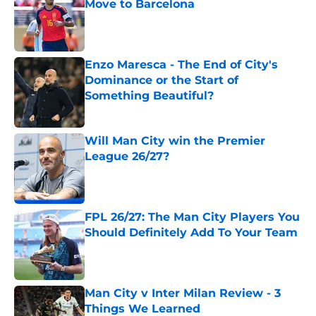
Move to Barcelona
Published by on Invalid Date
Enzo Maresca - The End of City's
Dominance or the Start of
Something Beautiful?
Published by on Invalid Date
Will Man City win the Premier
League 26/27?
Published by on Invalid Date
FPL 26/27: The Man City Players You
Should Definitely Add To Your Team
Published by on Invalid Date
Man City v Inter Milan Review - 3
Things We Learned