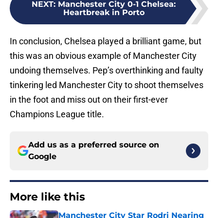
NEXT
:
Manchester City 0-1 Chelsea:
Heartbreak in Porto
In conclusion, Chelsea played a brilliant game, but
this was an obvious example of Manchester City
undoing themselves. Pep’s overthinking and faulty
tinkering led Manchester City to shoot themselves
in the foot and miss out on their first-ever
Champions League title.
Add us as a preferred source on
Google
More like this
Manchester City Star Rodri Nearing