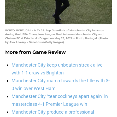
PORTO, PORTUGAL - MAY 29: Pep Guardiola of Manchester City looks on
during the UEFA Champions League Final between Manchester City and
Chelsea FC at Estadio do Dragao on May 29, 2021 in Porto, Portugal. (Photo
by Alex Livesey - Danehouse/Getty Images)
More from
Game Review
Manchester City keep unbeaten streak alive
with 1-1 draw vs Brighton
Manchester City march towards the title with 3-
0 win over West Ham
Manchester City “tear cockneys apart again” in
masterclass 4-1 Premier League win
Manchester City produce a professional