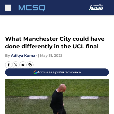
Skip to main content
What Manchester City could have
done differently in the UCL final
By
Aditya Kumar
|
May 31, 2021
Add us as a preferred source