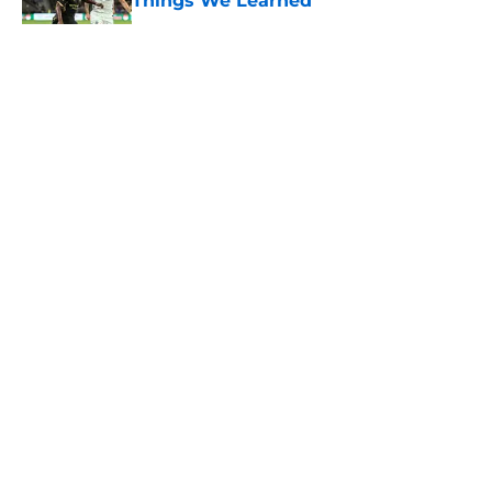
Things We Learned
Published by on Invalid Date
5 related articles loaded
About
Openings
Contact
Our 300+ Sites
FanSided Daily
Pitch a Story
Privacy Policy
Terms of Use
Cookie Policy
Legal Disclaimer
Accessibility Statement
A-Z Index
Cookies Settings