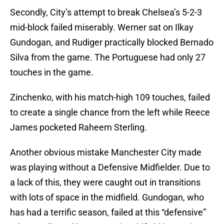
Secondly, City’s attempt to break Chelsea’s 5-2-3
mid-block failed miserably. Werner sat on Ilkay
Gundogan, and Rudiger practically blocked Bernado
Silva from the game. The Portuguese had only 27
touches in the game.
Zinchenko, with his match-high 109 touches, failed
to create a single chance from the left while Reece
James pocketed Raheem Sterling.
Another obvious mistake Manchester City made
was playing without a Defensive Midfielder. Due to
a lack of this, they were caught out in transitions
with lots of space in the midfield. Gundogan, who
has had a terrific season, failed at this “defensive”