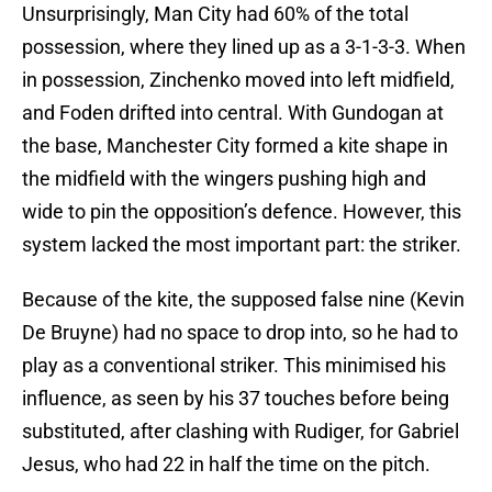
Unsurprisingly, Man City had 60% of the total
possession, where they lined up as a 3-1-3-3. When
in possession, Zinchenko moved into left midfield,
and Foden drifted into central. With Gundogan at
the base, Manchester City formed a kite shape in
the midfield with the wingers pushing high and
wide to pin the opposition’s defence. However, this
system lacked the most important part: the striker.
Because of the kite, the supposed false nine (Kevin
De Bruyne) had no space to drop into, so he had to
play as a conventional striker. This minimised his
influence, as seen by his 37 touches before being
substituted, after clashing with Rudiger, for Gabriel
Jesus, who had 22 in half the time on the pitch.