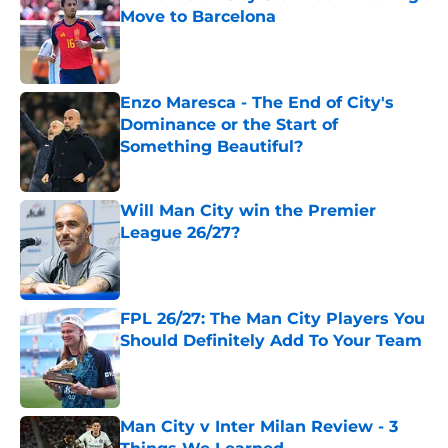
Move to Barcelona
Published by on Invalid Date
Enzo Maresca - The End of City's
Dominance or the Start of
Something Beautiful?
Published by on Invalid Date
Will Man City win the Premier
League 26/27?
Published by on Invalid Date
FPL 26/27: The Man City Players You
Should Definitely Add To Your Team
Published by on Invalid Date
Man City v Inter Milan Review - 3