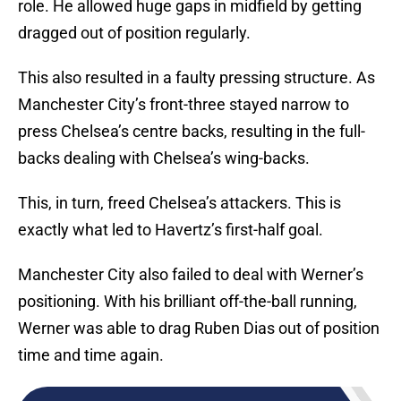
role. He allowed huge gaps in midfield by getting
dragged out of position regularly.
This also resulted in a faulty pressing structure. As
Manchester City’s front-three stayed narrow to
press Chelsea’s centre backs, resulting in the full-
backs dealing with Chelsea’s wing-backs.
This, in turn, freed Chelsea’s attackers. This is
exactly what led to Havertz’s first-half goal.
Manchester City also failed to deal with Werner’s
positioning. With his brilliant off-the-ball running,
Werner was able to drag Ruben Dias out of position
time and time again.