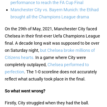
performance to reach the FA Cup Final
Manchester City vs. Bayern Munich: the Etihad
brought all the Champions League drama
On the 29th of May, 2021, Manchester City faced
Chelsea in their first-ever Uefa Champions League
final. A decade long wait was supposed to be over
on Saturday night,
but Chelsea broke millions of
Citizens hearts.
In a game where City were
completely outplayed,
Chelsea performed to
perfection
. The 1-0 scoreline does not accurately
reflect what actually took place in the final.
So what went wrong?
Firstly, City struggled when they had the ball.