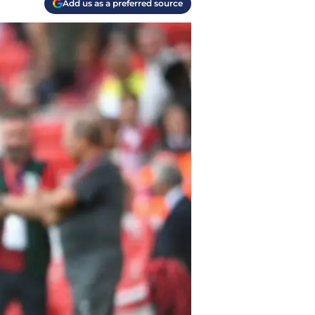
Add us as a preferred source