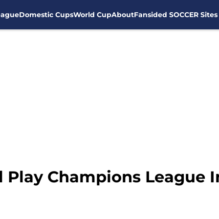
eague
Domestic Cups
World Cup
About
Fansided SOCCER Sites
l Play Champions League I