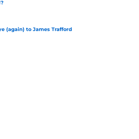
l?
e
e (again) to James Trafford
e
he Premier League 26/27?
e
City Players You Should Definitely Add To
e