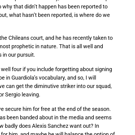
o why that didn’t happen has been reported to
but, what hasn’t been reported, is where do we
 in the Chileans court, and he has recently taken to
lmost prophetic in nature. That is all well and
 in our pursuit.
well four if you include forgetting about signing
e in Guardiola’s vocabulary, and so, I will
we can get the diminutive striker into our squad,
or Sergio leaving.
 we secure him for free at the end of the season.
 has been banded about in the media and seems
how badly does Alexis Sanchez want out? In
for him, and maybe he will balance the option of