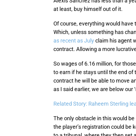
Alexis Sanchez has less than a yea
at least, buy himself out of it.
Of course, everything would have t
Which, unless something has chang
as recent as July
claim his agent w
contract. Allowing a more lucrati
So wages of 6.16 million, for thos
to earn if he stays until the end of
contract he will be able to move 
as I said earlier, we are below ou
Related Story: Raheem Sterling l
The only obstacle in this would be
the player’s registration could be k
to a tribunal, where they then set a