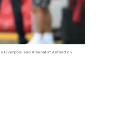
Liverpool and Arsenal at Anfield on