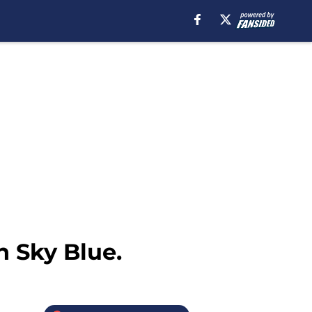
n Sky Blue.