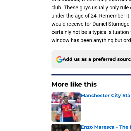
club. These guys usually only rule
under the age of 24. Remember it 
would receive for Daniel Sturridg
certainly not be a typical situation 
window has been anything but ordin
Add us as a preferred sour
More like this
Manchester City Sta
Published by on Invalid Dat
Enzo Maresca - The E