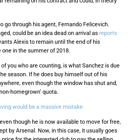
r remaining on his contract and could, in theory
o go through his agent, Fernando Felicevich.
ed, could be an idea dead on arrival as
reports
ants Alexis to remain until the end of his
ve one in the summer of 2018.
e of you who are counting, is what Sanchez is due
 the season. If he does buy himself out of his
anywhere, even though the window has shut and,
r ‘non-homegrown’ quota.
eaving would be a massive mistake
 even though he is now available to move for free,
ept by Arsenal. Now, in this case, it usually goes
 price for the interested club to pay the selling