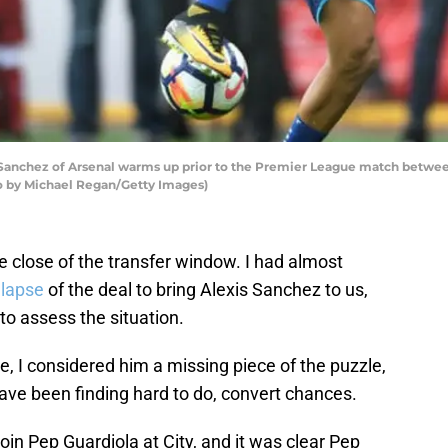
nchez of Arsenal warms up prior to the Premier League match between 
to by Michael Regan/Getty Images)
e close of the transfer window. I had almost
llapse
of the deal to bring Alexis Sanchez to us,
o assess the situation.
, I considered him a missing piece of the puzzle,
e been finding hard to do, convert chances.
oin Pep Guardiola at City, and it was clear Pep