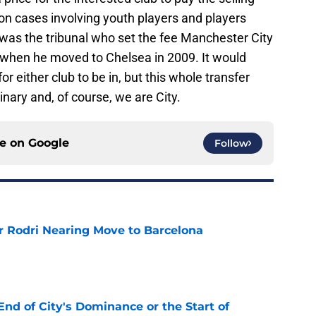
 on cases involving youth players and players
was the tribunal who set the fee Manchester City
e when he moved to Chelsea in 2009. It would
for either club to be in, but this whole transfer
ary and, of course, we are City.
ce on
Google
Follow
r Rodri Nearing Move to Barcelona
e
nd of City's Dominance or the Start of