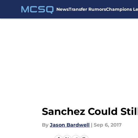
News
Transfer Rumors
Champions L
Skip to main content
Sanchez Could Stil
By
Jason Bardwell
|
Sep 6, 2017