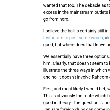
wanted that too. The debacle as t
excess in the mainstream outlets 
go from here.
I believe the ball is certainly still
Instagram to post some words
, a
good, but where does that leave us
We essentially have three options, 
him. Clearly, that doesn’t seem to b
illustrate the three ways in which 
and no, it doesn’t involve Raheem 
First, and most likely I would bet,
This is obviously the route which
good in theory. The question is, 
January foreign clubs can come in 