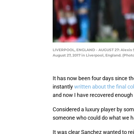
LIVERPOOL, ENGLAND - AUGUST 27: Alexis Sa
August 27, 2017 in Liverpool, England. (Pho
It has now been four days since th
instantly
written about the final co
and now I have recovered enough t
Considered a luxury player by some
someone who could do what we hav
It was clear Sanchez wanted to rej