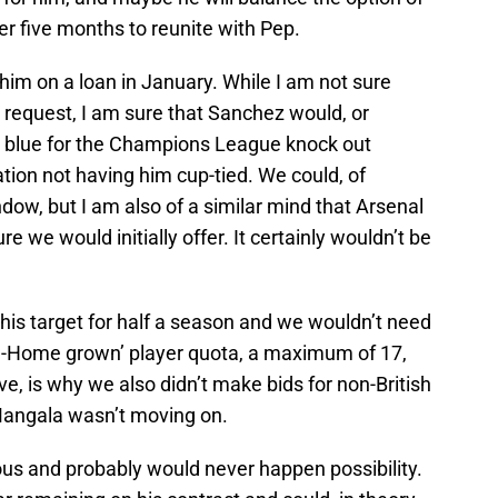
r five months to reunite with Pep.
him on a loan in January. While I am not sure
request, I am sure that Sanchez would, or
ity blue for the Champions League knock out
ation not having him cup-tied. We could, of
dow, but I am also of a similar mind that Arsenal
e we would initially offer. It certainly wouldn’t be
his target for half a season and we wouldn’t need
on-Home grown’ player quota, a maximum of 17,
eve, is why we also didn’t make bids for non-British
Mangala wasn’t moving on.
ous and probably would never happen possibility.