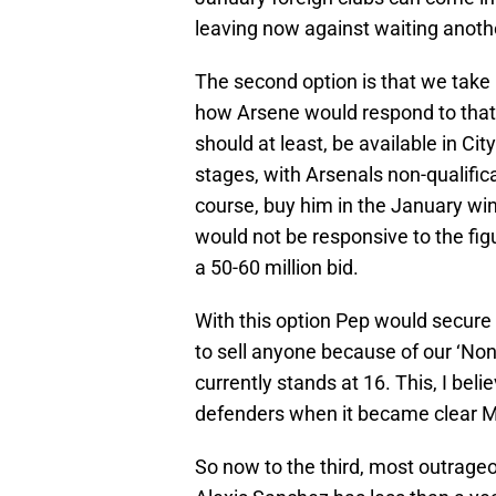
leaving now against waiting anothe
The second option is that we take 
how Arsene would respond to that 
should at least, be available in C
stages, with Arsenals non-qualific
course, buy him in the January win
would not be responsive to the figur
a 50-60 million bid.
With this option Pep would secure 
to sell anyone because of our ‘N
currently stands at 16. This, I beli
defenders when it became clear 
So now to the third, most outrage