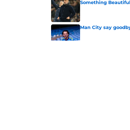
Something Beautifu
Published by on Invalid Dat
Man City say goodby
Published by on Invalid Dat
Will Man City win t
Published by on Invalid Dat
FPL 26/27: The Man 
Your Team
Published by on Invalid Dat
5 related articles loaded