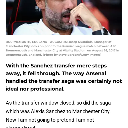
BOURNEMOUTH, ENGLAND - AUGUST 26: Josep Guardiola, Manager of
Manchester City looks on prior to the Premier League match between AFC
Bournemouth and Manchester City at Vitality Stadium on August 26, 2017 in
Bournemouth, England. (Photo by Steve Bardens/Getty Images)
With the Sanchez transfer mere steps
away, it fell through. The way Arsenal
handled the transfer saga was certainly not
ideal nor professional.
As the transfer window closed, so did the saga
which was Alexis Sanchez to Manchester City.
Now I am not going to pretend I am not