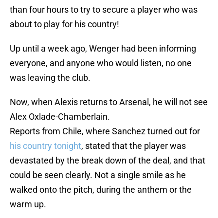
than four hours to try to secure a player who was
about to play for his country!
Up until a week ago, Wenger had been informing
everyone, and anyone who would listen, no one
was leaving the club.
Now, when Alexis returns to Arsenal, he will not see
Alex Oxlade-Chamberlain.
Reports from Chile, where Sanchez turned out for
his country tonight
, stated that the player was
devastated by the break down of the deal, and that
could be seen clearly. Not a single smile as he
walked onto the pitch, during the anthem or the
warm up.