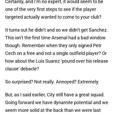
Certainly, and I’m no expert, it would seem to be
one of the very first steps to see if the player
targeted actually wanted to come to your club?
It turns out he didn’t and so we didn’t get Sanchez.
This isn’t the first time Arsenal had a bad window
though. Remember when they only signed Petr
Cech on a free and not a single outfield player? Or
how about the Luis Suarez ‘pound over his release
clause’ debacle?
So surprised? Not really. Annoyed? Extremely.
But, as I said earlier, City still have a great squad.
Going forward we have dynamite potential and we
seem more solid at the back than we were last