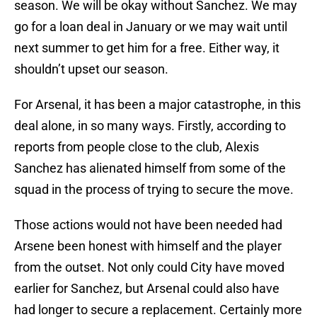
season. We will be okay without Sanchez. We may
go for a loan deal in January or we may wait until
next summer to get him for a free. Either way, it
shouldn’t upset our season.
For Arsenal, it has been a major catastrophe, in this
deal alone, in so many ways. Firstly, according to
reports from people close to the club, Alexis
Sanchez has alienated himself from some of the
squad in the process of trying to secure the move.
Those actions would not have been needed had
Arsene been honest with himself and the player
from the outset. Not only could City have moved
earlier for Sanchez, but Arsenal could also have
had longer to secure a replacement. Certainly more