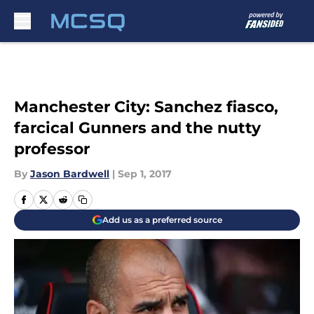
Skip to main content
Manchester City: Sanchez fiasco,
farcical Gunners and the nutty
professor
By
Jason Bardwell
|
Sep 1, 2017
Add us as a preferred source