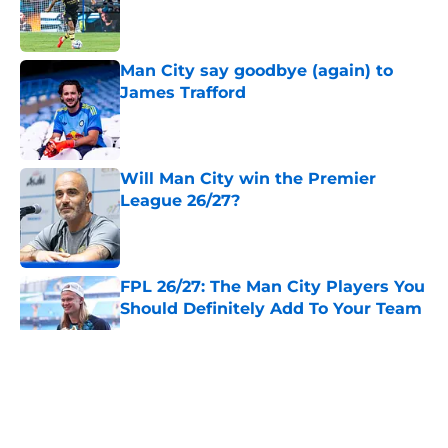
Published by on Invalid Date
Man City say goodbye (again) to
James Trafford
Published by on Invalid Date
Will Man City win the Premier
League 26/27?
Published by on Invalid Date
FPL 26/27: The Man City Players You
Should Definitely Add To Your Team
Published by on Invalid Date
5 related articles loaded