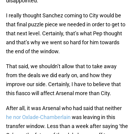
disappointed.
I really thought Sanchez coming to City would be
that final puzzle piece we needed in order to get to
that next level. Certainly, that’s what Pep thought
and that’s why we went so hard for him towards
the end of the window.
That said, we shouldn’t allow that to take away
from the deals we did early on, and how they
improve our side. Certainly, I have to believe that
this fiasco will affect Arsenal more than City.
After all, it was Arsenal who had said that neither
he nor Oxlade-Chamberlain
was leaving in this
transfer window. Less than a week after saying ‘the