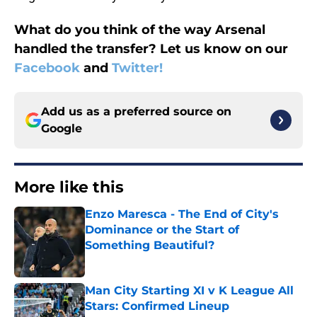
What do you think of the way Arsenal
handled the transfer? Let us know on our
Facebook
and
Twitter!
Add us as a preferred source on
Google
More like this
Enzo Maresca - The End of City's
Dominance or the Start of
Something Beautiful?
Published by on Invalid Date
Man City Starting XI v K League All
Stars: Confirmed Lineup