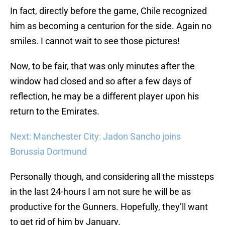
In fact, directly before the game, Chile recognized
him as becoming a centurion for the side. Again no
smiles. I cannot wait to see those pictures!
Now, to be fair, that was only minutes after the
window had closed and so after a few days of
reflection, he may be a different player upon his
return to the Emirates.
Next: Manchester City: Jadon Sancho joins
Borussia Dortmund
Personally though, and considering all the missteps
in the last 24-hours I am not sure he will be as
productive for the Gunners. Hopefully, they’ll want
to get rid of him by January.