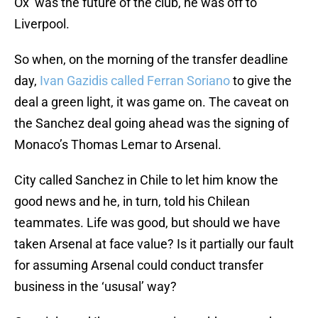
Ox’ was the future of the club, he was off to
Liverpool.
So when, on the morning of the transfer deadline
day,
Ivan Gazidis called Ferran Soriano
to give the
deal a green light, it was game on. The caveat on
the Sanchez deal going ahead was the signing of
Monaco’s Thomas Lemar to Arsenal.
City called Sanchez in Chile to let him know the
good news and he, in turn, told his Chilean
teammates. Life was good, but should we have
taken Arsenal at face value? Is it partially our fault
for assuming Arsenal could conduct transfer
business in the ‘ususal’ way?