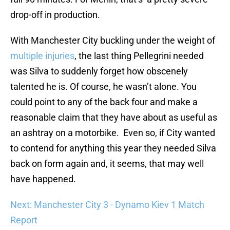
drop-off in production.
With Manchester City buckling under the weight of
multiple injuries
, the last thing Pellegrini needed
was Silva to suddenly forget how obscenely
talented he is. Of course, he wasn’t alone. You
could point to any of the back four and make a
reasonable claim that they have about as useful as
an ashtray on a motorbike. Even so, if City wanted
to contend for anything this year they needed Silva
back on form again and, it seems, that may well
have happened.
Next: Manchester City 3 - Dynamo Kiev 1 Match
Report