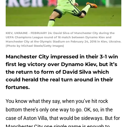
KIEV, UKRAINE - FEBRUARY 24: David Silva of Manchester City during the
UEFA Champions League round of 16 match between Dynamo Kiev and
Manchester City at the Olympic Stadium on February 24, 2016 in Kiev, Ukraine.
(Photo by Michael Steele/Getty Images)
Manchester City impressed in their 3-1 win
first leg victory over Dynamo Kiev, but it’s
the return to form of David Silva which
could herald the real turn around in their
fortunes.
You know what they say, when you’ve hit rock
bottom there’s only one way to go. OK, so, in the
case of Aston Villa, that would be sideways. But for
Manchester City one single game is enough to