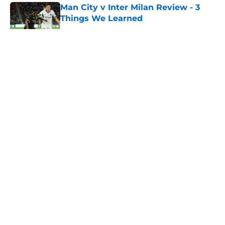
Man City v Inter Milan Review - 3
Things We Learned
Published by on Invalid Date
5 related articles loaded
About
Openings
Contact
Our 300+ Sites
FanSided Daily
Pitch a Story
Privacy Policy
Terms of Use
Cookie Policy
Legal Disclaimer
Accessibility Statement
A-Z Index
Cookies Settings