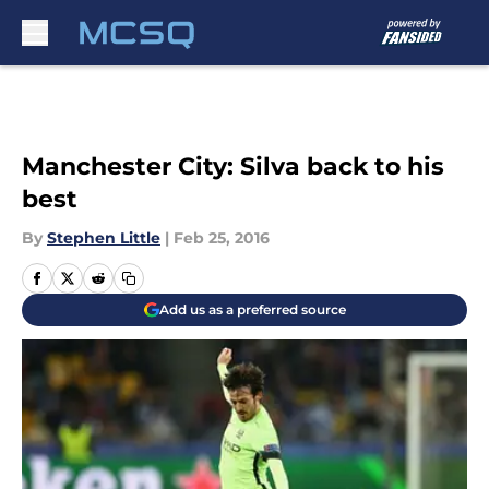
Skip to main content
Manchester City: Silva back to his
best
By
Stephen Little
|
Feb 25, 2016
Add us as a preferred source