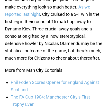
make everything look so much better.
As we
reported last night
, City cruised to a 3-1 win in the
first leg in their round of 16 matchup away to
Dynamo Kiev. Three crucial away goals and a
consolation gifted by a, now stereotypical,
defensive howler by Nicolas Otamendi, may be the
statistical outcome of the game, but there’s much,
much more for Citizens to cheer about thereafter.
More from Man City Editorials
Phil Foden Scores Opener for England Against
Scotland
The FA Cup 1904; Manchester City’s First
Trophy Ever