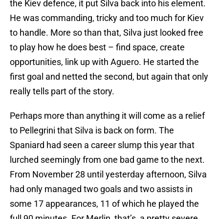
the Kiev defence, it put Silva back into his element.
He was commanding, tricky and too much for Kiev
to handle. More so than that, Silva just looked free
to play how he does best – find space, create
opportunities, link up with Aguero. He started the
first goal and netted the second, but again that only
really tells part of the story.
Perhaps more than anything it will come as a relief
to Pellegrini that Silva is back on form. The
Spaniard had seen a career slump this year that
lurched seemingly from one bad game to the next.
From November 28 until yesterday afternoon, Silva
had only managed two goals and two assists in
some 17 appearances, 11 of which he played the
full 90 minutes. For Merlin, that’s a pretty severe