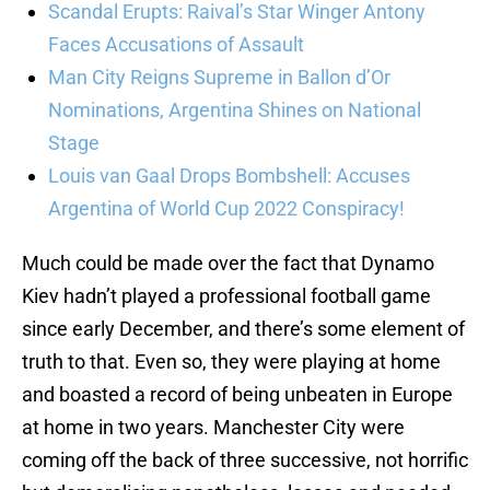
Scandal Erupts: Raival’s Star Winger Antony
Faces Accusations of Assault
Man City Reigns Supreme in Ballon d’Or
Nominations, Argentina Shines on National
Stage
Louis van Gaal Drops Bombshell: Accuses
Argentina of World Cup 2022 Conspiracy!
Much could be made over the fact that Dynamo
Kiev hadn’t played a professional football game
since early December, and there’s some element of
truth to that. Even so, they were playing at home
and boasted a record of being unbeaten in Europe
at home in two years. Manchester City were
coming off the back of three successive, not horrific