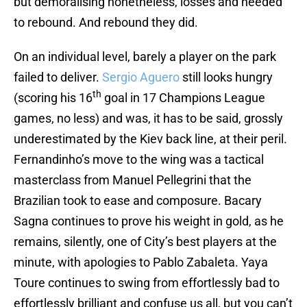
but demoralising nonetheless, losses and needed
to rebound. And rebound they did.
On an individual level, barely a player on the park
failed to deliver.
Sergio Aguero
still looks hungry
th
(scoring his 16
goal in 17 Champions League
games, no less) and was, it has to be said, grossly
underestimated by the Kiev back line, at their peril.
Fernandinho’s move to the wing was a tactical
masterclass from Manuel Pellegrini that the
Brazilian took to ease and composure. Bacary
Sagna continues to prove his weight in gold, as he
remains, silently, one of City’s best players at the
minute, with apologies to Pablo Zabaleta. Yaya
Toure continues to swing from effortlessly bad to
effortlessly brilliant and confuse us all, but you can’t