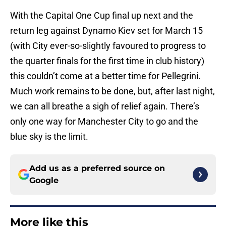
With the Capital One Cup final up next and the
return leg against Dynamo Kiev set for March 15
(with City ever-so-slightly favoured to progress to
the quarter finals for the first time in club history)
this couldn’t come at a better time for Pellegrini.
Much work remains to be done, but, after last night,
we can all breathe a sigh of relief again. There’s
only one way for Manchester City to go and the
blue sky is the limit.
Add us as a preferred source on
Google
More like this