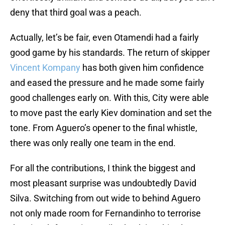
deny that third goal was a peach.
Actually, let’s be fair, even Otamendi had a fairly
good game by his standards. The return of skipper
Vincent Kompany
has both given him confidence
and eased the pressure and he made some fairly
good challenges early on. With this, City were able
to move past the early Kiev domination and set the
tone. From Aguero’s opener to the final whistle,
there was only really one team in the end.
For all the contributions, I think the biggest and
most pleasant surprise was undoubtedly David
Silva. Switching from out wide to behind Aguero
not only made room for Fernandinho to terrorise