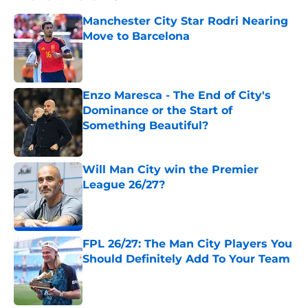
Manchester City Star Rodri Nearing
Move to Barcelona
Published by on Invalid Date
Enzo Maresca - The End of City's
Dominance or the Start of
Something Beautiful?
Published by on Invalid Date
Will Man City win the Premier
League 26/27?
Published by on Invalid Date
FPL 26/27: The Man City Players You
Should Definitely Add To Your Team
Published by on Invalid Date