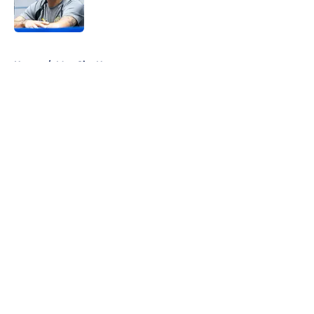
5 related articles loaded
Home
/
Man City News
About
Openings
Contact
Our 300+ Sites
FanSided Daily
Pitch a Story
Privacy Policy
Terms of Use
Cookie Policy
Legal Disclaimer
Accessibility Statement
A-Z Index