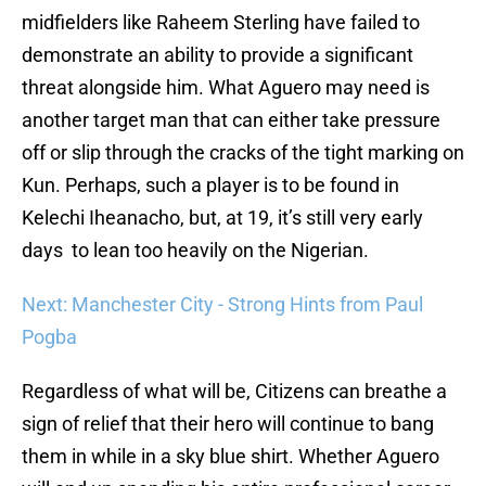
midfielders like Raheem Sterling have failed to
demonstrate an ability to provide a significant
threat alongside him. What Aguero may need is
another target man that can either take pressure
off or slip through the cracks of the tight marking on
Kun. Perhaps, such a player is to be found in
Kelechi Iheanacho, but, at 19, it’s still very early
days to lean too heavily on the Nigerian.
Next: Manchester City - Strong Hints from Paul
Pogba
Regardless of what will be, Citizens can breathe a
sign of relief that their hero will continue to bang
them in while in a sky blue shirt. Whether Aguero