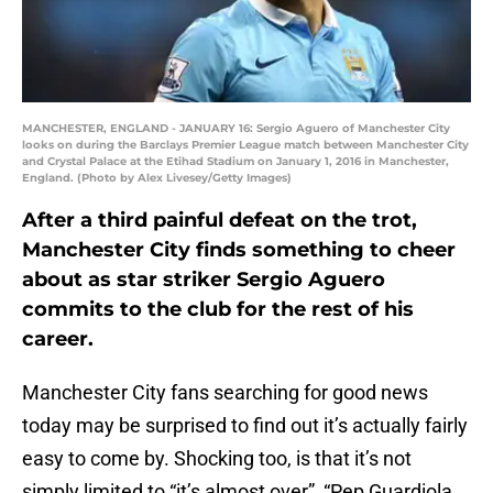
MANCHESTER, ENGLAND - JANUARY 16: Sergio Aguero of Manchester City
looks on during the Barclays Premier League match between Manchester City
and Crystal Palace at the Etihad Stadium on January 1, 2016 in Manchester,
England. (Photo by Alex Livesey/Getty Images)
After a third painful defeat on the trot,
Manchester City finds something to cheer
about as star striker Sergio Aguero
commits to the club for the rest of his
career.
Manchester City fans searching for good news
today may be surprised to find out it’s actually fairly
easy to come by. Shocking too, is that it’s not
simply limited to “it’s almost over”, “Pep Guardiola