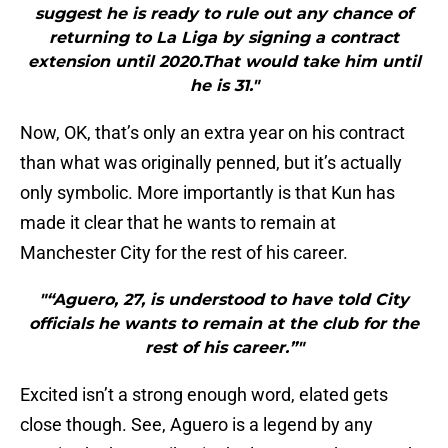
suggest he is ready to rule out any chance of
returning to La Liga by signing a contract
extension until 2020.That would take him until
he is 31."
Now, OK, that’s only an extra year on his contract
than what was originally penned, but it’s actually
only symbolic. More importantly is that Kun has
made it clear that he wants to remain at
Manchester City for the rest of his career.
"“Aguero, 27, is understood to have told City
officials he wants to remain at the club for the
rest of his career.”"
Excited isn’t a strong enough word, elated gets
close though. See, Aguero is a legend by any