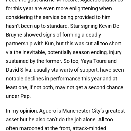
for this year are even more enlightening when
considering the service being provided to him
hasn’t been up to standard. Star signing Kevin De
Bruyne showed signs of forming a deadly
partnership with Kun, but this was cut all too short
via the inevitable, potentially season ending, injury
sustained by the former. So too, Yaya Toure and
David Silva, usually stalwarts of support, have seen
notable declines in performance this year and at
least one, if not both, may not get a second chance
under Pep.
In my opinion, Aguero is Manchester City’s greatest
asset but he also can’t do the job alone. All too
often marooned at the front, attack-minded