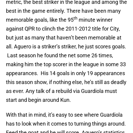
metric, the best striker in the league and among the
best in the game entirely. There have been many
th
memorable goals, like the 95
minute winner
against QPR to clinch the 2011-2012 title for City,
but just as many that haven’t been memorable at
all. Aguero is a striker’s striker, he just scores goals.
Last season he found the net some 26 times,
making him the top scorer in the league in some 33
appearances. His 14 goals in only 19 appearances
this season show, if nothing else, he’s still as deadly
as ever. Any talk of a rebuild via Guardiola must
start and begin around Kun.
With that in mind, it’s easy to see where Guardiola
has to look when it comes to turning things around.
Feed the goat and he will score. Aguero’s statistics