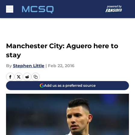
Skip to main content
Manchester City: Aguero here to
stay
By
Stephen Little
|
Feb 22, 2016
Add us as a preferred source