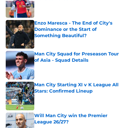
Published by on Invalid Date
Enzo Maresca - The End of City's
Dominance or the Start of
Something Beautiful?
Published by on Invalid Date
Man City Squad for Preseason Tour
of Asia - Squad Details
Published by on Invalid Date
Man City Starting XI v K League All
Stars: Confirmed Lineup
Published by on Invalid Date
Will Man City win the Premier
League 26/27?
Published by on Invalid Date