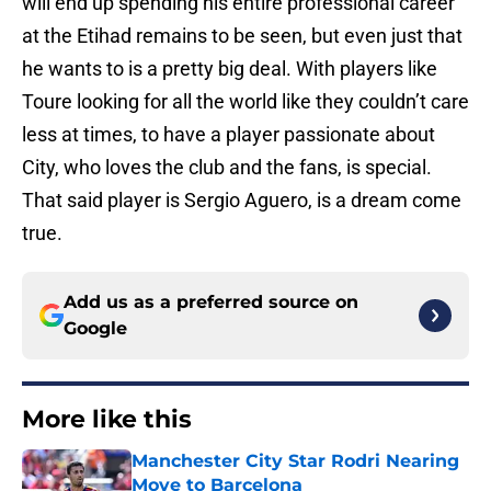
will end up spending his entire professional career
at the Etihad remains to be seen, but even just that
he wants to is a pretty big deal. With players like
Toure looking for all the world like they couldn’t care
less at times, to have a player passionate about
City, who loves the club and the fans, is special.
That said player is Sergio Aguero, is a dream come
true.
Add us as a preferred source on
Google
More like this
Manchester City Star Rodri Nearing
Move to Barcelona