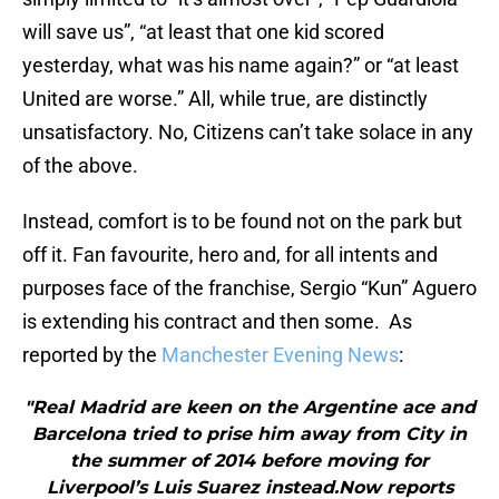
will save us”, “at least that one kid scored
yesterday, what was his name again?” or “at least
United are worse.” All, while true, are distinctly
unsatisfactory. No, Citizens can’t take solace in any
of the above.
Instead, comfort is to be found not on the park but
off it. Fan favourite, hero and, for all intents and
purposes face of the franchise, Sergio “Kun” Aguero
is extending his contract and then some. As
reported by the
Manchester Evening News
:
"Real Madrid are keen on the Argentine ace and
Barcelona tried to prise him away from City in
the summer of 2014 before moving for
Liverpool’s Luis Suarez instead.Now reports