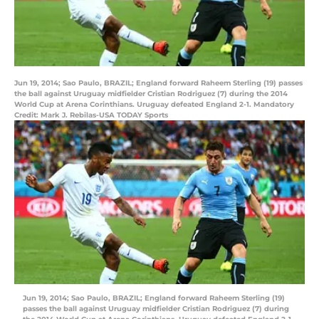
Jun 19, 2014; Sao Paulo, BRAZIL; England forward Raheem Sterling (19) passes
the ball against Uruguay midfielder Cristian Rodriguez (7) during the 2014
World Cup at Arena Corinthians. Uruguay defeated England 2-1. Mandatory
Credit: Mark J. Rebilas-USA TODAY Sports
Jun 19, 2014; Sao Paulo, BRAZIL; England forward Raheem Sterling (19)
passes the ball against Uruguay midfielder Cristian Rodriguez (7) during