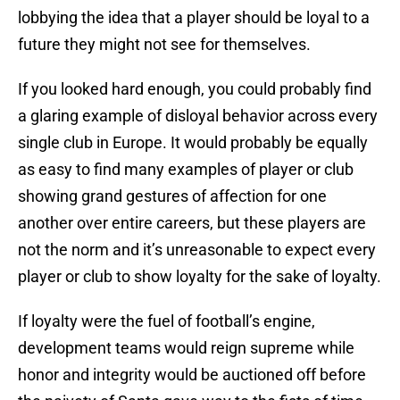
lobbying the idea that a player should be loyal to a
future they might not see for themselves.
If you looked hard enough, you could probably find
a glaring example of disloyal behavior across every
single club in Europe. It would probably be equally
as easy to find many examples of player or club
showing grand gestures of affection for one
another over entire careers, but these players are
not the norm and it’s unreasonable to expect every
player or club to show loyalty for the sake of loyalty.
If loyalty were the fuel of football’s engine,
development teams would reign supreme while
honor and integrity would be auctioned off before