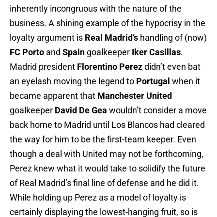
inherently incongruous with the nature of the
business. A shining example of the hypocrisy in the
loyalty argument is
Real Madrid’s
handling of (now)
FC Porto
and
Spain
goalkeeper
Iker Casillas
.
Madrid president
Florentino Perez
didn’t even bat
an eyelash moving the legend to
Portugal
when it
became apparent that
Manchester United
goalkeeper
David De Gea
wouldn’t consider a move
back home to Madrid until Los Blancos had cleared
the way for him to be the first-team keeper. Even
though a deal with United may not be forthcoming,
Perez knew what it would take to solidify the future
of Real Madrid’s final line of defense and he did it.
While holding up Perez as a model of loyalty is
certainly displaying the lowest-hanging fruit, so is