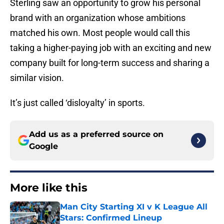
Sterling saw an opportunity to grow his personal
brand with an organization whose ambitions
matched his own. Most people would call this
taking a higher-paying job with an exciting and new
company built for long-term success and sharing a
similar vision.
It’s just called ‘disloyalty’ in sports.
Add us as a preferred source on
Google
More like this
Man City Starting XI v K League All
Stars: Confirmed Lineup