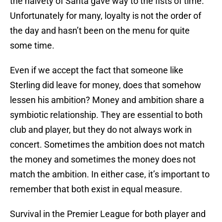
the naivety of Santa gave way to the fists of time.
Unfortunately for many, loyalty is not the order of
the day and hasn’t been on the menu for quite
some time.
Even if we accept the fact that someone like
Sterling did leave for money, does that somehow
lessen his ambition? Money and ambition share a
symbiotic relationship. They are essential to both
club and player, but they do not always work in
concert. Sometimes the ambition does not match
the money and sometimes the money does not
match the ambition. In either case, it’s important to
remember that both exist in equal measure.
Survival in the Premier League for both player and