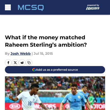
Skip to main content
What if the money matched
Raheem Sterling’s ambition?
By
Josh Webb
|
Jul 15, 2015
Add us as a preferred source