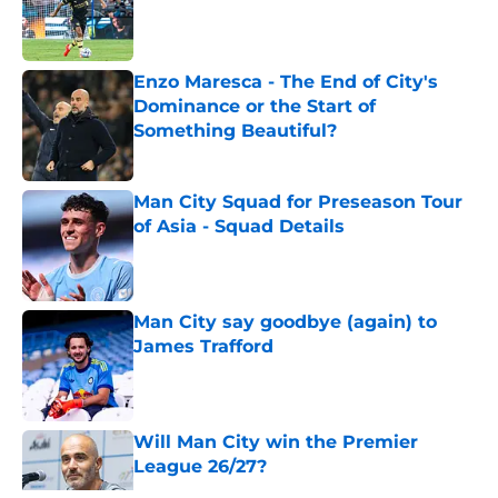
Published by on Invalid Date
Enzo Maresca - The End of City's
Dominance or the Start of
Something Beautiful?
Published by on Invalid Date
Man City Squad for Preseason Tour
of Asia - Squad Details
Published by on Invalid Date
Man City say goodbye (again) to
James Trafford
Published by on Invalid Date
Will Man City win the Premier
League 26/27?
Published by on Invalid Date