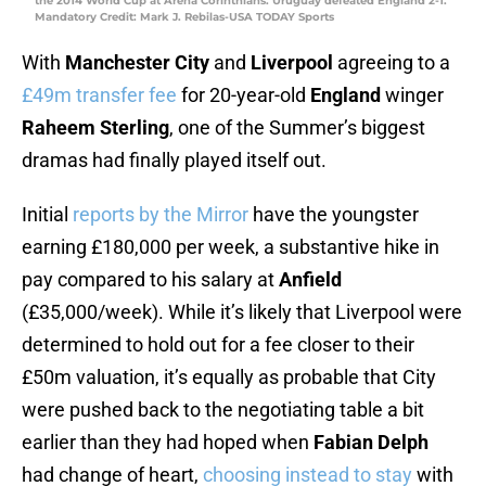
the 2014 World Cup at Arena Corinthians. Uruguay defeated England 2-1.
Mandatory Credit: Mark J. Rebilas-USA TODAY Sports
With
Manchester City
and
Liverpool
agreeing to a
£49m transfer fee
for 20-year-old
England
winger
Raheem Sterling
, one of the Summer’s biggest
dramas had finally played itself out.
Initial
reports by the Mirror
have the youngster
earning £180,000 per week, a substantive hike in
pay compared to his salary at
Anfield
(£35,000/week). While it’s likely that Liverpool were
determined to hold out for a fee closer to their
£50m valuation, it’s equally as probable that City
were pushed back to the negotiating table a bit
earlier than they had hoped when
Fabian Delph
had change of heart,
choosing instead to stay
with