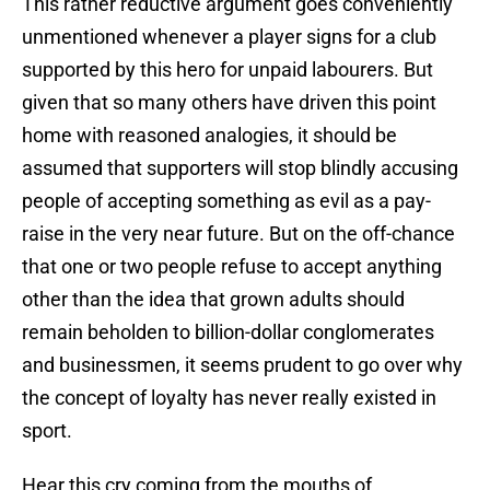
This rather reductive argument goes conveniently
unmentioned whenever a player signs for a club
supported by this hero for unpaid labourers. But
given that so many others have driven this point
home with reasoned analogies, it should be
assumed that supporters will stop blindly accusing
people of accepting something as evil as a pay-
raise in the very near future. But on the off-chance
that one or two people refuse to accept anything
other than the idea that grown adults should
remain beholden to billion-dollar conglomerates
and businessmen, it seems prudent to go over why
the concept of loyalty has never really existed in
sport.
Hear this cry coming from the mouths of