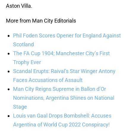
Aston Villa.
More from Man City Editorials
Phil Foden Scores Opener for England Against
Scotland
The FA Cup 1904; Manchester City’s First
Trophy Ever
Scandal Erupts: Raival’s Star Winger Antony
Faces Accusations of Assault
Man City Reigns Supreme in Ballon d’Or
Nominations, Argentina Shines on National
Stage
Louis van Gaal Drops Bombshell: Accuses
Argentina of World Cup 2022 Conspiracy!