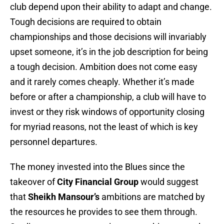
club depend upon their ability to adapt and change.
Tough decisions are required to obtain
championships and those decisions will invariably
upset someone, it’s in the job description for being
a tough decision. Ambition does not come easy
and it rarely comes cheaply. Whether it’s made
before or after a championship, a club will have to
invest or they risk windows of opportunity closing
for myriad reasons, not the least of which is key
personnel departures.
The money invested into the Blues since the
takeover of
City Financial Group
would suggest
that
Sheikh Mansour’s
ambitions are matched by
the resources he provides to see them through.