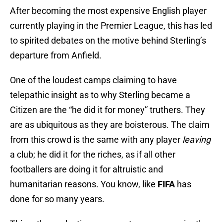
After becoming the most expensive English player
currently playing in the Premier League, this has led
to spirited debates on the motive behind Sterling’s
departure from Anfield.
One of the loudest camps claiming to have
telepathic insight as to why Sterling became a
Citizen are the “he did it for money” truthers. They
are as ubiquitous as they are boisterous. The claim
from this crowd is the same with any player
leaving
a club; he did it for the riches, as if all other
footballers are doing it for altruistic and
humanitarian reasons. You know, like
FIFA
has
done for so many years.