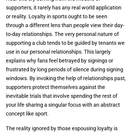
supporters, it rarely has any real world application
or reality. Loyalty in sports ought to be seen
through a different lens than people view their day-
to-day relationships. The very personal nature of
supporting a club tends to be guided by tenants we
use in our personal relationships. This largely
explains why fans feel betrayed by signings or
frustrated by long periods of silence during signing
windows. By invoking the help of relationships past,
supporters protect themselves against the
inevitable trials that involve spending the rest of
your life sharing a singular focus with an abstract
concept like sport.
The reality ignored by those espousing loyalty is