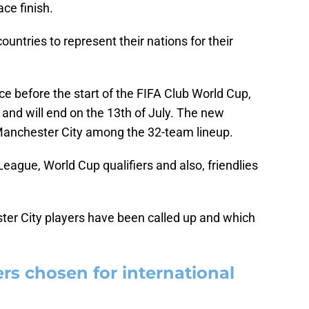
ce finish.
ountries to represent their nations for their
e before the start of the FIFA Club World Cup,
 and will end on the 13th of July. The new
anchester City among the 32-team lineup.
League, World Cup qualifiers and also, friendlies
ster City players have been called up and which
rs chosen for international