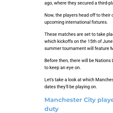
ago, where they secured a third-pla
Now, the players head off to their c
upcoming international fixtures.
These matches are set to take plac
which kickoffs on the 15th of June
summer tournament will feature M
Before then, there will be Nations 
to keep an eye on.
Let's take a look at which Manche
dates they'll be playing on.
Manchester City playe
duty