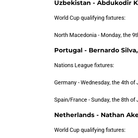
Uzbekistan - Abdukodir 
World Cup qualifying fixtures:
North Macedonia - Monday, the 9th
Portugal - Bernardo Silva
Nations League fixtures:
Germany - Wednesday, the 4th of 
Spain/France - Sunday, the 8th of
Netherlands - Nathan Ak
World Cup qualifying fixtures: