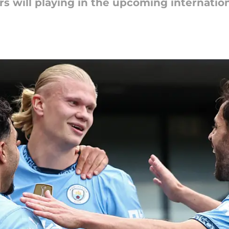
s will playing in the upcoming internatio