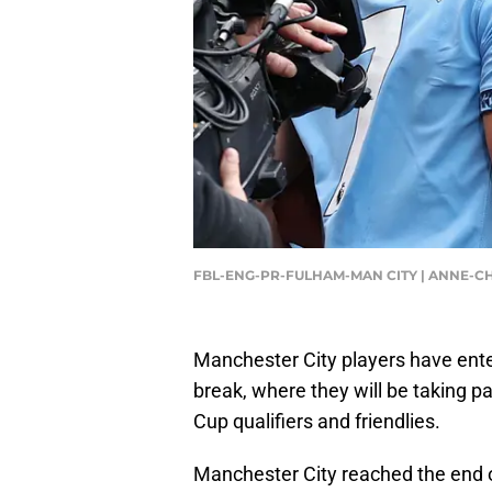
FBL-ENG-PR-FULHAM-MAN CITY | ANNE-CH
Manchester City players have enter
break, where they will be taking p
Cup qualifiers and friendlies.
Manchester City reached the end 