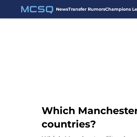
News
Transfer Rumors
Champions L
Skip to main content
Which Manchester C
countries?