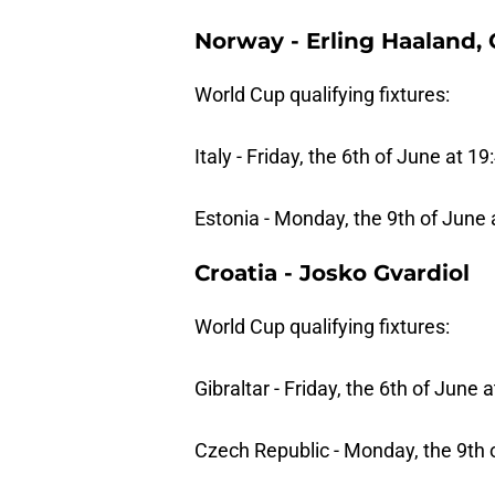
Norway - Erling Haaland,
World Cup qualifying fixtures:
Italy - Friday, the 6th of June at 19
Estonia - Monday, the 9th of June 
Croatia - Josko Gvardiol
World Cup qualifying fixtures:
Gibraltar - Friday, the 6th of June 
Czech Republic - Monday, the 9th 