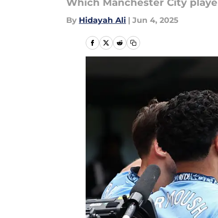
Which Manchester City player
By
Hidayah Ali
|
Jun 4, 2025