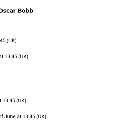
 Oscar Bobb
:45 (UK)
at 19:45 (UK)
at 19:45 (UK)
of June at 19:45 (UK)