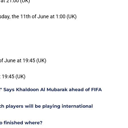
 at 21:00 (UK)
day, the 11th of June at 1:00 (UK)
of June at 19:45 (UK)
t 19:45 (UK)
t." Says Khaldoon Al Mubarak ahead of FIFA
players will be playing international
o finished where?