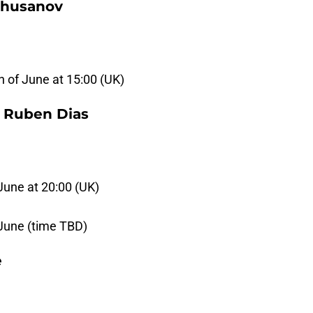
Khusanov
 of June at 15:00 (UK)
, Ruben Dias
June at 20:00 (UK)
 June (time TBD)
e