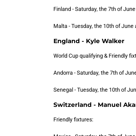
Finland - Saturday, the 7th of June
Malta - Tuesday, the 10th of June 
England - Kyle Walker
World Cup qualifying & Friendly fix
Andorra - Saturday, the 7th of June
Senegal - Tuesday, the 10th of Jun
Switzerland - Manuel Aka
Friendly fixtures: