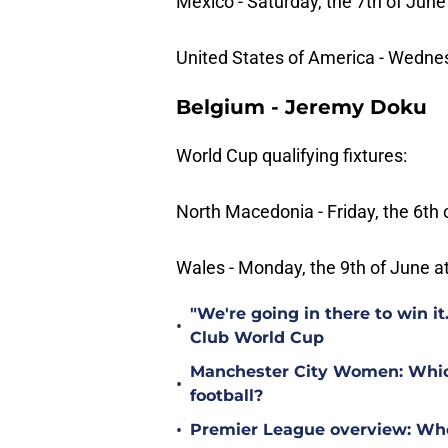
Mexico - Saturday, the 7th of June
United States of America - Wednes
Belgium - Jeremy Doku
World Cup qualifying fixtures:
North Macedonia - Friday, the 6th 
Wales - Monday, the 9th of June a
"We're going in there to win i
•
Club World Cup
Manchester City Women: Which 
•
football?
•
Premier League overview: Wh