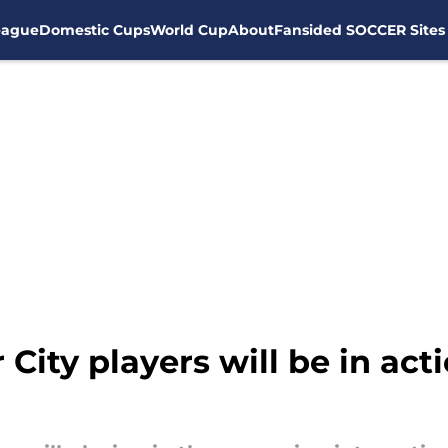
eague
Domestic Cups
World Cup
About
Fansided SOCCER Sites
ity players will be in acti