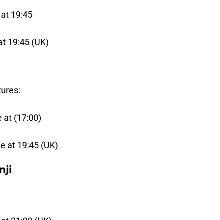
 at 19:45
at 19:45 (UK)
tures:
 at (17:00)
e at 19:45 (UK)
nji