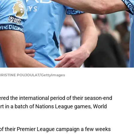
RISTINE POUJOULAT/GettyImages
ed the international period of their season-end
art in a batch of Nations League games, World
of their Premier League campaign a few weeks