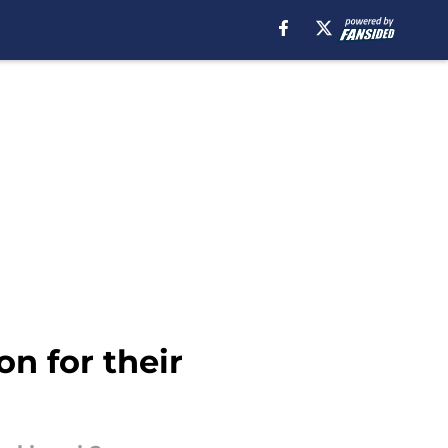
on for their