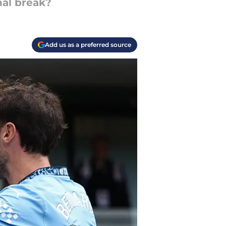
nal break?
Add us as a preferred source