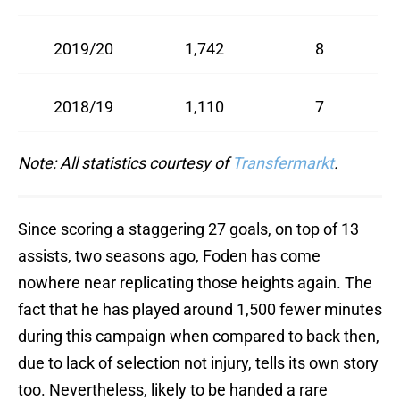
2019/20
1,742
8
2018/19
1,110
7
Note: All statistics courtesy of
Transfermarkt
.
Since scoring a staggering 27 goals, on top of 13
assists, two seasons ago, Foden has come
nowhere near replicating those heights again. The
fact that he has played around 1,500 fewer minutes
during this campaign when compared to back then,
due to lack of selection not injury, tells its own story
too. Nevertheless, likely to be handed a rare