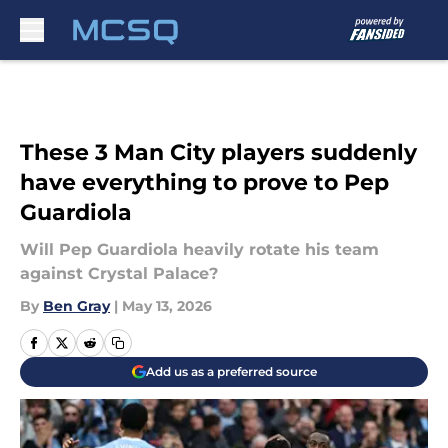
Skip to main content
These 3 Man City players suddenly
have everything to prove to Pep
Guardiola
Will Pep Guardiola heavily rotate his team
against Crystal Palace?
By
Ben Gray
|
May 13, 2026
Add us as a preferred source