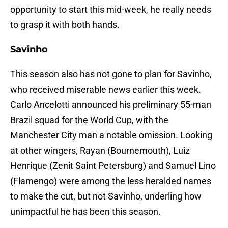
opportunity to start this mid-week, he really needs
to grasp it with both hands.
Savinho
This season also has not gone to plan for Savinho,
who received miserable news earlier this week.
Carlo Ancelotti announced his preliminary 55-man
Brazil squad for the World Cup, with the
Manchester City man a notable omission. Looking
at other wingers, Rayan (Bournemouth), Luiz
Henrique (Zenit Saint Petersburg) and Samuel Lino
(Flamengo) were among the less heralded names
to make the cut, but not Savinho, underling how
unimpactful he has been this season.