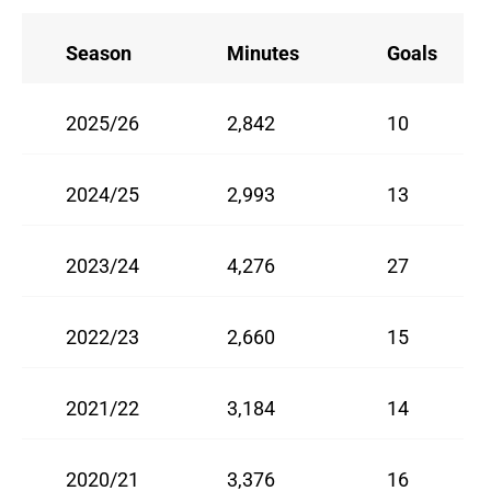
Season
Minutes
Goals
2025/26
2,842
10
2024/25
2,993
13
2023/24
4,276
27
2022/23
2,660
15
2021/22
3,184
14
2020/21
3,376
16