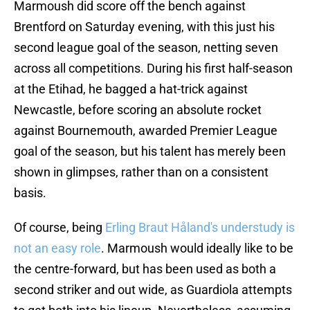
Marmoush did score off the bench against
Brentford on Saturday evening, with this just his
second league goal of the season, netting seven
across all competitions. During his first half-season
at the Etihad, he bagged a hat-trick against
Newcastle, before scoring an absolute rocket
against Bournemouth, awarded Premier League
goal of the season, but his talent has merely been
shown in glimpses, rather than on a consistent
basis.
Of course, being
Erling Braut Håland's understudy is
not an easy role
. Marmoush would ideally like to be
the centre-forward, but has been used as both a
second striker and out wide, as Guardiola attempts