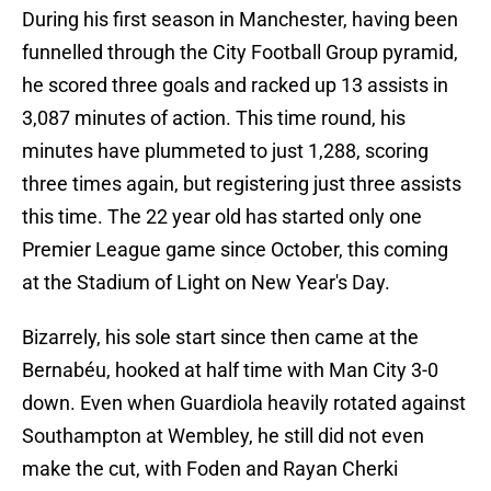
During his first season in Manchester, having been
funnelled through the City Football Group pyramid,
he scored three goals and racked up 13 assists in
3,087 minutes of action. This time round, his
minutes have plummeted to just 1,288, scoring
three times again, but registering just three assists
this time. The 22 year old has started only one
Premier League game since October, this coming
at the Stadium of Light on New Year's Day.
Bizarrely, his sole start since then came at the
Bernabéu, hooked at half time with Man City 3-0
down. Even when Guardiola heavily rotated against
Southampton at Wembley, he still did not even
make the cut, with Foden and Rayan Cherki