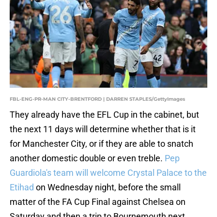
FBL-ENG-PR-MAN CITY-BRENTFORD | DARREN STAPLES/GettyImages
They already have the EFL Cup in the cabinet, but
the next 11 days will determine whether that is it
for Manchester City, or if they are able to snatch
another domestic double or even treble.
Pep
Guardiola's team will welcome Crystal Palace to the
Etihad
on Wednesday night, before the small
matter of the FA Cup Final against Chelsea on
Saturday and then a trip to Bournemouth next