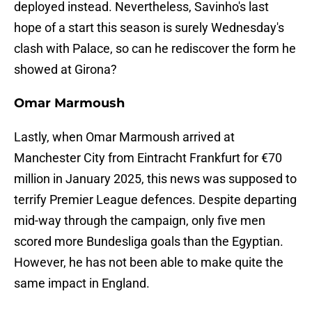
deployed instead. Nevertheless, Savinho's last
hope of a start this season is surely Wednesday's
clash with Palace, so can he rediscover the form he
showed at Girona?
Omar Marmoush
Lastly, when Omar Marmoush arrived at
Manchester City from Eintracht Frankfurt for €70
million in January 2025, this news was supposed to
terrify Premier League defences. Despite departing
mid-way through the campaign, only five men
scored more Bundesliga goals than the Egyptian.
However, he has not been able to make quite the
same impact in England.