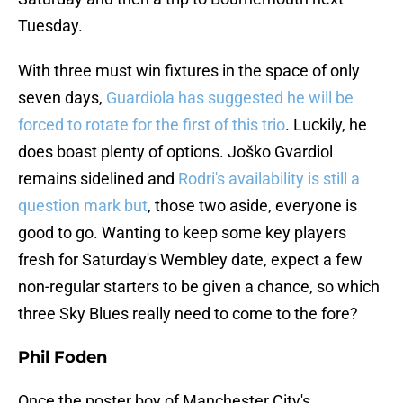
Tuesday.
With three must win fixtures in the space of only
seven days,
Guardiola has suggested he will be
forced to rotate for the first of this trio
. Luckily, he
does boast plenty of options. Joško Gvardiol
remains sidelined and
Rodri's availability is still a
question mark but
, those two aside, everyone is
good to go. Wanting to keep some key players
fresh for Saturday's Wembley date, expect a few
non-regular starters to be given a chance, so which
three Sky Blues really need to come to the fore?
Phil Foden
Once the poster boy of Manchester City's