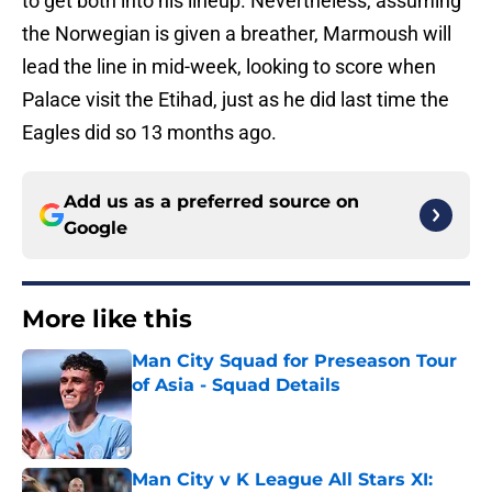
to get both into his lineup. Nevertheless, assuming
the Norwegian is given a breather, Marmoush will
lead the line in mid-week, looking to score when
Palace visit the Etihad, just as he did last time the
Eagles did so 13 months ago.
Add us as a preferred source on
Google
More like this
Man City Squad for Preseason Tour
of Asia - Squad Details
Published by on Invalid Date
Man City v K League All Stars XI: