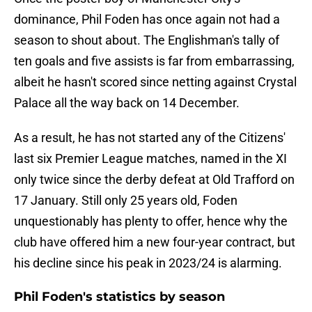
dominance, Phil Foden has once again not had a
season to shout about. The Englishman's tally of
ten goals and five assists is far from embarrassing,
albeit he hasn't scored since netting against Crystal
Palace all the way back on 14 December.
As a result, he has not started any of the Citizens'
last six Premier League matches, named in the XI
only twice since the derby defeat at Old Trafford on
17 January. Still only 25 years old, Foden
unquestionably has plenty to offer, hence why the
club have offered him a new four-year contract, but
his decline since his peak in 2023/24 is alarming.
Phil Foden's statistics by season