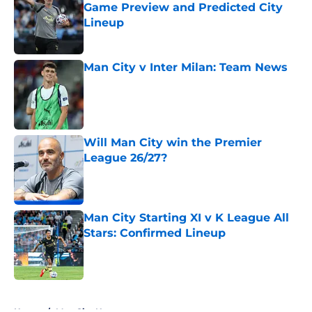
Game Preview and Predicted City
Lineup
Published by on Invalid Date
Man City v Inter Milan: Team News
Published by on Invalid Date
Will Man City win the Premier
League 26/27?
Published by on Invalid Date
Man City Starting XI v K League All
Stars: Confirmed Lineup
Published by on Invalid Date
5 related articles loaded
Home
/
Man City News