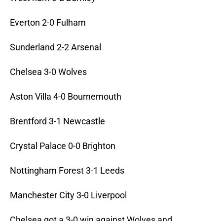
Everton 2-0 Fulham
Sunderland 2-2 Arsenal
Chelsea 3-0 Wolves
Aston Villa 4-0 Bournemouth
Brentford 3-1 Newcastle
Crystal Palace 0-0 Brighton
Nottingham Forest 3-1 Leeds
Manchester City 3-0 Liverpool
Chelsea got a 3-0 win against Wolves and