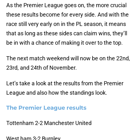
As the Premier League goes on, the more crucial
these results become for every side. And with the
race still very early on in the PL season, it means
that as long as these sides can claim wins, they’ll
be in with a chance of making it over to the top.
The next match weekend will now be on the 22nd,
23rd, and 24th of November.
Let’s take a look at the results from the Premier
League and also how the standings look.
The Premier League results
Tottenham 2-2 Manchester United
West ham 3-2 Burnley