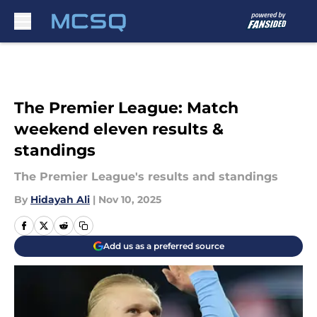
Skip to main content
The Premier League: Match
weekend eleven results &
standings
The Premier League's results and standings
By
Hidayah Ali
|
Nov 10, 2025
Add us as a preferred source