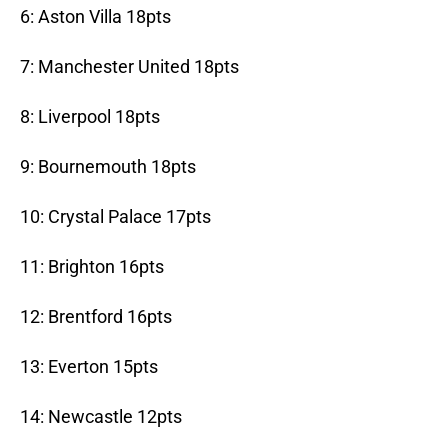
6: Aston Villa 18pts
7: Manchester United 18pts
8: Liverpool 18pts
9: Bournemouth 18pts
10: Crystal Palace 17pts
11: Brighton 16pts
12: Brentford 16pts
13: Everton 15pts
14: Newcastle 12pts