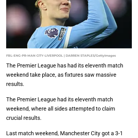
FBL-ENG-PR-MAN CITY-LIVERPOOL | DARREN STAPLES/GettyImages
The Premier League has had its eleventh match
weekend take place, as fixtures saw massive
results.
The Premier League had its eleventh match
weekend, where all sides attempted to claim
crucial results.
Last match weekend, Manchester City got a 3-1