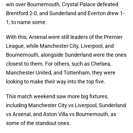
win over Bournemouth, Crystal Palace defeated
Brentford 2-0, and Sunderland and Everton drew 1-
1, to name some.
With this, Arsenal were still leaders of the Premier
League, while Manchester City, Liverpool, and
Bournemouth, alongside Sunderland were the ones
closest to them. For others, such as Chelsea,
Manchester United, and Tottenham, they were
looking to make their way into the top five.
This match weekend saw more big fixtures,
including Manchester City vs Liverpool, Sunderland
vs Arsenal, and Aston Villa vs Bournemouth, as
some of the standout ones.