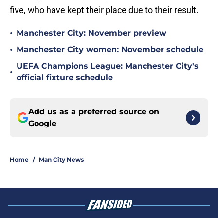
five, who have kept their place due to their result.
•
Manchester City: November preview
•
Manchester City women: November schedule
UEFA Champions League: Manchester City's
•
official fixture schedule
Add us as a preferred source on
Google
Home
/
Man City News