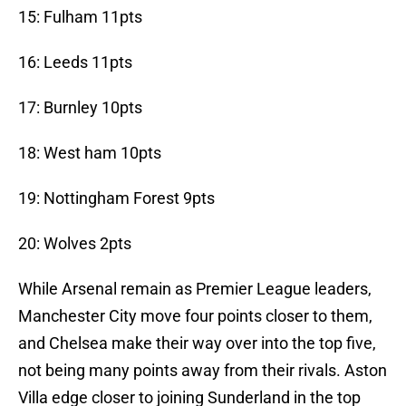
15: Fulham 11pts
16: Leeds 11pts
17: Burnley 10pts
18: West ham 10pts
19: Nottingham Forest 9pts
20: Wolves 2pts
While Arsenal remain as Premier League leaders,
Manchester City move four points closer to them,
and Chelsea make their way over into the top five,
not being many points away from their rivals. Aston
Villa edge closer to joining Sunderland in the top