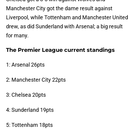
Manchester City got the dame result against
Liverpool, while Tottenham and Manchester United
drew, as did Sunderland with Arsenal; a big result
for many.
The Premier League current standings
1: Arsenal 26pts
2: Manchester City 22pts
3: Chelsea 20pts
4: Sunderland 19pts
5: Tottenham 18pts