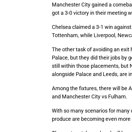
Manchester City gained a comeback
got a 3-0 victory in their meeting 
Chelsea claimed a 3-1 win agains
Tottenham, while Liverpool, Newcas
The other task of avoiding an exi
Palace, but they did their jobs by 
still within those placements, bu
alongside Palace and Leeds, are in
Among the fixtures, there will be A
and Manchester City vs Fulham.
With so many scenarios for many 
produce are becoming even more 