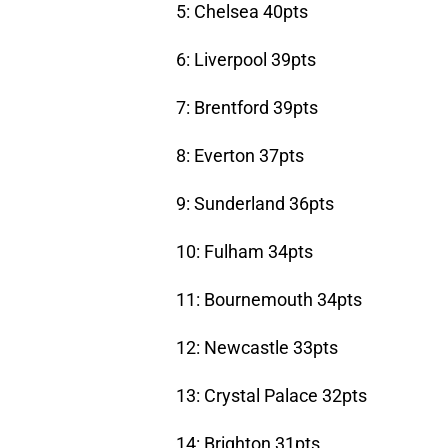
5: Chelsea 40pts
6: Liverpool 39pts
7: Brentford 39pts
8: Everton 37pts
9: Sunderland 36pts
10: Fulham 34pts
11: Bournemouth 34pts
12: Newcastle 33pts
13: Crystal Palace 32pts
14: Brighton 31pts