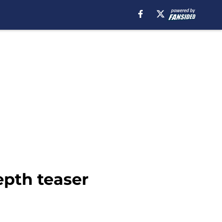
epth teaser