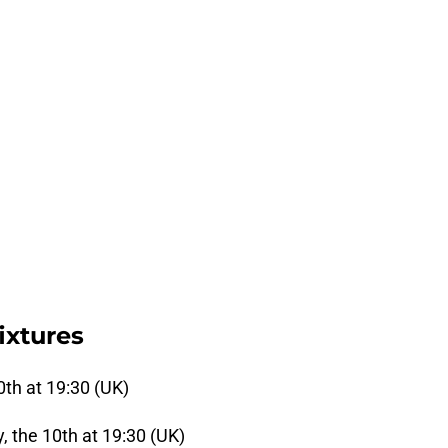
ixtures
0th at 19:30 (UK)
 the 10th at 19:30 (UK)