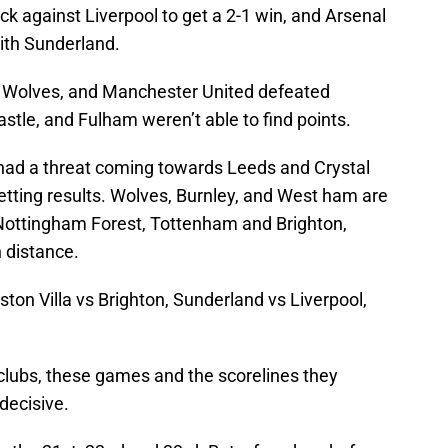
 against Liverpool to get a 2-1 win, and Arsenal
with Sunderland.
t Wolves, and Manchester United defeated
tle, and Fulham weren’t able to find points.
t had a threat coming towards Leeds and Crystal
getting results. Wolves, Burnley, and West ham are
t Nottingham Forest, Tottenham and Brighton,
 distance.
ston Villa vs Brighton, Sunderland vs Liverpool,
clubs, these games and the scorelines they
decisive.