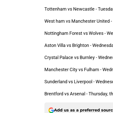
Tottenham vs Newcastle - Tuesday,
West ham vs Manchester United - 
Nottingham Forest vs Wolves - We
Aston Villa vs Brighton - Wednesda
Crystal Palace vs Burnley - Wednes
Manchester City vs Fulham - Wedn
Sunderland vs Liverpool - Wednesd
Brentford vs Arsenal - Thursday, t
Add us as a preferred sour