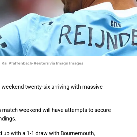
| Kai Pfaffenbach-Reuters via Imagn Images
 weekend twenty-six arriving with massive
h match weekend will have attempts to secure
ndings.
d up with a 1-1 draw with Bournemouth,