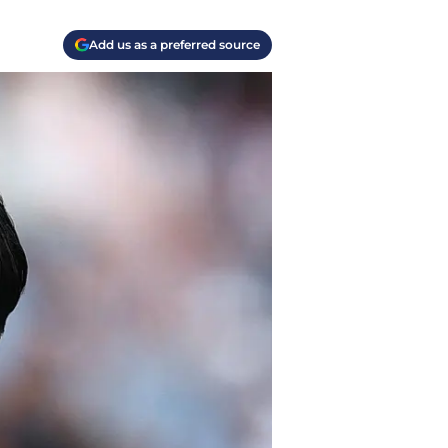
Add us as a preferred source