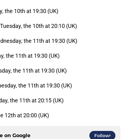
 the 10th at 19:30 (UK)
Tuesday, the 10th at 20:10 (UK)
dnesday, the 11th at 19:30 (UK)
y, the 11th at 19:30 (UK)
day, the 11th at 19:30 (UK)
esday, the 11th at 19:30 (UK)
ay, the 11th at 20:15 (UK)
he 12th at 20:00 (UK)
ce on
Google
Follow