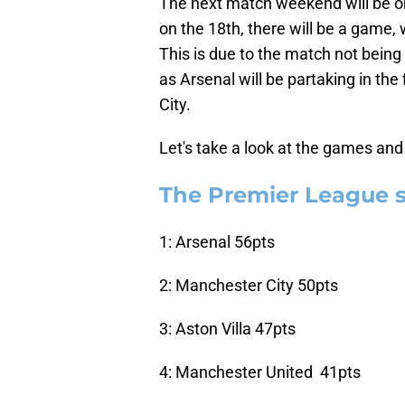
The next match weekend will be on
on the 18th, there will be a game
This is due to the match not being
as Arsenal will be partaking in th
City.
Let's take a look at the games and 
The Premier League 
1: Arsenal 56pts
2: Manchester City 50pts
3: Aston Villa 47pts
4: Manchester United 41pts