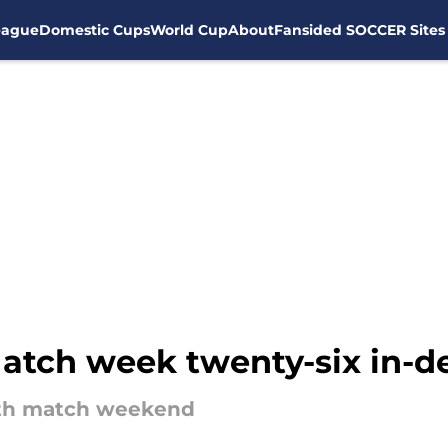
eague
Domestic Cups
World Cup
About
Fansided SOCCER Sites
atch week twenty-six in-d
xth match weekend