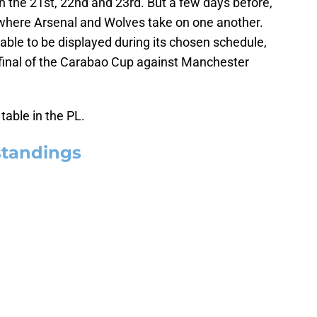
 the 21st, 22nd and 23rd. But a few days before,
, where Arsenal and Wolves take on one another.
 able to be displayed during its chosen schedule,
e final of the Carabao Cup against Manchester
table in the PL.
standings