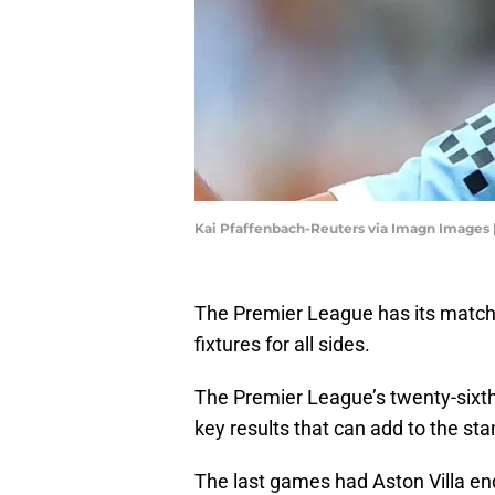
Kai Pfaffenbach-Reuters via Imagn Images 
The Premier League has its match
fixtures for all sides.
The Premier League’s twenty-sixt
key results that can add to the sta
The last games had Aston Villa en