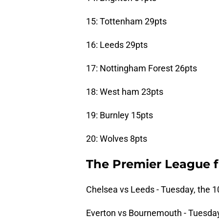
15: Tottenham 29pts
16: Leeds 29pts
17: Nottingham Forest 26pts
18: West ham 23pts
19: Burnley 15pts
20: Wolves 8pts
The Premier League f
Chelsea vs Leeds - Tuesday, the 1
Everton vs Bournemouth - Tuesday,