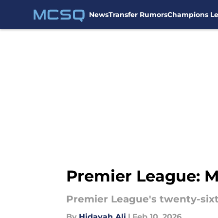
News
Transfer Rumors
Champions L
Skip to main content
Premier League: M
Premier League's twenty-si
By
Hidayah Ali
|
Feb 10, 2026