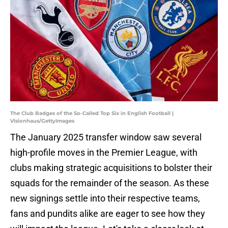
The Club Badges of the So-Called Top Six in English Football |
Visionhaus/GettyImages
The January 2025 transfer window saw several
high-profile moves in the Premier League, with
clubs making strategic acquisitions to bolster their
squads for the remainder of the season. As these
new signings settle into their respective teams,
fans and pundits alike are eager to see how they