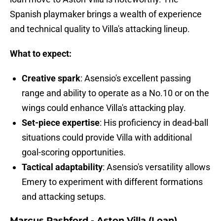
Spanish playmaker brings a wealth of experience
and technical quality to Villa's attacking lineup.
What to expect:
Creative spark
: Asensio's excellent passing
range and ability to operate as a No.10 or on the
wings could enhance Villa's attacking play.
Set-piece expertise
: His proficiency in dead-ball
situations could provide Villa with additional
goal-scoring opportunities.
Tactical adaptability
: Asensio's versatility allows
Emery to experiment with different formations
and attacking setups.
Marcus Rashford - Aston Villa (Loan)