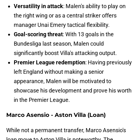
Versatility in attack
: Malen's ability to play on
the right wing or as a central striker offers
manager Unai Emery tactical flexibility.
Goal-scoring threat
: With 13 goals in the
Bundesliga last season, Malen could
significantly boost Villa's attacking output.
Premier League redemption
: Having previously
left England without making a senior
appearance, Malen will be motivated to
showcase his development and prove his worth
in the Premier League.
Marco Asensio - Aston Villa (Loan)
While not a permanent transfer, Marco Asensio's
loan move to Aston Villa is noteworthy. The