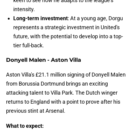
keen to see how he adapts to the league's
intensity.
Long-term investment
: At a young age, Dorgu
represents a strategic investment in United's
future, with the potential to develop into a top-
tier full-back.
Donyell Malen - Aston Villa
Aston Villa's £21.1 million signing of Donyell Malen
from Borussia Dortmund brings an exciting
attacking talent to Villa Park. The Dutch winger
returns to England with a point to prove after his
previous stint at Arsenal.
What to expect: