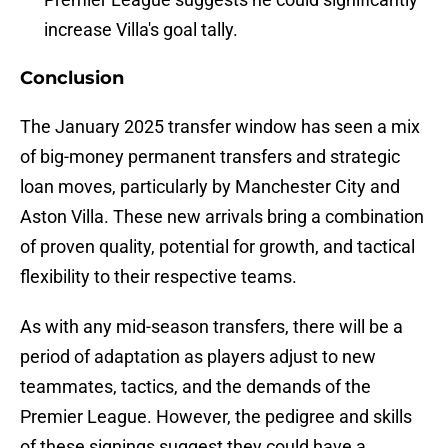
increase Villa's goal tally.
Conclusion
The January 2025 transfer window has seen a mix
of big-money permanent transfers and strategic
loan moves, particularly by Manchester City and
Aston Villa. These new arrivals bring a combination
of proven quality, potential for growth, and tactical
flexibility to their respective teams.
As with any mid-season transfers, there will be a
period of adaptation as players adjust to new
teammates, tactics, and the demands of the
Premier League. However, the pedigree and skills
of these signings suggest they could have a