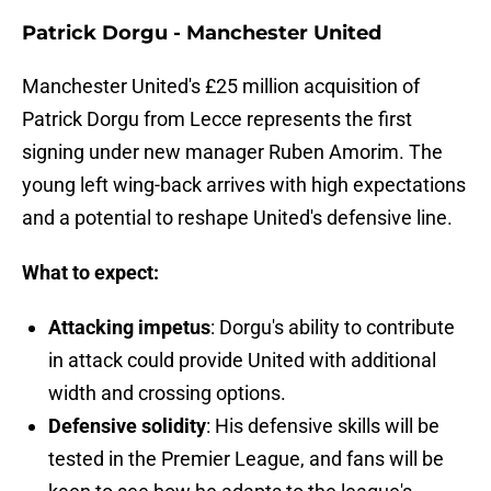
Patrick Dorgu - Manchester United
Manchester United's £25 million acquisition of
Patrick Dorgu from Lecce represents the first
signing under new manager Ruben Amorim. The
young left wing-back arrives with high expectations
and a potential to reshape United's defensive line.
What to expect:
Attacking impetus
: Dorgu's ability to contribute
in attack could provide United with additional
width and crossing options.
Defensive solidity
: His defensive skills will be
tested in the Premier League, and fans will be