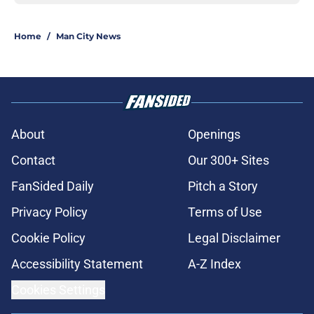
Home
/
Man City News
About
Openings
Contact
Our 300+ Sites
FanSided Daily
Pitch a Story
Privacy Policy
Terms of Use
Cookie Policy
Legal Disclaimer
Accessibility Statement
A-Z Index
Cookies Settings