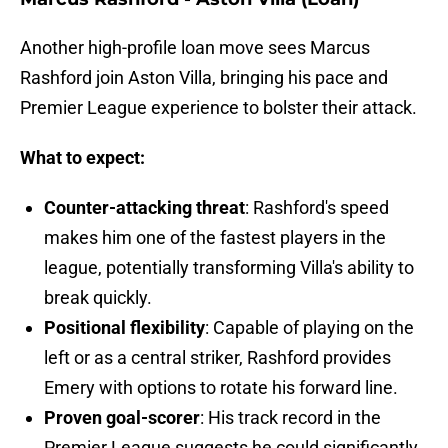
Another high-profile loan move sees Marcus
Rashford join Aston Villa, bringing his pace and
Premier League experience to bolster their attack.
What to expect:
Counter-attacking threat
: Rashford's speed
makes him one of the fastest players in the
league, potentially transforming Villa's ability to
break quickly.
Positional flexibility
: Capable of playing on the
left or as a central striker, Rashford provides
Emery with options to rotate his forward line.
Proven goal-scorer
: His track record in the
Premier League suggests he could significantly