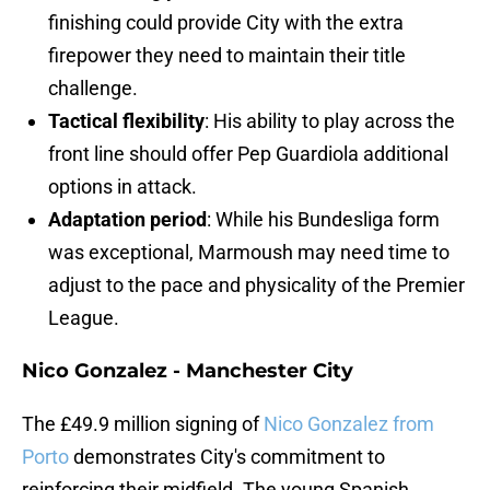
finishing could provide City with the extra
firepower they need to maintain their title
challenge.
Tactical flexibility
: His ability to play across the
front line should offer Pep Guardiola additional
options in attack.
Adaptation period
: While his Bundesliga form
was exceptional, Marmoush may need time to
adjust to the pace and physicality of the Premier
League.
Nico Gonzalez - Manchester City
The £49.9 million signing of
Nico Gonzalez from
Porto
demonstrates City's commitment to
reinforcing their midfield. The young Spanish