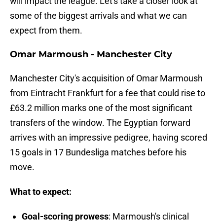
will impact the league. Let's take a closer look at
some of the biggest arrivals and what we can
expect from them.
Omar Marmoush - Manchester City
Manchester City's acquisition of Omar Marmoush
from Eintracht Frankfurt for a fee that could rise to
£63.2 million marks one of the most significant
transfers of the window. The Egyptian forward
arrives with an impressive pedigree, having scored
15 goals in 17 Bundesliga matches before his
move.
What to expect:
Goal-scoring prowess
: Marmoush's clinical