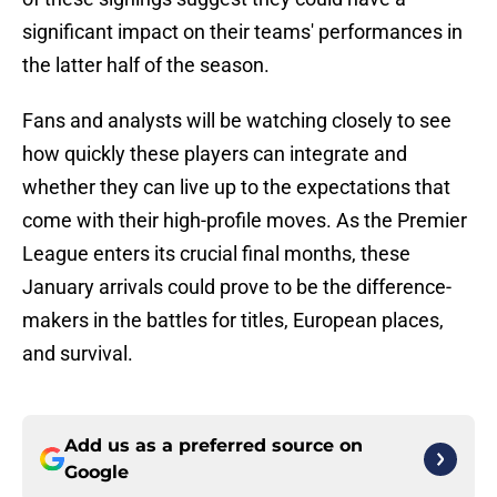
significant impact on their teams' performances in
the latter half of the season.
Fans and analysts will be watching closely to see
how quickly these players can integrate and
whether they can live up to the expectations that
come with their high-profile moves. As the Premier
League enters its crucial final months, these
January arrivals could prove to be the difference-
makers in the battles for titles, European places,
and survival.
Add us as a preferred source on
Google