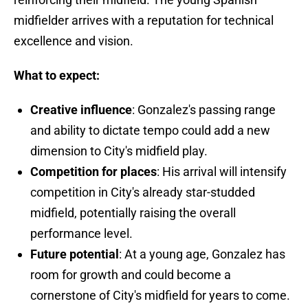
midfielder arrives with a reputation for technical
excellence and vision.
What to expect:
Creative influence
: Gonzalez's passing range
and ability to dictate tempo could add a new
dimension to City's midfield play.
Competition for places
: His arrival will intensify
competition in City's already star-studded
midfield, potentially raising the overall
performance level.
Future potential
: At a young age, Gonzalez has
room for growth and could become a
cornerstone of City's midfield for years to come.