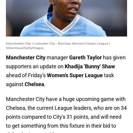
Manchester City v Leicester City - Barclays Women's Super League |
Visionhaus/GettyImages
Manchester City
manager
Gareth Taylor
has given
supporters an update on
Khadija 'Bunny' Shaw
ahead of Friday's
Women's Super League
task
against
Chelsea
.
Manchester City have a huge upcoming game with
Chelsea, the current League leaders, who are on 34
points compared to City's 31 points, and will need
to get something from this fixture in their bid to