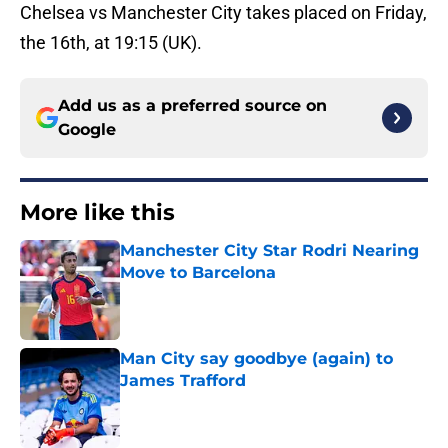
Chelsea vs Manchester City takes placed on Friday,
the 16th, at 19:15 (UK).
Add us as a preferred source on
Google
More like this
Manchester City Star Rodri Nearing
Move to Barcelona
Published by on Invalid Date
Man City say goodbye (again) to
James Trafford
Published by on Invalid Date