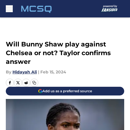
Skip to main content
Will Bunny Shaw play against
Chelsea or not? Taylor confirms
answer
By
Hidayah Ali
|
Feb 15, 2024
Add us as a preferred source