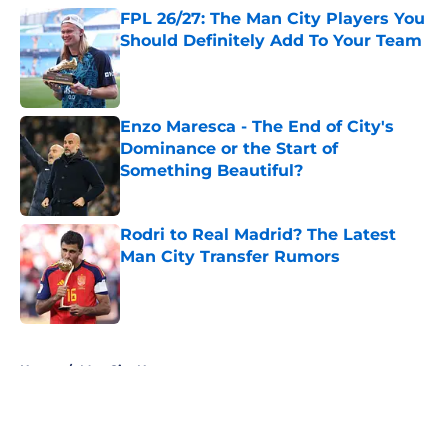
FPL 26/27: The Man City Players You
Should Definitely Add To Your Team
Published by on Invalid Date
Enzo Maresca - The End of City's
Dominance or the Start of
Something Beautiful?
Published by on Invalid Date
Rodri to Real Madrid? The Latest
Man City Transfer Rumors
Published by on Invalid Date
5 related articles loaded
Home
/
Man City News