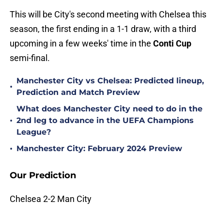
This will be City's second meeting with Chelsea this
season, the first ending in a 1-1 draw, with a third
upcoming in a few weeks' time in the
Conti Cup
semi-final.
Manchester City vs Chelsea: Predicted lineup,
•
Prediction and Match Preview
What does Manchester City need to do in the
•
2nd leg to advance in the UEFA Champions
League?
•
Manchester City: February 2024 Preview
Our Prediction
Chelsea 2-2 Man City