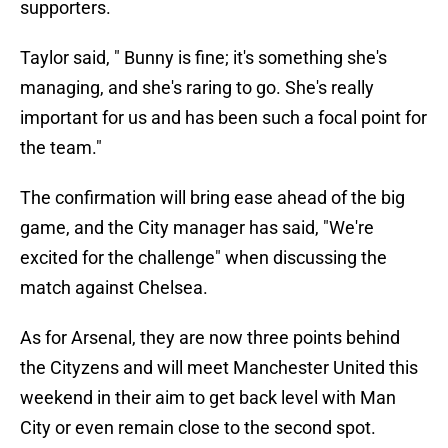
supporters.
Taylor said, " Bunny is fine; it's something she's
managing, and she's raring to go. She's really
important for us and has been such a focal point for
the team."
The confirmation will bring ease ahead of the big
game, and the City manager has said, "We're
excited for the challenge" when discussing the
match against Chelsea.
As for Arsenal, they are now three points behind
the Cityzens and will meet Manchester United this
weekend in their aim to get back level with Man
City or even remain close to the second spot.