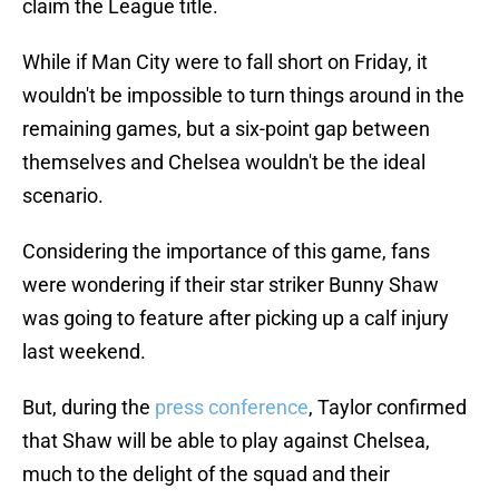
claim the League title.
While if Man City were to fall short on Friday, it
wouldn't be impossible to turn things around in the
remaining games, but a six-point gap between
themselves and Chelsea wouldn't be the ideal
scenario.
Considering the importance of this game, fans
were wondering if their star striker Bunny Shaw
was going to feature after picking up a calf injury
last weekend.
But, during the
press conference
, Taylor confirmed
that Shaw will be able to play against Chelsea,
much to the delight of the squad and their