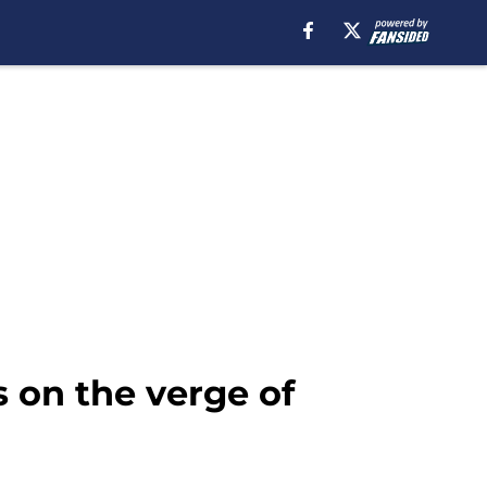
 on the verge of