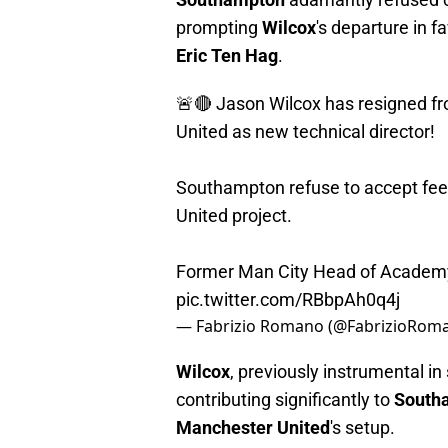
prompting
Wilcox
's departure in f
Eric Ten Hag
.
🚨🔴 Jason Wilcox has resigned f
United as new technical director!
Southampton refuse to accept fee 
United project.
Former Man City Head of Academy 
pic.twitter.com/RBbpAh0q4j
— Fabrizio Romano (@FabrizioRom
Wilcox
, previously instrumental i
contributing significantly to
South
Manchester United
's setup.