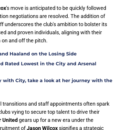
cox
's move is anticipated to be quickly followed
ion negotiations are resolved. The addition of
aff underscores the club's ambition to bolster its
and proven individuals, aligning with their
on and off the pitch.
and Haaland on the Losing Side
d Rated Lowest in the City and Arsenal
with City, take a look at her journey with the
al transitions and staff appointments often spark
lubs vying to secure top talent to drive their
 United
gears up for a new era under the
cruitment of
Jason Wilcox
signifies a strategic