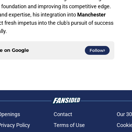
s foundation and improving its competitive edge.
and expertise, his integration into
Manchester
ect fresh impetus into the club's pursuit of success
lly.
ce on
Google
Follow
Openings
Contact
Our 30
Privacy Policy
Terms of Use
Cookie