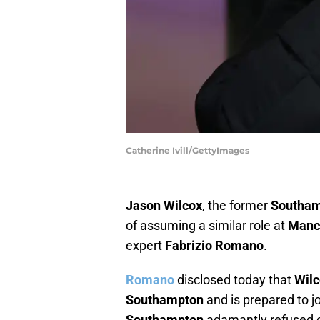
Catherine Ivill/GettyImages
Jason Wilcox
, the former
Southa
of assuming a similar role at
Manc
expert
Fabrizio Romano
.
Romano
disclosed today that
Wil
Southampton
and is prepared to j
Southampton
adamantly refused 