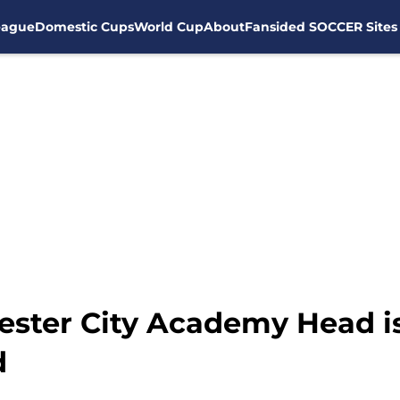
eague
Domestic Cups
World Cup
About
Fansided SOCCER Sites
ster City Academy Head is
d