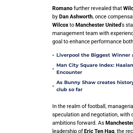
Romano
further revealed that
Wil
by
Dan Ashworth
, once compensat
Wilcox
to
Manchester United
's st
management team with experienced 
goal to enhance performance both 
•
Liverpool the Biggest Winner 
Man City Square Index: Haalan
•
Encounter
As Bunny Shaw creates history 
•
club so far
In the realm of football, manageri
speculation and negotiation, with c
ambitions forward. As
Manchester
leadership of
Eric Ten Hag
, the re