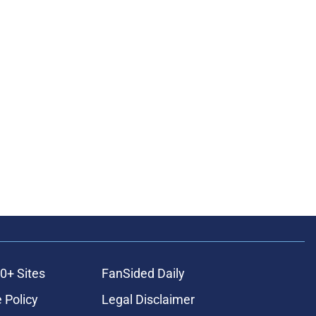
0+ Sites
FanSided Daily
 Policy
Legal Disclaimer