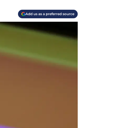
Add us as a preferred source