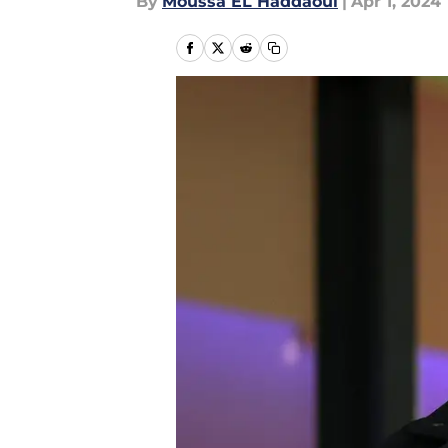
By
Moussa EL Haddaoui
|
Apr 1, 2024