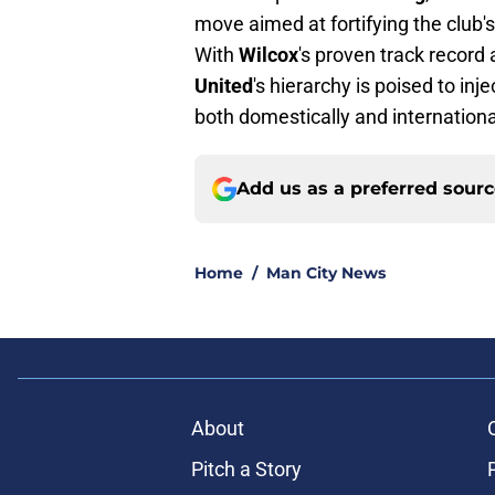
move aimed at fortifying the club'
With
Wilcox
's proven track record 
United
's hierarchy is poised to inj
both domestically and internationa
Add us as a preferred sour
Home
/
Man City News
About
Pitch a Story