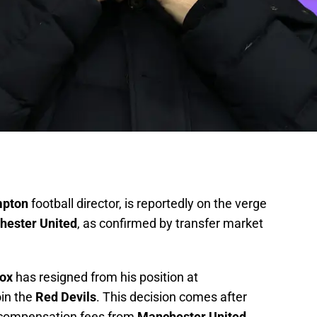
mpton
football director, is reportedly on the verge
hester United
, as confirmed by transfer market
cox
has resigned from his position at
oin the
Red Devils
. This decision comes after
compensation fees from
Manchester United
,