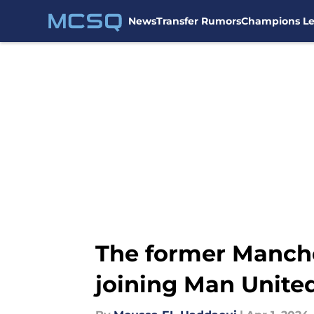
News
Transfer Rumors
Champions L
Skip to main content
The former Manche
joining Man Unite