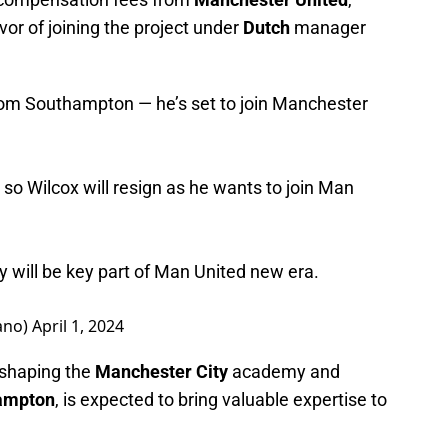
avor of joining the project under
Dutch
manager
rom Southampton — he’s set to join Manchester
so Wilcox will resign as he wants to join Man
will be key part of Man United new era.
ano)
April 1, 2024
n shaping the
Manchester City
academy and
ampton
, is expected to bring valuable expertise to