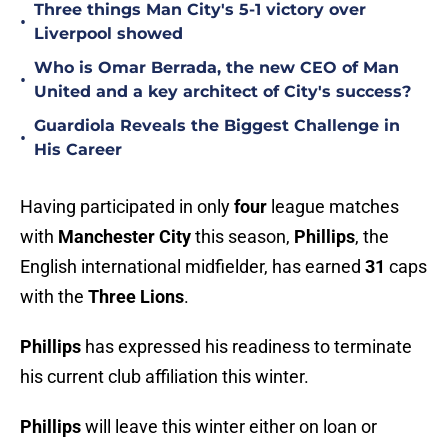
Three things Man City's 5-1 victory over
•
Liverpool showed
Who is Omar Berrada, the new CEO of Man
•
United and a key architect of City's success?
Guardiola Reveals the Biggest Challenge in
•
His Career
Having participated in only
four
league matches
with
Manchester City
this season,
Phillips
, the
English international midfielder, has earned
31
caps
with the
Three Lions
.
Phillips
has expressed his readiness to terminate
his current club affiliation this winter.
Phillips
will leave this winter either on loan or