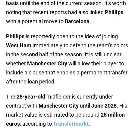
basis until the end of the current season. It's worth
noting that recent reports had also linked
Phillips
with a potential move to
Barcelona
.
Phillips
is reportedly open to the idea of joining
West Ham
immediately to defend the team's colors
in the second half of the season. It is still unclear
whether
Manchester City
will allow their player to
include a clause that enables a permanent transfer
after the loan period.
The
28-year-old
midfielder is currently under
contract with
Manchester City
until
June 2028
. His
market value is estimated to be around
28 million
euros
, according to
Transfermarkt
.