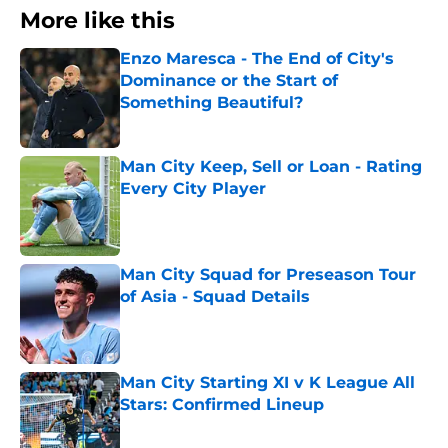
More like this
Enzo Maresca - The End of City's
Dominance or the Start of
Something Beautiful?
Published by on Invalid Date
Man City Keep, Sell or Loan - Rating
Every City Player
Published by on Invalid Date
Man City Squad for Preseason Tour
of Asia - Squad Details
Published by on Invalid Date
Man City Starting XI v K League All
Stars: Confirmed Lineup
Published by on Invalid Date