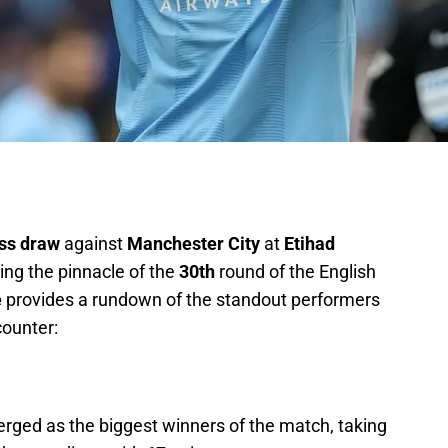
ess draw
against
Manchester City
at
Etihad
ing the pinnacle of the
30th
round of the English
e
provides a rundown of the standout performers
ounter:
rged as the biggest winners of the match, taking