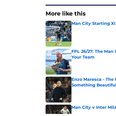
More like this
Man City Starting XI
Published by on Invalid Dat
FPL 26/27: The Man 
Your Team
Published by on Invalid Dat
Enzo Maresca - The E
Something Beautifu
Published by on Invalid Dat
Man City v Inter Mi
Published by on Invalid Dat