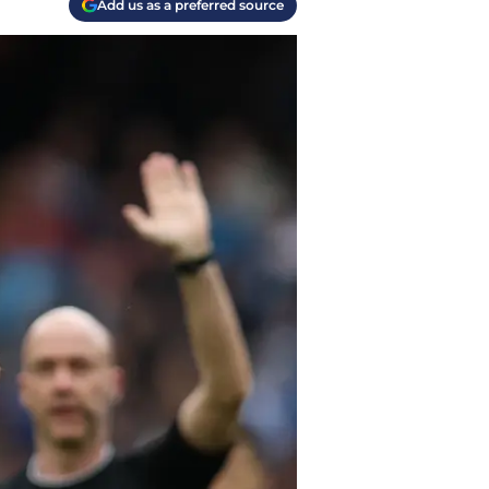
Add us as a preferred source