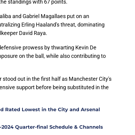
the standings with 67 points.
aliba and Gabriel Magallaes put on an
utralizing Erling Haaland's threat, dominating
oalkeeper David Raya.
efensive prowess by thwarting Kevin De
posure on the ball, while also contributing to
r stood out in the first half as Manchester City's
fensive support before being substituted in the
d Rated Lowest in the City and Arsenal
2024 Quarter-final Schedule & Channels