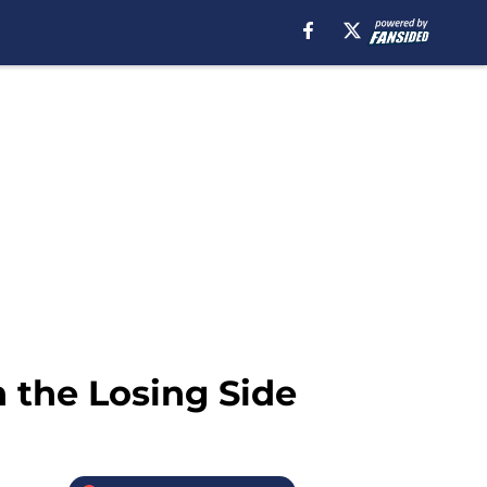
 the Losing Side