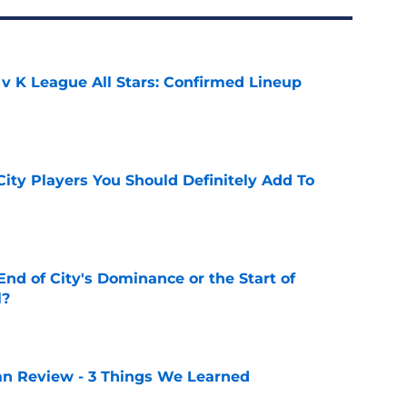
 v K League All Stars: Confirmed Lineup
e
City Players You Should Definitely Add To
e
nd of City's Dominance or the Start of
l?
e
lan Review - 3 Things We Learned
e