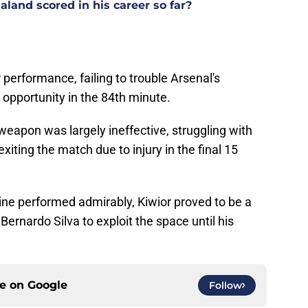
land scored in his career so far?
performance, failing to trouble Arsenal's
opportunity in the 84th minute.
weapon was largely ineffective, struggling with
iting the match due to injury in the final 15
ine performed admirably, Kiwior proved to be a
 Bernardo Silva to exploit the space until his
ce on
Google
Follow