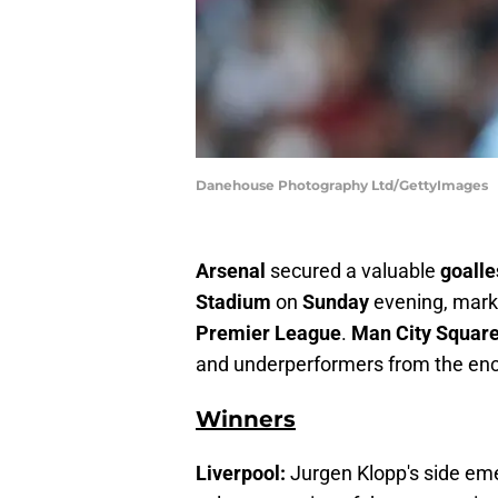
Danehouse Photography Ltd/GettyImages
Arsenal
secured a valuable
goall
Stadium
on
Sunday
evening, mark
Premier League
.
Man City Squar
and underperformers from the enc
Winners
Liverpool:
Jurgen Klopp's side eme