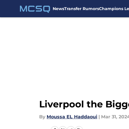
News
Transfer Rumors
Champions L
Skip to main content
Liverpool the Big
By
Moussa EL Haddaoui
|
Mar 31, 202