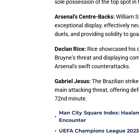
sole possession of the top spot in 
Arsenal's Centre-Backs:
William S
exceptional display, effectively ne
duels, and providing solidity to g
Declan Rice:
Rice showcased his d
Bruyne's threat and displaying com
Arsenal's swift counterattacks.
Gabriel Jesus:
The Brazilian strike
main attacking threat, offering de
72nd minute.
Man City Square Index: Haalan
•
Encounter
•
UEFA Champions League 2023-