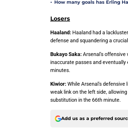
•
How many goals has Erling Haa
Losers
Haaland:
Haaland had a lackluster 
defense and squandering a crucial 
Bukayo Saka:
Arsenal's offensive 
inaccurate passes and eventually ex
minutes.
Kiwior:
While Arsenal's defensive l
weak link on the left side, allowing
substitution in the 66th minute.
Add us as a preferred sour