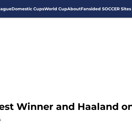
eague
Domestic Cups
World Cup
About
Fansided SOCCER Sites
gest Winner and Haaland on
4