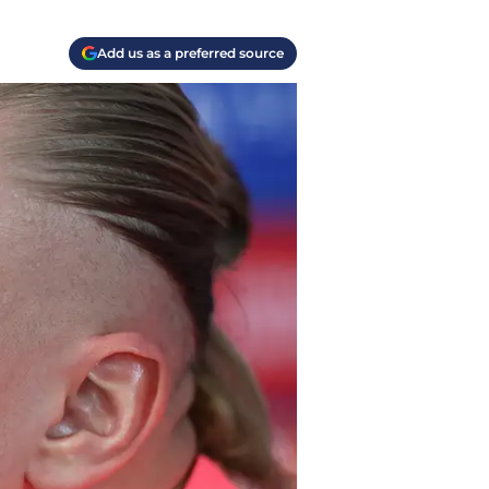
Add us as a preferred source