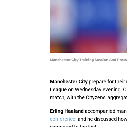
Manchester City Training Session And Pres
Manchester City
prepare for their
Leagu
e on Wednesday evening. Cit
match, with the Cityzens' aggrega
Erling Haaland
accompanied man
conference
, and he discussed how 
compared to the last.