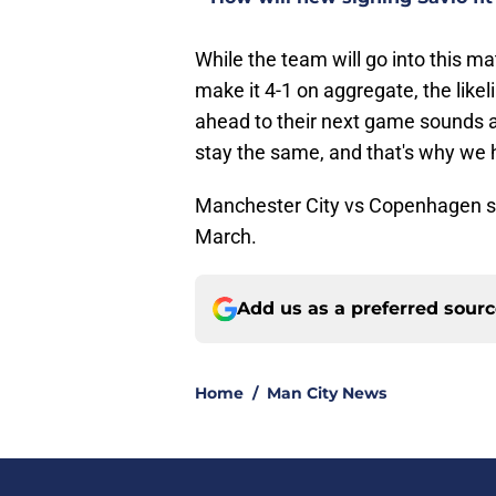
While the team will go into this matc
make it 4-1 on aggregate, the likel
ahead to their next game sounds ac
stay the same, and that's why we h
Manchester City vs Copenhagen st
March.
Add us as a preferred sour
Home
/
Man City News