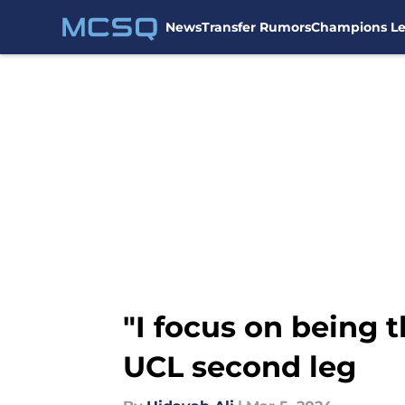
News
Transfer Rumors
Champions L
Skip to main content
"I focus on being t
UCL second leg