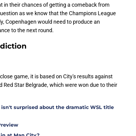
 in their chances of getting a comeback from
he question as we know that the Champions League
cally, Copenhagen would need to produce an
nce to the next round.
diction
close game, it is based on City's results against
 Red Star Belgrade, which were won due to their
isn't surprised about the dramatic WSL title
Preview
 in at Man City?