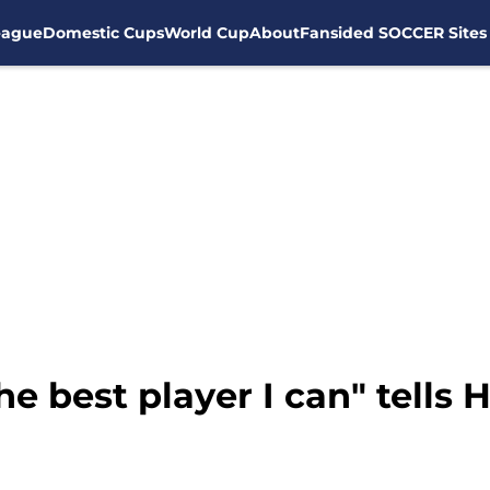
eague
Domestic Cups
World Cup
About
Fansided SOCCER Sites
he best player I can" tells