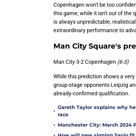
Copenhagen won't be too confident
this game; while it isn't out of t
is always unpredictable, realisti
extraordinary performance to adva
Man City Square's pre
Man City 3-2 Copenhagen
(6-3)
While this prediction shows a very 
group-stage opponents Leipzig and
already-confirmed qualification.
Gareth Taylor explains why he 
•
race
•
Manchester City: March 2024 
•
How will new signing Savio fit