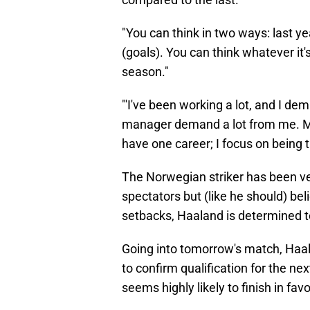
"You can think in two ways: last yea
(goals). You can think whatever it's
season."
"'I've been working a lot, and I d
manager demand a lot from me. My li
have one career; I focus on being t
The Norwegian striker has been ver
spectators but (like he should) be
setbacks, Haaland is determined t
Going into tomorrow's match, Haala
to confirm qualification for the 
seems highly likely to finish in fa