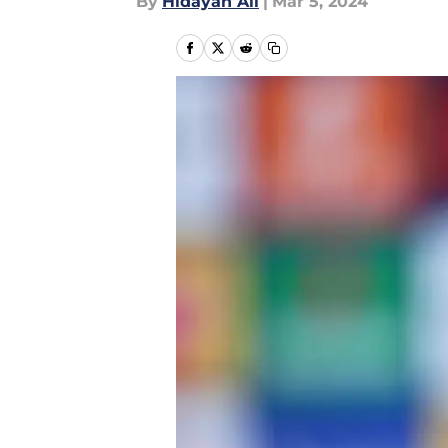
By
Hidayah Ali
|
Mar 5, 2024