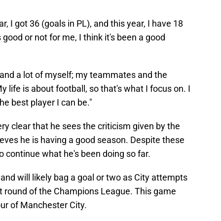
r, I got 36 (goals in PL), and this year, I have 18
 good or not for me, I think it's been a good
emand a lot of myself; my teammates and the
fe is about football, so that's what I focus on. I
he best player I can be."
y clear that he sees the criticism given by the
lieves he is having a good season. Despite these
o continue what he's been doing so far.
nd will likely bag a goal or two as City attempts
next round of the Champions League. This game
vour of Manchester City.