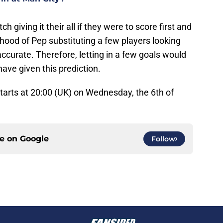
h giving it their all if they were to score first and
ihood of Pep substituting a few players looking
curate. Therefore, letting in a few goals would
ave given this prediction.
arts at 20:00 (UK) on Wednesday, the 6th of
ce on
Google
Follow