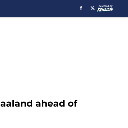
 Haaland ahead of