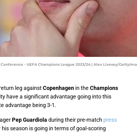
s Conference - UEFA Champions League 2023/24 | Alex Livesey/GettyIm
 return leg against
Copenhagen
in the
Champions
y have a significant advantage going into this
te advantage being 3-1.
ager
Pep Guardiola
during their pre-match
press
his season is going in terms of goal-scoring