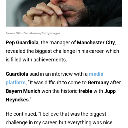
James Gill - Danehouse/GettyImages
Pep Guardiola
, the manager of
Manchester City
,
revealed the biggest challenge in his career, which
is filled with achievements.
Guardiola
said in an interview with a
media
platform
, "It was difficult to come to
Germany
after
Bayern Munich
won the historic
treble
with
Jupp
Heynckes
."
He continued, "I believe that was the biggest
challenge in my career, but everything was nice