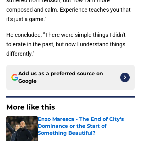
suffered from tension, but now I am more
composed and calm. Experience teaches you that
it's just a game."
He concluded, "There were simple things I didn't
tolerate in the past, but now I understand things
differently."
Add us as a preferred source on
Google
More like this
Enzo Maresca - The End of City's
Dominance or the Start of
Something Beautiful?
Published by on Invalid Date