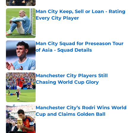
Man City Keep, Sell or Loan - Rating
Every City Player
Published by on Invalid Date
Man City Squad for Preseason Tour
of Asia - Squad Details
Published by on Invalid Date
Manchester City Players Still
Chasing World Cup Glory
Published by on Invalid Date
Manchester City’s Rodri Wins World
Cup and Claims Golden Ball
Published by on Invalid Date