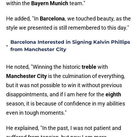
within the
Bayern Munich
team."
He added, "In
Barcelona
, we touched beauty, as the
style we presented is still remembered to this day."
Barcelona Interested in Signing Kalvin Phillips
•
from Manchester City
He noted, "Winning the historic
treble
with
Manchester City
is the culmination of everything,
but it was not possible to win it without previous
disappointments, and if I am here for the
eighth
season, it is because of confidence in my abilities
even in tough moments."
He explained, "In the past, I was not patient and