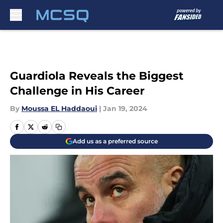
Skip to main content
Guardiola Reveals the Biggest
Challenge in His Career
By
Moussa EL Haddaoui
|
Jan 19, 2024
Add us as a preferred source