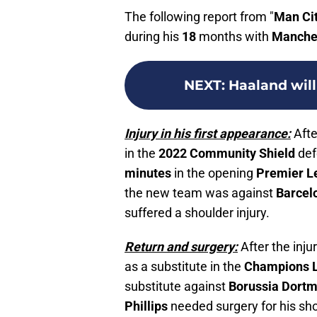
The following report from "
Man Ci
during his
18
months with
Manches
NEXT
:
Haaland wil
Injury in his first appearance:
Afte
in the
2022 Community Shield
def
minutes
in the opening
Premier L
the new team was against
Barcel
suffered a shoulder injury.
Return and surgery:
After the inju
as a substitute in the
Champions 
substitute against
Borussia Dort
Phillips
needed surgery for his sho