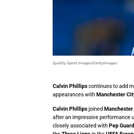
Quality Sport Images/GettyImages
Calvin Phillips
continues to add mor
appearances with
Manchester Cit
Calvin Phillips
joined
Manchester 
after an impressive performance 
closely associated with
Pep Guard
the
Three Lions
in the
UEFA Europ