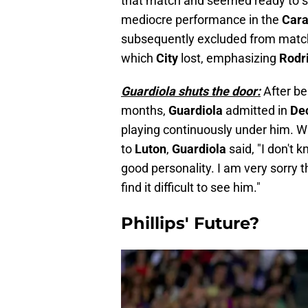
that match and seemed ready to star
mediocre performance in the
Car
subsequently excluded from matc
which
City
lost, emphasizing
Rodr
Guardiola shuts the door:
After be
months,
Guardiola
admitted in
De
playing continuously under him. 
to
Luton
,
Guardiola
said, "I don't
good personality. I am very sorry 
find it difficult to see him."
Phillips' Future?