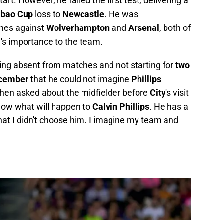
t. However, he failed the first test, delivering a
abao Cup
loss to
Newcastle
. He was
hes against
Wolverhampton
and
Arsenal
, both of
i
's importance to the team.
ing absent from matches and not starting for
two
cember
that he could not imagine
Phillips
When asked about the midfielder before
City
's visit
 know what will happen to
Calvin Phillips
. He has a
that I didn't choose him. I imagine my team and