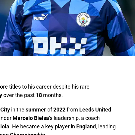
e titles to his career despite his rare
y
over the past
18
months.
City
in the
summer
of
2022
from
Leeds United
under
Marcelo Bielsa
's leadership, a coach
iola
. He became a key player in
England
, leading
ean Championship
.