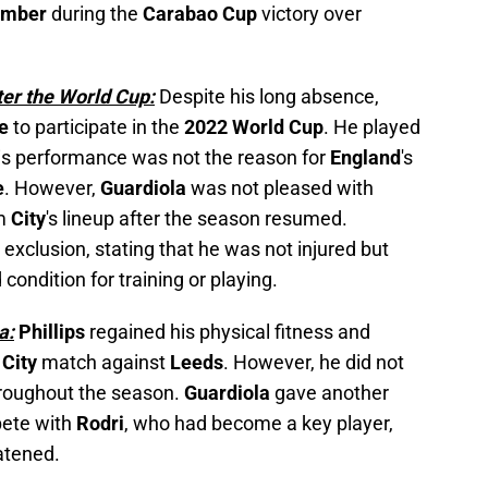
ember
during the
Carabao Cup
victory over
ter the World Cup:
Despite his long absence,
te
to participate in the
2022 World Cup
. He played
his performance was not the reason for
England
's
e
. However,
Guardiola
was not pleased with
om
City
's lineup after the season resumed.
' exclusion, stating that he was not injured but
condition for training or playing.
a:
Phillips
regained his physical fitness and
t
City
match against
Leeds
. However, he did not
throughout the season.
Guardiola
gave another
ete with
Rodri
, who had become a key player,
atened.