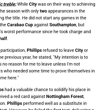
c treble:
While
City
was on their way to achieving
the season with only
two
appearances in the
ing the title. He did not start any games in the
 the
Carabao Cup
against
Southampton
, but
m's worst performance since he took charge and
half
.
 participation,
Phillips
refused to leave
City
or
he previous year, he stated, "My intention is to
is no reason for me to leave unless I'm not
rs who needed some time to prove themselves in
ime here."
ips
had a valuable chance to solidify his place in
eived a red card against
Nottingham Forest
,
ion.
Phillips
performed well as a substitute in