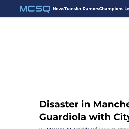
News
Transfer Rumors
Champions L
Skip to main content
Disaster in Manches
Guardiola with Cit