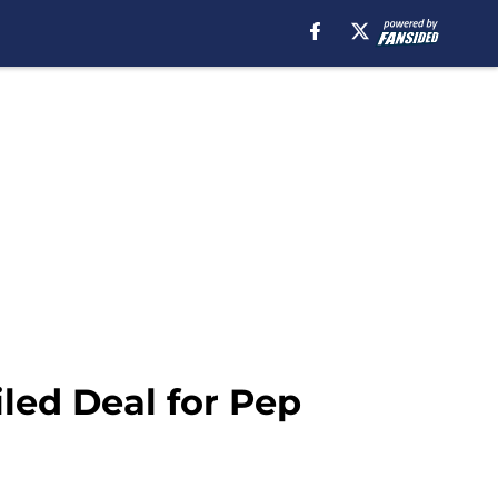
iled Deal for Pep