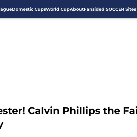
eague
Domestic Cups
World Cup
About
Fansided SOCCER Sites
ter! Calvin Phillips the Fa
y