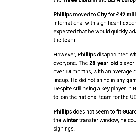
Phillips
moved to
City
for
£42 mil
international with significant expe
expected that he would quickly ad
the team.
However,
Phillips
disappointed wi
everyone. The
28-year-old
player 
over
18
months, with an average c
lineup. He did not shine in any ga
Despite still being a key player in
G
to join the national team for the 
Phillips
does not seem to fit
Guard
the
winter
transfer window, he co
signings.