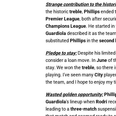
Strange contribution to the histori
the historic
treble
,
Phillips
ended 
Premier League
, both after secur
Champions League
. He started in
Guardiola
described it as the tea
substituted
Phillips
in the
second 
Pledge to stay:
Despite his limited
consider a loan move. In
June
of t
stay. We won the
treble
, so there 
playing. I've seen many
City
playe
the team, and I hope to enjoy my t
Wasted golden opportunity:
Phill
Guardiola
's lineup when
Rodri
rec
leading to a
three-match
suspens