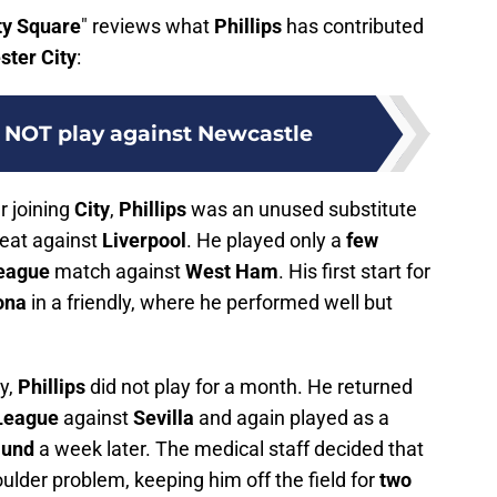
ty Square
" reviews what
Phillips
has contributed
ter City
:
l NOT play against Newcastle
r joining
City
,
Phillips
was an unused substitute
eat against
Liverpool
. He played only a
few
eague
match against
West Ham
. His first start for
ona
in a friendly, where he performed well but
ry,
Phillips
did not play for a month. He returned
League
against
Sevilla
and again played as a
mund
a week later. The medical staff decided that
ulder problem, keeping him off the field for
two