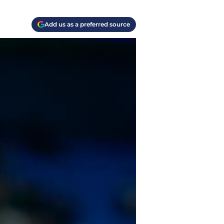
Add us as a preferred source