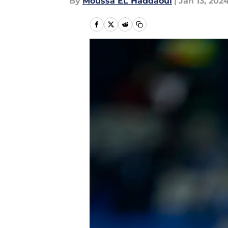
By
Moussa EL Haddaoui
|
Jan 13, 202