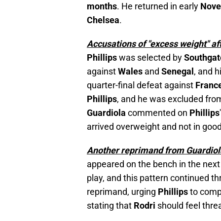
months
. He returned in early
Nov
Chelsea
.
Accusations of "excess weight" af
Phillips
was selected by
Southga
against
Wales
and
Senegal
, and 
quarter-final defeat against
Franc
Phillips
, and he was excluded fr
Guardiola
commented on
Phillips
arrived overweight and not in good 
Another reprimand from Guardiol
appeared on the bench in the nex
play, and this pattern continued 
reprimand, urging
Phillips
to comp
stating that
Rodri
should feel thre