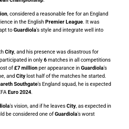
lion
, considered a reasonable fee for an England
rience in the English
Premier League
. It was
apt to
Guardiola
's style and integrate well into
th
City
, and his presence was disastrous for
participated in only
6
matches in all competitions
ost of
£7 million
per appearance in
Guardiola
's
me, and
City
lost half of the matches he started.
areth Southgate
's England squad, he is expected
UEFA
Euro 2024
.
iola
's vision, and if he leaves
City
, as expected in
uld be considered one of
Guardiola
's worst