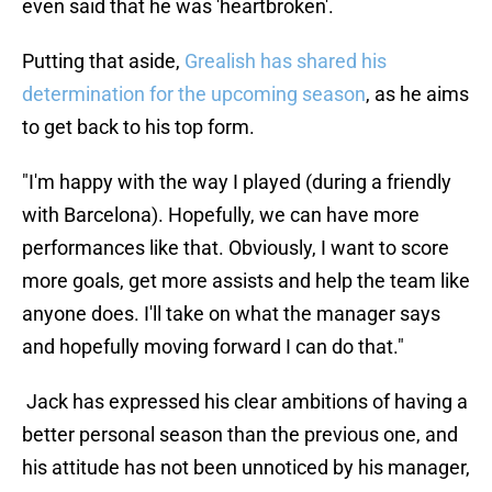
even said that he was 'heartbroken'.
Putting that aside,
Grealish has shared his
determination for the upcoming season
, as he aims
to get back to his top form.
"I'm happy with the way I played (during a friendly
with Barcelona). Hopefully, we can have more
performances like that. Obviously, I want to score
more goals, get more assists and help the team like
anyone does. I'll take on what the manager says
and hopefully moving forward I can do that."
Jack has expressed his clear ambitions of having a
better personal season than the previous one, and
his attitude has not been unnoticed by his manager,