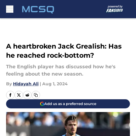
Skip to main content
A heartbroken Jack Grealish: Has
he reached rock-bottom?
The English player has discussed how he's
feeling about the new season.
By
Hidayah Ali
|
Aug 1, 2024
Add us as a preferred source