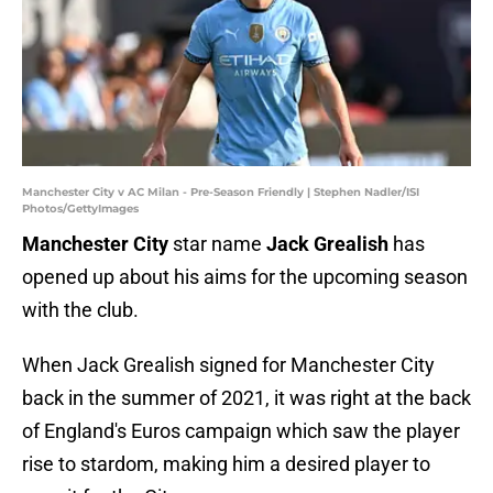
Manchester City v AC Milan - Pre-Season Friendly | Stephen Nadler/ISI
Photos/GettyImages
Manchester City
star name
Jack Grealish
has
opened up about his aims for the upcoming season
with the club.
When Jack Grealish signed for Manchester City
back in the summer of 2021, it was right at the back
of England's Euros campaign which saw the player
rise to stardom, making him a desired player to