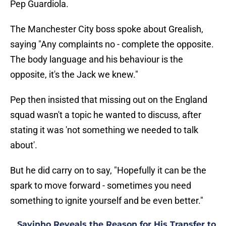
Pep Guardiola.
The Manchester City boss spoke about Grealish,
saying "Any complaints no - complete the opposite.
The body language and his behaviour is the
opposite, it's the Jack we knew."
Pep then insisted that missing out on the England
squad wasn't a topic he wanted to discuss, after
stating it was 'not something we needed to talk
about'.
But he did carry on to say, "Hopefully it can be the
spark to move forward - sometimes you need
something to ignite yourself and be even better."
Savinho Reveals the Reason for His Transfer to