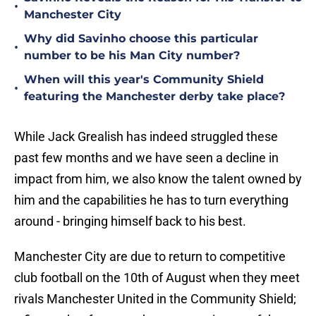
•
Manchester City
Why did Savinho choose this particular
•
number to be his Man City number?
When will this year's Community Shield
•
featuring the Manchester derby take place?
While Jack Grealish has indeed struggled these
past few months and we have seen a decline in
impact from him, we also know the talent owned by
him and the capabilities he has to turn everything
around - bringing himself back to his best.
Manchester City are due to return to competitive
club football on the 10th of August when they meet
rivals Manchester United in the Community Shield;