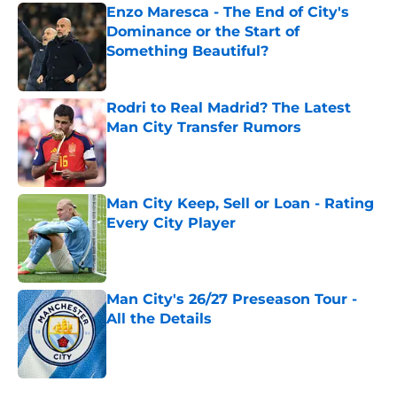
Enzo Maresca - The End of City's
Dominance or the Start of
Something Beautiful?
Published by on Invalid Date
Rodri to Real Madrid? The Latest
Man City Transfer Rumors
Published by on Invalid Date
Man City Keep, Sell or Loan - Rating
Every City Player
Published by on Invalid Date
Man City's 26/27 Preseason Tour -
All the Details
Published by on Invalid Date
5 related articles loaded