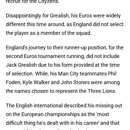
recruit for the Cityzens.
Disappointingly for Grealish, his Euros were widely
different this time around, as England did not select
the player as a member of the squad.
England's journey to their runner-up position, for the
second Euros tournament running, did not include
Jack Grealish due to his form provided at the time
of selection. While, his Man City teammates Phil
Foden, Kyle Walker and John Stones were among
the names chosen to represent the Three Lions.
The English international described his missing out
on the European championships as the 'most
difficult thing he's dealt with in his career' and that