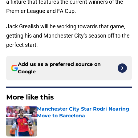
a fixture that features the current winners of the
Premier League and FA Cup.
Jack Grealish will be working towards that game,
getting his and Manchester City's season off to the
perfect start.
Add us as a preferred source on
Google
More like this
Manchester City Star Rodri Nearing
Move to Barcelona
Published by on Invalid Date