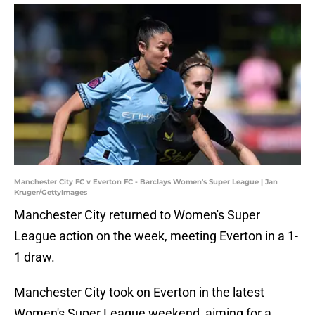
Manchester City FC v Everton FC - Barclays Women's Super League | Jan
Kruger/GettyImages
Manchester City returned to Women's Super
League action on the week, meeting Everton in a 1-
1 draw.
Manchester City took on Everton in the latest
Women's Super League weekend, aiming for a