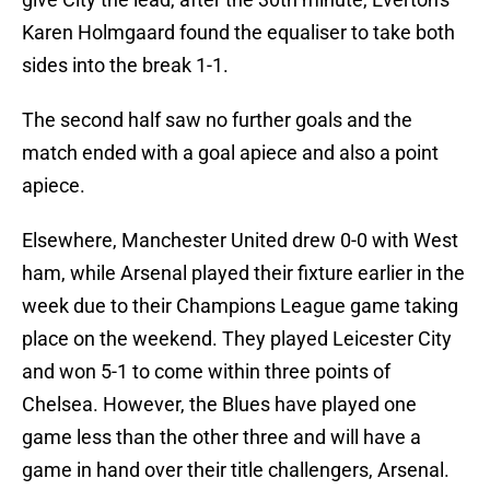
Karen Holmgaard found the equaliser to take both
sides into the break 1-1.
The second half saw no further goals and the
match ended with a goal apiece and also a point
apiece.
Elsewhere, Manchester United drew 0-0 with West
ham, while Arsenal played their fixture earlier in the
week due to their Champions League game taking
place on the weekend. They played Leicester City
and won 5-1 to come within three points of
Chelsea. However, the Blues have played one
game less than the other three and will have a
game in hand over their title challengers, Arsenal.