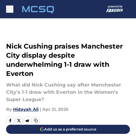
Skip to main content
Nick Cushing praises Manchester
City display despite
underwhelming 1-1 draw with
Everton
What did Nick Cushing say after Manchester
City's 1-1 draw with Everton in the Women's
Super League?
By
Hidayah Ali
|
Apr 21, 2025
Add us as a preferred source