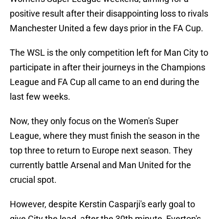
positive result after their disappointing loss to rivals
Manchester United a few days prior in the FA Cup.
The WSL is the only competition left for Man City to
participate in after their journeys in the Champions
League and FA Cup all came to an end during the
last few weeks.
Now, they only focus on the Women's Super
League, where they must finish the season in the
top three to return to Europe next season. They
currently battle Arsenal and Man United for the
crucial spot.
However, despite Kerstin Casparji's early goal to
give City the lead, after the 30th minute, Everton's