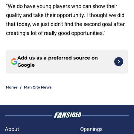
"We do have young players who can show their
quality and take their opportunity. I thought we did
that today, we just didn't find the second goal after
creating a lot of really good opportunities."
Add us as a preferred source on
Google
Home
/
Man City News
About
Openings