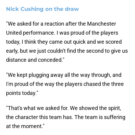
Nick Cushing on the draw
"We asked for a reaction after the Manchester
United performance. I was proud of the players
today, I think they came out quick and we scored
early, but we just couldn't find the second to give us
distance and conceded."
"We kept plugging away all the way through, and
I'm proud of the way the players chased the three
points today."
"That's what we asked for. We showed the spirit,
the character this team has. The team is suffering
at the moment."