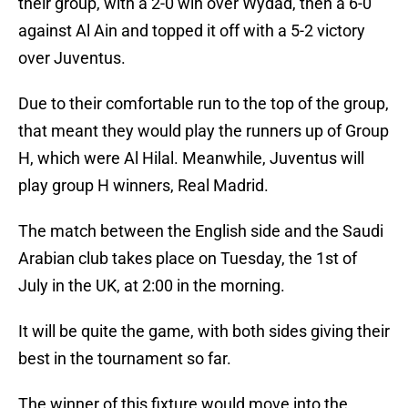
their group, with a 2-0 win over Wydad, then a 6-0
against Al Ain and topped it off with a 5-2 victory
over Juventus.
Due to their comfortable run to the top of the group,
that meant they would play the runners up of Group
H, which were Al Hilal. Meanwhile, Juventus will
play group H winners, Real Madrid.
The match between the English side and the Saudi
Arabian club takes place on Tuesday, the 1st of
July in the UK, at 2:00 in the morning.
It will be quite the game, with both sides giving their
best in the tournament so far.
The winner of this fixture would move into the