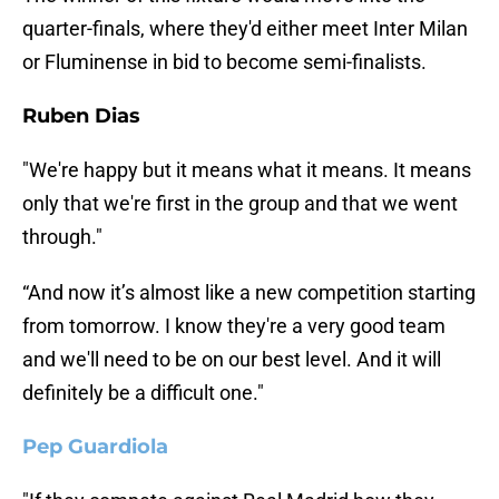
quarter-finals, where they'd either meet Inter Milan
or Fluminense in bid to become semi-finalists.
Ruben Dias
"We're happy but it means what it means. It means
only that we're first in the group and that we went
through."
“And now it’s almost like a new competition starting
from tomorrow. I know they're a very good team
and we'll need to be on our best level. And it will
definitely be a difficult one."
Pep Guardiola