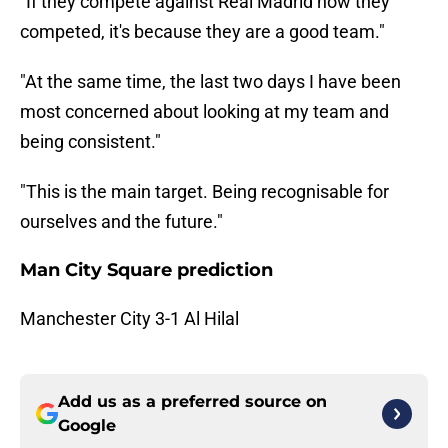
"If they compete against Real Madrid how they
competed, it's because they are a good team."
"At the same time, the last two days I have been
most concerned about looking at my team and
being consistent."
"This is the main target. Being recognisable for
ourselves and the future."
Man City Square prediction
Manchester City 3-1 Al Hilal
Add us as a preferred source on
Google