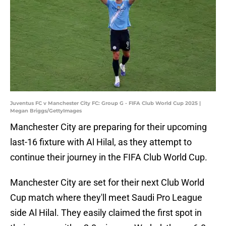
Juventus FC v Manchester City FC: Group G - FIFA Club World Cup 2025 |
Megan Briggs/GettyImages
Manchester City are preparing for their upcoming
last-16 fixture with Al Hilal, as they attempt to
continue their journey in the FIFA Club World Cup.
Manchester City are set for their next Club World
Cup match where they'll meet Saudi Pro League
side Al Hilal. They easily claimed the first spot in