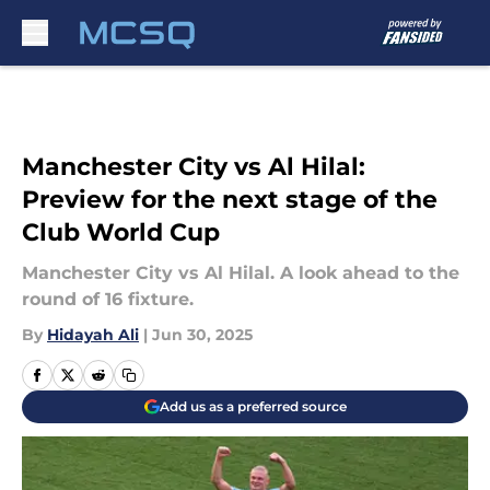
Skip to main content
Manchester City vs Al Hilal:
Preview for the next stage of the
Club World Cup
Manchester City vs Al Hilal. A look ahead to the
round of 16 fixture.
By
Hidayah Ali
|
Jun 30, 2025
Add us as a preferred source