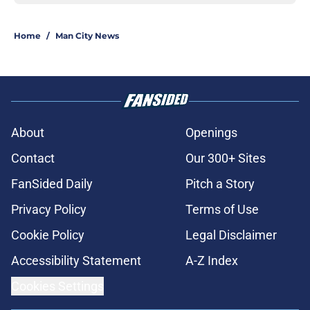
Home
/
Man City News
About
Openings
Contact
Our 300+ Sites
FanSided Daily
Pitch a Story
Privacy Policy
Terms of Use
Cookie Policy
Legal Disclaimer
Accessibility Statement
A-Z Index
Cookies Settings