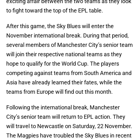
exciting affair between the two teams as they look
to fight toward the top of the EPL table.
After this game, the Sky Blues will enter the
November international break. During that period,
several members of Manchester City’s senior team
will join their respective national teams as they
hope to qualify for the World Cup. The players
competing against teams from South America and
Asia have already learned their fates, while the
teams from Europe will find out this month.
Following the international break, Manchester
City’s senior team will return to EPL action. They
will travel to Newcastle on Saturday, 22 November.
The Magpies have troubled the Sky Blues in recent