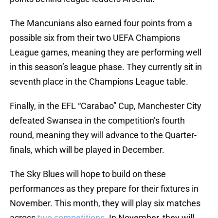
The Mancunians also earned four points from a
possible six from their two UEFA Champions
League games, meaning they are performing well
in this season’s league phase. They currently sit in
seventh place in the Champions League table.
Finally, in the EFL “Carabao” Cup, Manchester City
defeated Swansea in the competition’s fourth
round, meaning they will advance to the Quarter-
finals, which will be played in December.
The Sky Blues will hope to build on these
performances as they prepare for their fixtures in
November. This month, they will play six matches
across
two competitions
. In November, they will