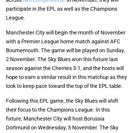
participate in the EPL as well as the Champions
League.
Manchester City will begin the month of November
with a Premier League home match against AFC
Bournemouth. The game will be played on Sunday,
2 November. The Sky Blues won this fixture last
season against the Cherries 3-1, and the hosts will
hope to earn a similar result in this matchup as they
look to keep pace toward the top of the EPL table.
Following this EPL game, the Sky Blues will shift
their focus to the Champions League. In this
fixture, Manchester City will host Borussia
Dortmund on Wednesday, 5 November. The Sky