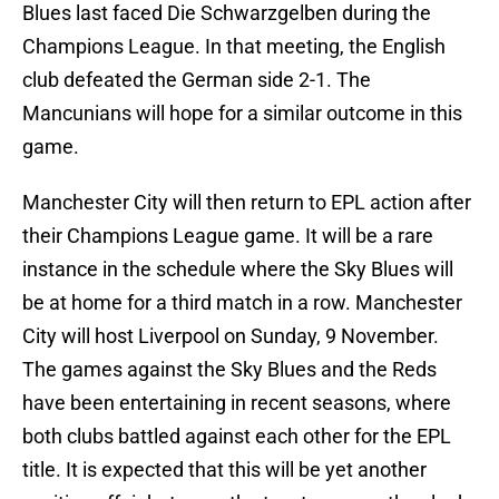
Blues last faced Die Schwarzgelben during the
Champions League. In that meeting, the English
club defeated the German side 2-1. The
Mancunians will hope for a similar outcome in this
game.
Manchester City will then return to EPL action after
their Champions League game. It will be a rare
instance in the schedule where the Sky Blues will
be at home for a third match in a row. Manchester
City will host Liverpool on Sunday, 9 November.
The games against the Sky Blues and the Reds
have been entertaining in recent seasons, where
both clubs battled against each other for the EPL
title. It is expected that this will be yet another