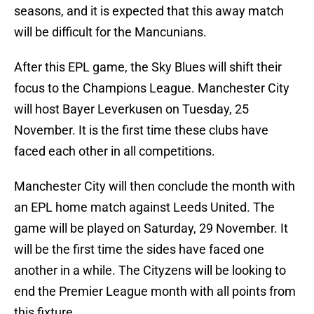
seasons, and it is expected that this away match
will be difficult for the Mancunians.
After this EPL game, the Sky Blues will shift their
focus to the Champions League. Manchester City
will host Bayer Leverkusen on Tuesday, 25
November. It is the first time these clubs have
faced each other in all competitions.
Manchester City will then conclude the month with
an EPL home match against Leeds United. The
game will be played on Saturday, 29 November. It
will be the first time the sides have faced one
another in a while. The Cityzens will be looking to
end the Premier League month with all points from
this fixture.