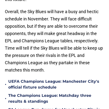
Overall, the Sky Blues will have a busy and hectic
schedule in November. They will face difficult
opposition, but if they are able to overcome their
opponents, they will make great headway in the
EPL and Champions League tables, respectively.
Time will tell if the Sky Blues will be able to keep up
the pressure on their rivals in the EPL and
Champions League as they partake in these
matches this month.
UEFA Champions League: Manchester City's
•
official fixture schedule
The Champions League: Matchday three
•
results & standings