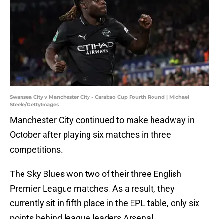
Swansea City v Manchester City - Carabao Cup Fourth Round | Michael
Steele/GettyImages
Manchester City continued to make headway in
October after playing six matches in three
competitions.
The Sky Blues won two of their three English
Premier League matches. As a result, they
currently sit in fifth place in the EPL table, only six
points behind league leaders Arsenal.