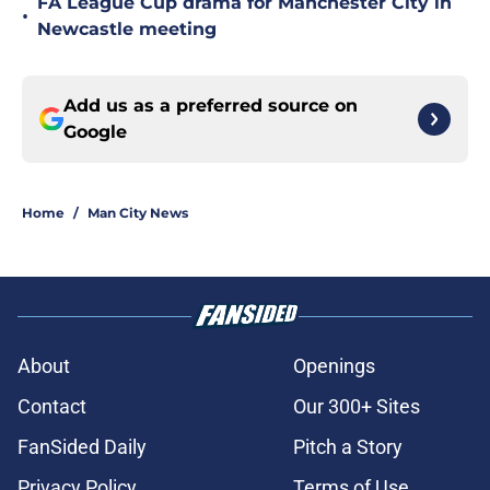
FA League Cup drama for Manchester City in
•
Newcastle meeting
Add us as a preferred source on
Google
Home
/
Man City News
About
Openings
Contact
Our 300+ Sites
FanSided Daily
Pitch a Story
Privacy Policy
Terms of Use