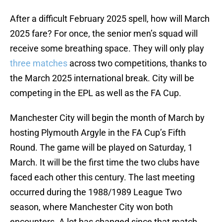
After a difficult February 2025 spell, how will March
2025 fare? For once, the senior men’s squad will
receive some breathing space. They will only play
three matches
across two competitions, thanks to
the March 2025 international break. City will be
competing in the EPL as well as the FA Cup.
Manchester City will begin the month of March by
hosting Plymouth Argyle in the FA Cup’s Fifth
Round. The game will be played on Saturday, 1
March. It will be the first time the two clubs have
faced each other this century. The last meeting
occurred during the 1988/1989 League Two
season, where Manchester City won both
encounters. A lot has changed since that match,