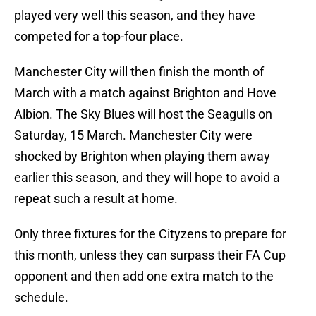
played very well this season, and they have
competed for a top-four place.
Manchester City will then finish the month of
March with a match against Brighton and Hove
Albion. The Sky Blues will host the Seagulls on
Saturday, 15 March. Manchester City were
shocked by Brighton when playing them away
earlier this season, and they will hope to avoid a
repeat such a result at home.
Only three fixtures for the Cityzens to prepare for
this month, unless they can surpass their FA Cup
opponent and then add one extra match to the
schedule.