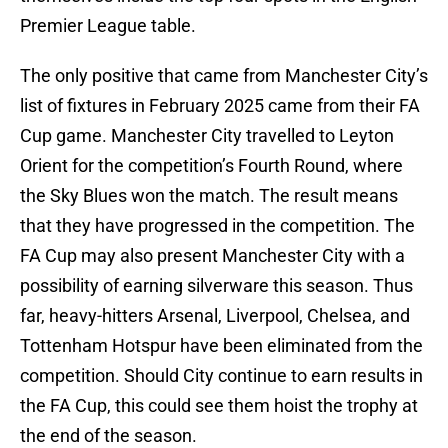
Premier League table.
The only positive that came from Manchester City’s
list of fixtures in February 2025 came from their FA
Cup game. Manchester City travelled to Leyton
Orient for the competition’s Fourth Round, where
the Sky Blues won the match. The result means
that they have progressed in the competition. The
FA Cup may also present Manchester City with a
possibility of earning silverware this season. Thus
far, heavy-hitters Arsenal, Liverpool, Chelsea, and
Tottenham Hotspur have been eliminated from the
competition. Should City continue to earn results in
the FA Cup, this could see them hoist the trophy at
the end of the season.