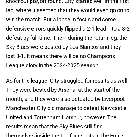
knockout playoff round. City started well in the first
leg, where it seemed that they would even go on to
win the match. But a lapse in focus and some
defensive errors quickly flipped a 2-1 lead into a 3-2
defeat by full-time. Then, during the return leg, the
Sky Blues were bested by Los Blancos and they
lost 3-1. It means there will be no Champions
League glory in the 2024-2025 season.
As for the league, City struggled for results as well.
They were bested by Arsenal at the start of the
month, and they were also defeated by Liverpool.
Manchester City did manage to defeat Newcastle
United and Tottenham Hotspur, however. The
results mean that the Sky Blues still find
themselves inside the top four spots in the English