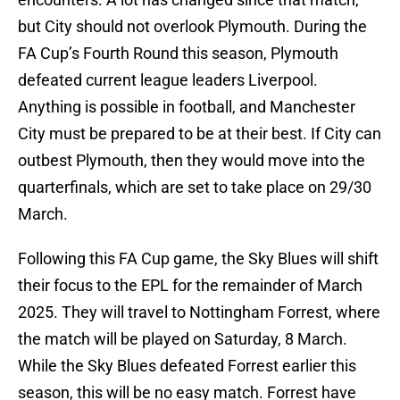
but City should not overlook Plymouth. During the
FA Cup’s Fourth Round this season, Plymouth
defeated current league leaders Liverpool.
Anything is possible in football, and Manchester
City must be prepared to be at their best. If City can
outbest Plymouth, then they would move into the
quarterfinals, which are set to take place on 29/30
March.
Following this FA Cup game, the Sky Blues will shift
their focus to the EPL for the remainder of March
2025. They will travel to Nottingham Forrest, where
the match will be played on Saturday, 8 March.
While the Sky Blues defeated Forrest earlier this
season, this will be no easy match. Forrest have