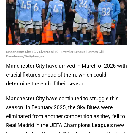
Manchester City FC v Liverpool FC - Premier League | James Gill -
Danehouse/GettyImages
Manchester City have arrived in March of 2025 with
crucial fixtures ahead of them, which could
determine the end of their season.
Manchester City have continued to struggle this
season. In February 2025, the Sky Blues were
eliminated from another competition as they fell to
Real Madrid in the UEFA Champions League’s new