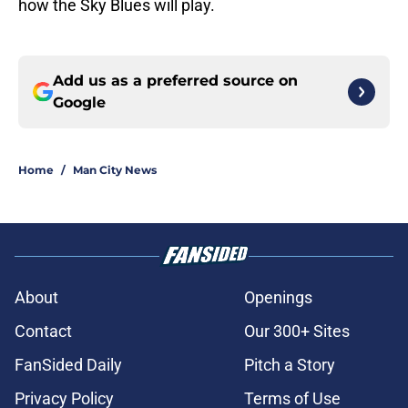
how the Sky Blues will play.
Add us as a preferred source on
Google
Home
/
Man City News
About
Openings
Contact
Our 300+ Sites
FanSided Daily
Pitch a Story
Privacy Policy
Terms of Use