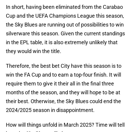
In short, having been eliminated from the Carabao
Cup and the UEFA Champions League this season,
the Sky Blues are running out of possibilities to win
silverware this season. Given the current standings
in the EPL table, it is also extremely unlikely that
they would win the title.
Therefore, the best bet City have this season is to
win the FA Cup and to earn a top-four finish. It will
require them to give it their all in the final three
months of the season, and they will hope to be at
their best. Otherwise, the Sky Blues could end the
2024/2025 season in disappointment.
How will things unfold in March 2025? Time will tell