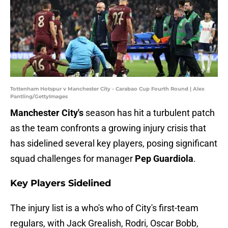
Tottenham Hotspur v Manchester City - Carabao Cup Fourth Round | Alex
Pantling/GettyImages
Manchester City's
season has hit a turbulent patch
as the team confronts a growing injury crisis that
has sidelined several key players, posing significant
squad challenges for manager
Pep Guardiola
.
Key Players Sidelined
The injury list is a who's who of City's first-team
regulars, with Jack Grealish, Rodri, Oscar Bobb,