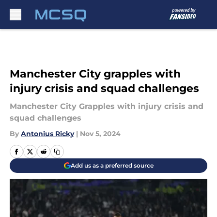
Skip to main content
Manchester City grapples with
injury crisis and squad challenges
Manchester City Grapples with injury crisis and
squad challenges
By
Antonius Ricky
|
Nov 5, 2024
Add us as a preferred source