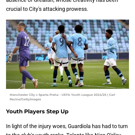
crucial to City's attacking prowess.
Manchester City v Sparta Praha - UEFA Youth League 2024/25 | Carl
Recine/GettyImages
Youth Players Step Up
In light of the injury woes, Guardiola has had to turn