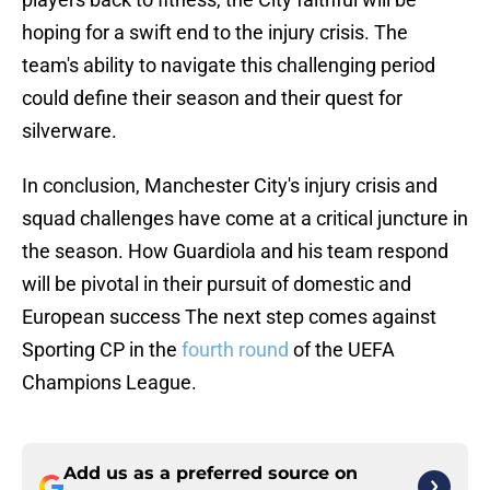
hoping for a swift end to the injury crisis. The
team's ability to navigate this challenging period
could define their season and their quest for
silverware.
In conclusion, Manchester City's injury crisis and
squad challenges have come at a critical juncture in
the season. How Guardiola and his team respond
will be pivotal in their pursuit of domestic and
European success The next step comes against
Sporting CP in the
fourth round
of the UEFA
Champions League.
Add us as a preferred source on