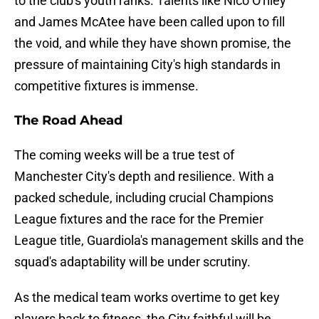
to the club's youth ranks. Talents like Nico O'riley
and James McAtee have been called upon to fill
the void, and while they have shown promise, the
pressure of maintaining City's high standards in
competitive fixtures is immense.
The Road Ahead
The coming weeks will be a true test of
Manchester City's depth and resilience. With a
packed schedule, including crucial Champions
League fixtures and the race for the Premier
League title, Guardiola's management skills and the
squad's adaptability will be under scrutiny.
As the medical team works overtime to get key
players back to fitness, the City faithful will be