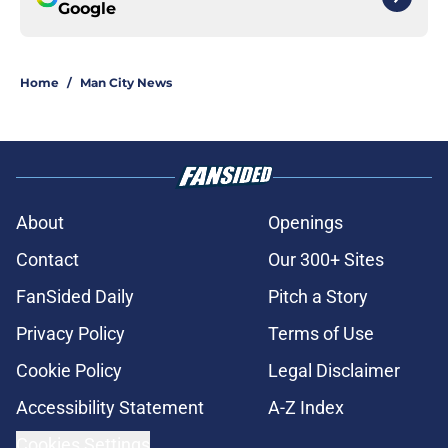
Google
Home
/
Man City News
About
Openings
Contact
Our 300+ Sites
FanSided Daily
Pitch a Story
Privacy Policy
Terms of Use
Cookie Policy
Legal Disclaimer
Accessibility Statement
A-Z Index
Cookies Settings