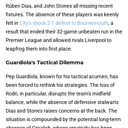
Rúben Dias, and John Stones all missing recent
fixtures. The absence of these players was keenly
felt in
City's shock 2-1 defeat to Bournemouth
, a
result that ended their 32-game unbeaten run in the
Premier League and allowed rivals Liverpool to
leapfrog them into first place.
Guardiola's Tactical Dilemma
Pep Guardiola, known for his tactical acumen, has
been forced to rethink his strategies. The loss of
Rodri, in particular, disrupts the team's midfield
balance, while the absence of defensive stalwarts
Dias and Stones raises concerns at the back. The
situation is compounded by the potential long-term
absence of Grealish, whose creativity has been