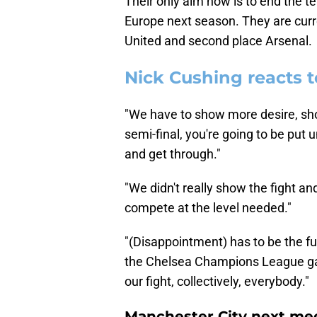
Their only aim now is to end the te
Europe next season. They are curr
United and second place Arsenal.
Nick Cushing reacts t
"We have to show more desire, sho
semi-final, you're going to be put
and get through."
"We didn't really show the fight an
compete at the level needed."
"(Disappointment) has to be the f
the Chelsea Champions League gam
our fight, collectively, everybody."
Manchester City next mee