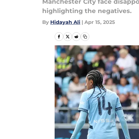
Manchester City face disappo
highlighting the negatives.
By
Hidayah Ali
|
Apr 15, 2025