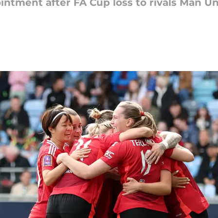
intment after FA Cup loss to rivals Man Un