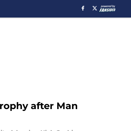
trophy after Man