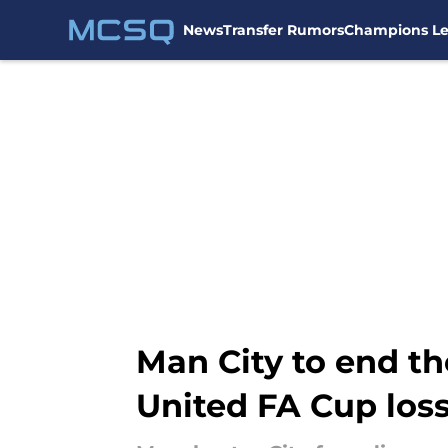
News
Transfer Rumors
Champions L
Skip to main content
Man City to end th
United FA Cup los