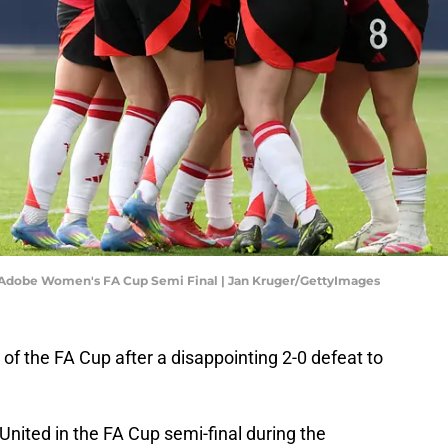
e Adobe Women's FA Cup Semi Final | Jan Kruger/GettyImages
f the FA Cup after a disappointing 2-0 defeat to
ited in the FA Cup semi-final during the