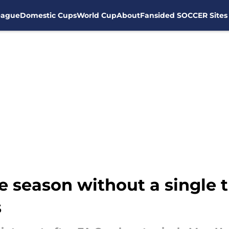
eague
Domestic Cups
World Cup
About
Fansided SOCCER Sites
e season without a single 
s