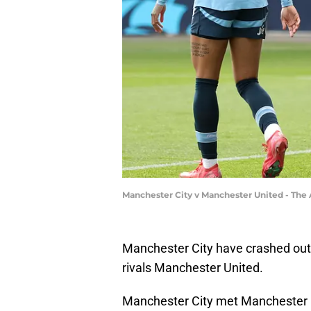
Manchester City v Manchester United - Th
Manchester City have crashed out o
rivals Manchester United.
Manchester City met Manchester Un