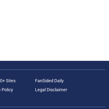
0+ Sites
FanSided Daily
 Policy
Legal Disclaimer