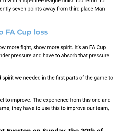
rm with a top-three league finish top return to
ently seven points away from third place Man
o FA Cup loss
w more fight, show more spirit. It's an FA Cup
 under pressure and have to absorb that pressure
d spirit we needed in the first parts of the game to
uel to improve. The experience from this one and
e, they have to use this to improve our team,
t Everton on Sunday, the 20th of