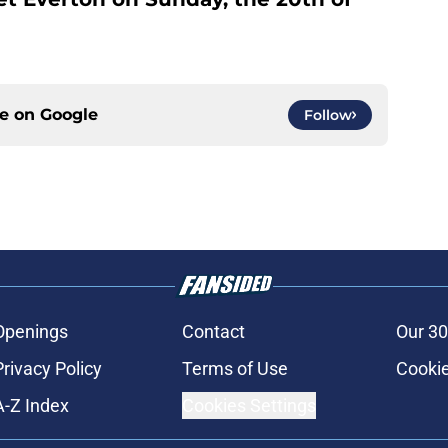
ce on
Google
Follow
Openings
Contact
Our 30
Privacy Policy
Terms of Use
Cookie
A-Z Index
Cookies Settings