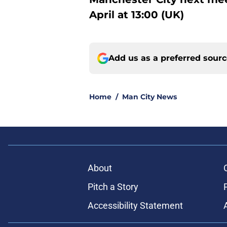
April at 13:00 (UK)
Add us as a preferred sour
Home
/
Man City News
About
Pitch a Story
Accessibility Statement