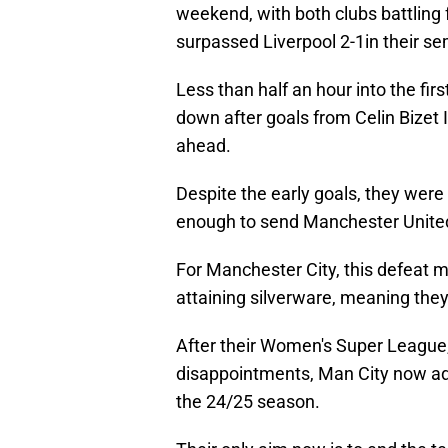
weekend, with both clubs battling 
surpassed Liverpool 2-1in their semi
Less than half an hour into the fi
down after goals from Celin Bizet 
ahead.
Despite the early goals, they were
enough to send Manchester United 
For Manchester City, this defeat m
attaining silverware, meaning they
After their Women's Super Leagu
disappointments, Man City now add 
the 24/25 season.