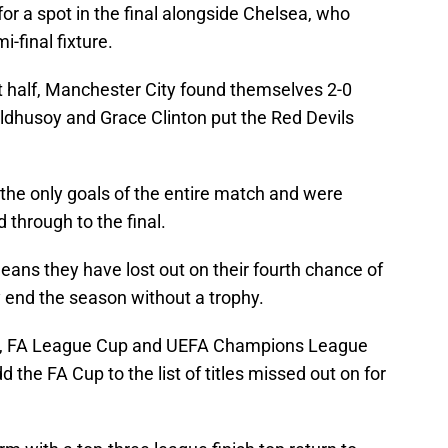
for a spot in the final alongside Chelsea, who
-final fixture.
rst half, Manchester City found themselves 2-0
Ildhusoy and Grace Clinton put the Red Devils
 the only goals of the entire match and were
through to the final.
eans they have lost out on their fourth chance of
 end the season without a trophy.
e, FA League Cup and UEFA Champions League
the FA Cup to the list of titles missed out on for