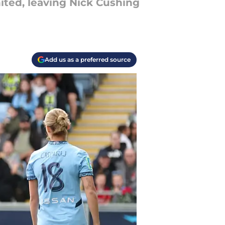
ited, leaving Nick Cushing
Add us as a preferred source