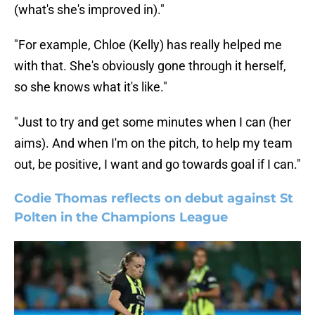
(what's she's improved in)."
"For example, Chloe (Kelly) has really helped me
with that. She's obviously gone through it herself,
so she knows what it's like."
"Just to try and get some minutes when I can (her
aims). And when I'm on the pitch, to help my team
out, be positive, I want and go towards goal if I can."
Codie Thomas reflects on debut against St
Polten in the Champions League