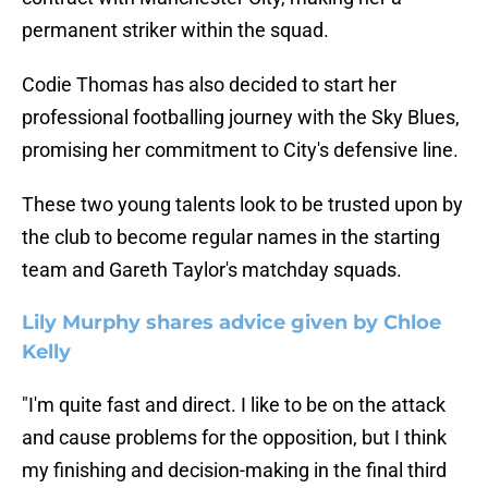
permanent striker within the squad.
Codie Thomas has also decided to start her
professional footballing journey with the Sky Blues,
promising her commitment to City's defensive line.
These two young talents look to be trusted upon by
the club to become regular names in the starting
team and Gareth Taylor's matchday squads.
Lily Murphy shares advice given by Chloe
Kelly
"I'm quite fast and direct. I like to be on the attack
and cause problems for the opposition, but I think
my finishing and decision-making in the final third