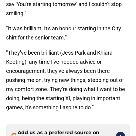
say 'You're starting tomorrow' and I couldn't stop
smiling."
"It was brilliant. It's an honour starting in the City
shirt for the senior team."
"They've been brilliant (Jess Park and Khiara
Keeting), any time I've needed advice or
encouragement, they've always been there
pushing me on, trying new things, stepping out of
my comfort zone. They're doing what I want to be
doing, being the starting XI, playing in important
games, it's something I aspire to do."
Add us as a preferred source on