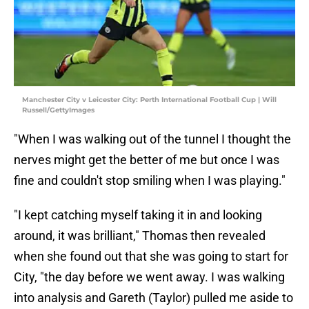
Manchester City v Leicester City: Perth International Football Cup | Will
Russell/GettyImages
"When I was walking out of the tunnel I thought the
nerves might get the better of me but once I was
fine and couldn't stop smiling when I was playing."
"I kept catching myself taking it in and looking
around, it was brilliant," Thomas then revealed
when she found out that she was going to start for
City, "the day before we went away. I was walking
into analysis and Gareth (Taylor) pulled me aside to