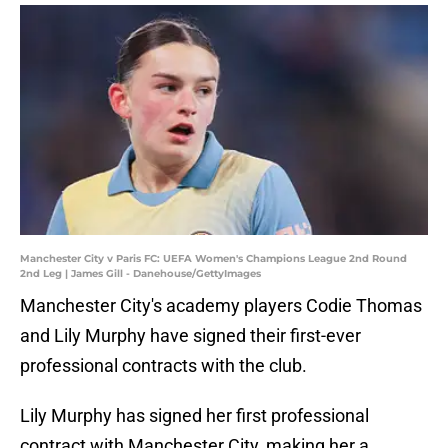
Manchester City v Paris FC: UEFA Women's Champions League 2nd Round
2nd Leg | James Gill - Danehouse/GettyImages
Manchester City's academy players Codie Thomas
and Lily Murphy have signed their first-ever
professional contracts with the club.
Lily Murphy has signed her first professional
contract with Manchester City, making her a