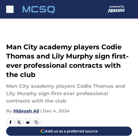
Skip to main content
Man City academy players Codie
Thomas and Lily Murphy sign first-
ever professional contracts with
the club
Man City academy players Codie Thomas and
Lily Murphy sign first-ever professional
contracts with the club
By
Hidayah Ali
|
Dec 4, 2024
Add us as a preferred source