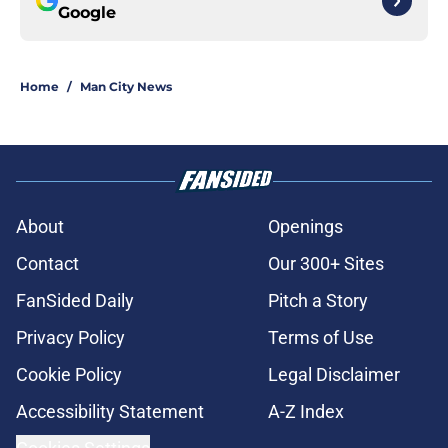
Google
Home
/
Man City News
About
Openings
Contact
Our 300+ Sites
FanSided Daily
Pitch a Story
Privacy Policy
Terms of Use
Cookie Policy
Legal Disclaimer
Accessibility Statement
A-Z Index