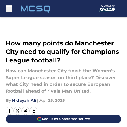
Skip to main content
How many points do Manchester
City need to qualify for Champions
League football?
How can Manchester City finish the Women's
Super League season on third place? Discover
what City need in order to secure European
football ahead of rivals Man United.
By
Hidayah Ali
|
Apr 25, 2025
Add us as a preferred source