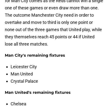
for Man City comes as the Reds cannot win a single
one of these games or even draw more than one.
The outcome Manchester City need in order to
overtake and move to third is only one point or
none out of the three games that United play, while
they themselves reach 45 points or 44 if United
lose all three matches.
Man City's remaining fixtures
Leicester City
Man United
Crystal Palace
Man United's remaining fixtures
Chelsea