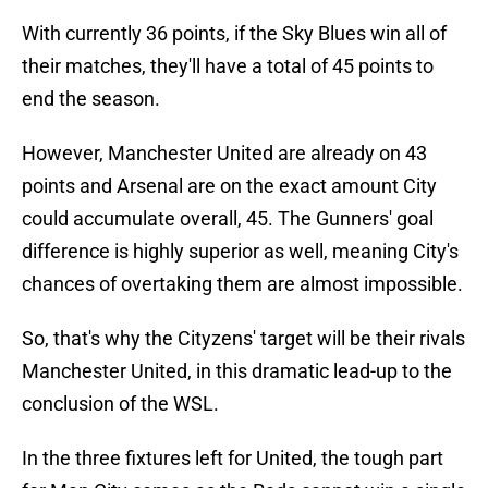
With currently 36 points, if the Sky Blues win all of
their matches, they'll have a total of 45 points to
end the season.
However, Manchester United are already on 43
points and Arsenal are on the exact amount City
could accumulate overall, 45. The Gunners' goal
difference is highly superior as well, meaning City's
chances of overtaking them are almost impossible.
So, that's why the Cityzens' target will be their rivals
Manchester United, in this dramatic lead-up to the
conclusion of the WSL.
In the three fixtures left for United, the tough part