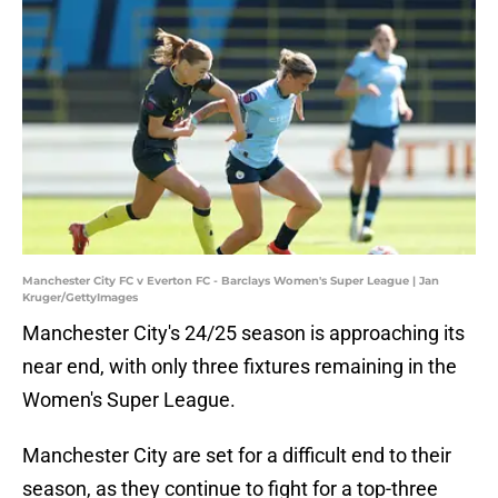
Manchester City FC v Everton FC - Barclays Women's Super League | Jan
Kruger/GettyImages
Manchester City's 24/25 season is approaching its
near end, with only three fixtures remaining in the
Women's Super League.
Manchester City are set for a difficult end to their
season, as they continue to fight for a top-three