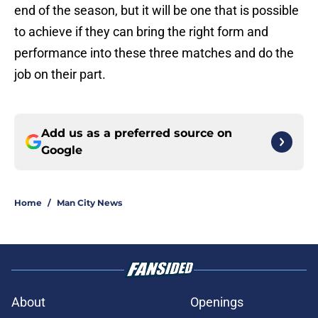
end of the season, but it will be one that is possible
to achieve if they can bring the right form and
performance into these three matches and do the
job on their part.
Add us as a preferred source on
Google
Home
/
Man City News
About
Openings