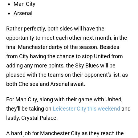
Man City
Arsenal
Rather perfectly, both sides will have the
opportunity to meet each other next month, in the
final Manchester derby of the season. Besides
from City having the chance to stop United from
adding any more points, the Sky Blues will be
pleased with the teams on their opponent's list, as
both Chelsea and Arsenal await.
For Man City, along with their game with United,
they'll be taking on
Leicester City this weekend
and
lastly, Crystal Palace.
A hard job for Manchester City as they reach the