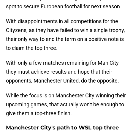
spot to secure European football for next season.
With disappointments in all competitions for the
Cityzens, as they have failed to win a single trophy,
their only way to end the term on a positive note is
to claim the top three.
With only a few matches remaining for Man City,
they must achieve results and hope that their
opponents, Manchester United, do the opposite.
While the focus is on Manchester City winning their
upcoming games, that actually won't be enough to
give them a top-three finish.
Manchester City's path to WSL top three