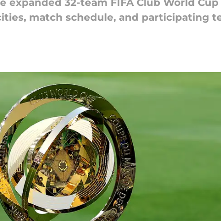
e expanded 32-team FIFA Club World Cup 2
ities, match schedule, and participating t