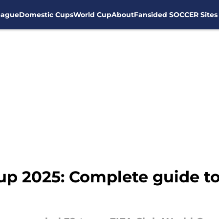
eague
Domestic Cups
World Cup
About
Fansided SOCCER Sites
up 2025: Complete guide t