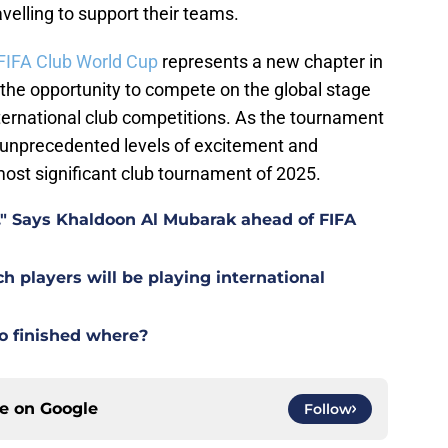
velling to support their teams.
FIFA Club World Cup
represents a new chapter in
 the opportunity to compete on the global stage
ternational club competitions. As the tournament
r unprecedented levels of excitement and
most significant club tournament of 2025.
t." Says Khaldoon Al Mubarak ahead of FIFA
players will be playing international
o finished where?
ce on
Google
Follow