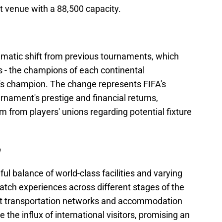
st venue with a 88,500 capacity.
matic shift from previous tournaments, which
s - the champions of each continental
n's champion. The change represents FIFA's
urnament's prestige and financial returns,
m from players' unions regarding potential fixture
e
ul balance of world-class facilities and varying
atch experiences across different stages of the
ust transportation networks and accommodation
 the influx of international visitors, promising an