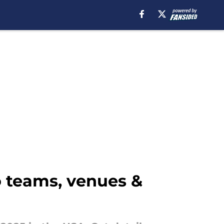
o teams, venues &