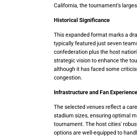
California, the tournament's large
Historical Significance
This expanded format marks a dra
typically featured just seven team
confederation plus the host natio
strategic vision to enhance the to
although it has faced some criticis
congestion.
Infrastructure and Fan Experienc
The selected venues reflect a caref
stadium sizes, ensuring optimal m
tournament. The host cities' rob
options are well-equipped to handle