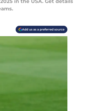
025 in the USA. Get details
eams.
Add us as a preferred source