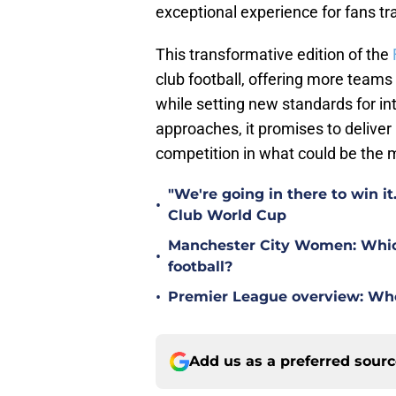
exceptional experience for fans tra
This transformative edition of the
club football, offering more teams
while setting new standards for in
approaches, it promises to delive
competition in what could be the 
"We're going in there to win i
•
Club World Cup
Manchester City Women: Which 
•
football?
•
Premier League overview: Wh
Add us as a preferred sour