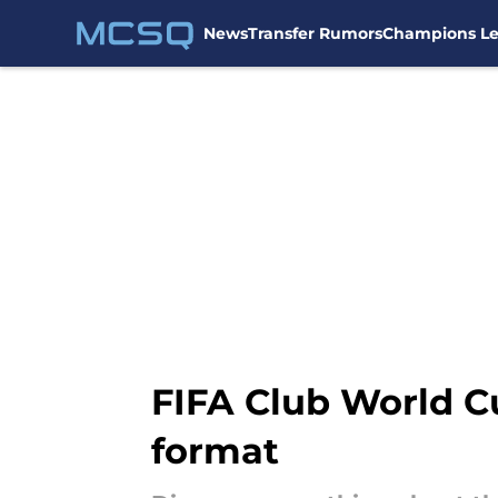
News
Transfer Rumors
Champions L
Skip to main content
FIFA Club World C
format