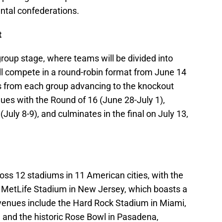
ental confederations.
t
group stage, where teams will be divided into
ll compete in a round-robin format from June 14
s from each group advancing to the knockout
nues with the Round of 16 (June 28-July 1),
 (July 8-9), and culminates in the final on July 13,
oss 12 stadiums in 11 American cities, with the
ic MetLife Stadium in New Jersey, which boasts a
 venues include the Hard Rock Stadium in Miami,
 and the historic Rose Bowl in Pasadena,