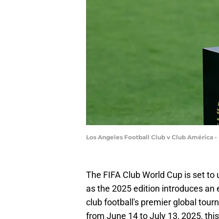
Los Angeles Football Club v Club América -
The FIFA Club World Cup is set to 
as the 2025 edition introduces an
club football's premier global tour
from June 14 to July 13, 2025, thi