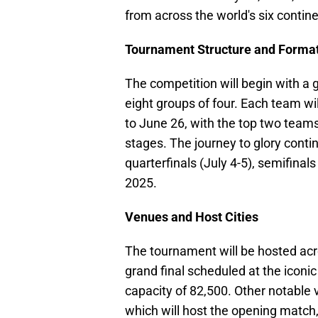
from across the world's six contin
Tournament Structure and Forma
The competition will begin with a 
eight groups of four. Each team wi
to June 26, with the top two team
stages. The journey to glory conti
quarterfinals (July 4-5), semifinals
2025.
Venues and Host Cities
The tournament will be hosted acr
grand final scheduled at the icon
capacity of 82,500. Other notable
which will host the opening match,