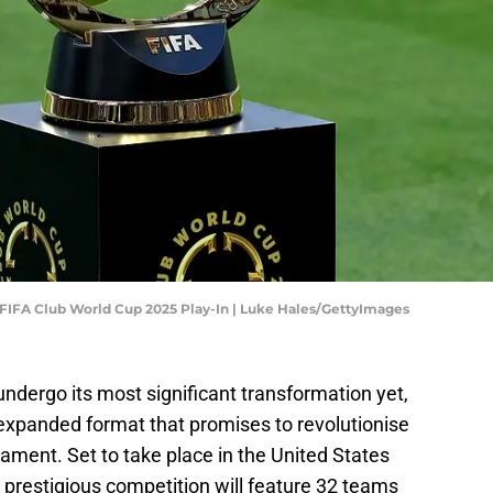
 FIFA Club World Cup 2025 Play-In | Luke Hales/GettyImages
undergo its most significant transformation yet,
 expanded format that promises to revolutionise
nament. Set to take place in the United States
s prestigious competition will feature 32 teams