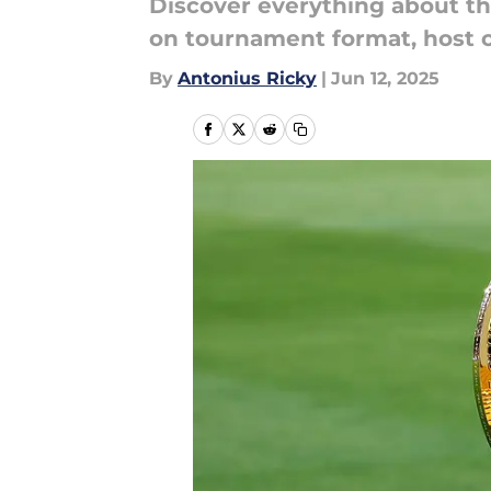
Discover everything about th
on tournament format, host c
By
Antonius Ricky
|
Jun 12, 2025