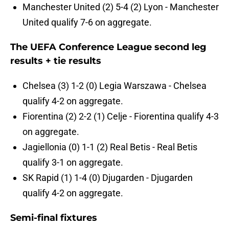
Manchester United (2) 5-4 (2) Lyon - Manchester
United qualify 7-6 on aggregate.
The UEFA Conference League second leg
results + tie results
Chelsea (3) 1-2 (0) Legia Warszawa - Chelsea
qualify 4-2 on aggregate.
Fiorentina (2) 2-2 (1) Celje - Fiorentina qualify 4-3
on aggregate.
Jagiellonia (0) 1-1 (2) Real Betis - Real Betis
qualify 3-1 on aggregate.
SK Rapid (1) 1-4 (0) Djugarden - Djugarden
qualify 4-2 on aggregate.
Semi-final fixtures