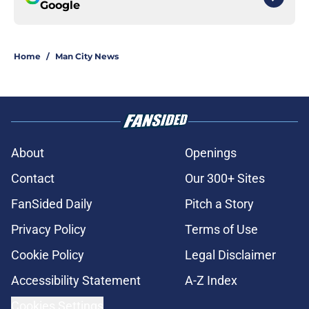
Google
Home
/
Man City News
About
Openings
Contact
Our 300+ Sites
FanSided Daily
Pitch a Story
Privacy Policy
Terms of Use
Cookie Policy
Legal Disclaimer
Accessibility Statement
A-Z Index
Cookies Settings