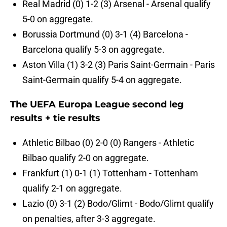
Real Madrid (0) 1-2 (3) Arsenal - Arsenal qualify
5-0 on aggregate.
Borussia Dortmund (0) 3-1 (4) Barcelona -
Barcelona qualify 5-3 on aggregate.
Aston Villa (1) 3-2 (3) Paris Saint-Germain - Paris
Saint-Germain qualify 5-4 on aggregate.
The UEFA Europa League second leg
results + tie results
Athletic Bilbao (0) 2-0 (0) Rangers - Athletic
Bilbao qualify 2-0 on aggregate.
Frankfurt (1) 0-1 (1) Tottenham - Tottenham
qualify 2-1 on aggregate.
Lazio (0) 3-1 (2) Bodo/Glimt - Bodo/Glimt qualify
on penalties, after 3-3 aggregate.