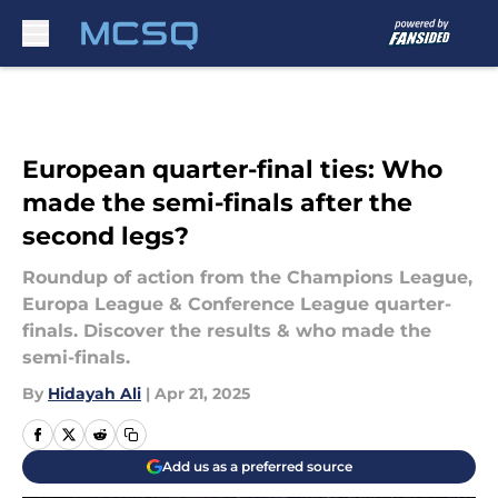
Skip to main content
European quarter-final ties: Who
made the semi-finals after the
second legs?
Roundup of action from the Champions League,
Europa League & Conference League quarter-
finals. Discover the results & who made the
semi-finals.
By
Hidayah Ali
|
Apr 21, 2025
Add us as a preferred source