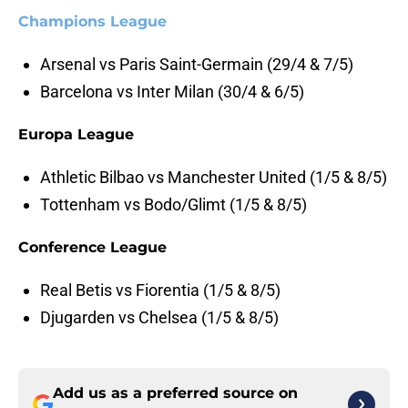
Champions League
Arsenal vs Paris Saint-Germain (29/4 & 7/5)
Barcelona vs Inter Milan (30/4 & 6/5)
Europa League
Athletic Bilbao vs Manchester United (1/5 & 8/5)
Tottenham vs Bodo/Glimt (1/5 & 8/5)
Conference League
Real Betis vs Fiorentia (1/5 & 8/5)
Djugarden vs Chelsea (1/5 & 8/5)
Add us as a preferred source on