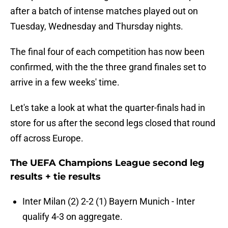
after a batch of intense matches played out on
Tuesday, Wednesday and Thursday nights.
The final four of each competition has now been
confirmed, with the the three grand finales set to
arrive in a few weeks' time.
Let's take a look at what the quarter-finals had in
store for us after the second legs closed that round
off across Europe.
The UEFA Champions League second leg
results + tie results
Inter Milan (2) 2-2 (1) Bayern Munich - Inter
qualify 4-3 on aggregate.