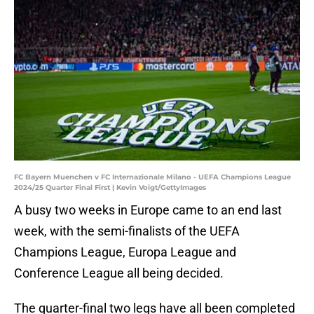
FC Bayern Muenchen v FC Internazionale Milano - UEFA Champions League
2024/25 Quarter Final First | Kevin Voigt/GettyImages
A busy two weeks in Europe came to an end last
week, with the semi-finalists of the UEFA
Champions League, Europa League and
Conference League all being decided.
The quarter-final two legs have all been completed