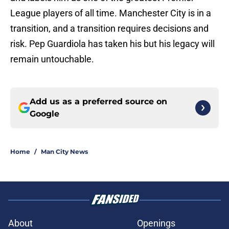
League players of all time. Manchester City is in a
transition, and a transition requires decisions and
risk. Pep Guardiola has taken his but his legacy will
remain untouchable.
Add us as a preferred source on
Google
Home
/
Man City News
About
Openings