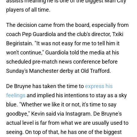
assists meaning he is one of the biggest Man City
players of all time.
The decision came from the board, especially from
coach Pep Guardiola and the club's director, Txiki
Begiristain. "It was not easy for me to tell him it
won't continue," Guardiola told the media at his
scheduled pre-match news conference before
Sunday's Manchester derby at Old Trafford.
De Bruyne has taken the time to
express his
feelings
and implied his intentions to stay as a sky
blue. "Whether we like it or not, it's time to say
goodbye," Kevin said via Instagram. De Bruyne's
actual level is far from what we are usually used to
seeing. On top of that, he has one of the biggest