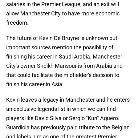
salaries in the Premier League, and an exit will
allow Manchester City to have more economic
freedom.
The future of Kevin De Bruyne is unknown but
important sources mention the possibility of
finishing his career in Saudi Arabia. Manchester
City's owner Sheikh Mansour is from Arabia and
that could facilitate the midfielder's decision to
finish his career in Asia.
Kevin leaves a legacy in Manchester and he enters
an exclusive legends list in which we can find
players like David Silva or Sergio "Kun" Aguero.
Guardiola has previously paid tribute to the Belgian
and labels him as one of the greatest Premier