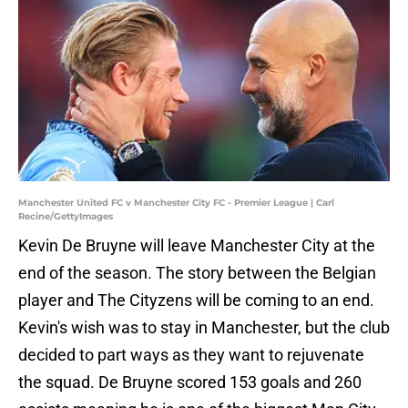
Manchester United FC v Manchester City FC - Premier League | Carl
Recine/GettyImages
Kevin De Bruyne will leave Manchester City at the
end of the season. The story between the Belgian
player and The Cityzens will be coming to an end.
Kevin's wish was to stay in Manchester, but the club
decided to part ways as they want to rejuvenate
the squad. De Bruyne scored 153 goals and 260