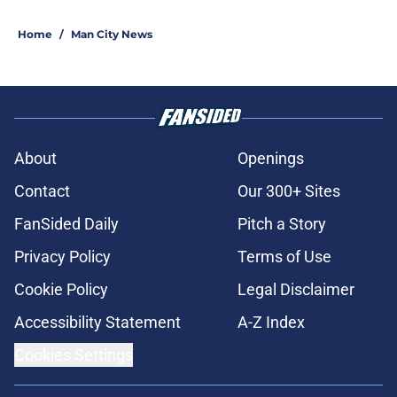
Home
/
Man City News
About
Openings
Contact
Our 300+ Sites
FanSided Daily
Pitch a Story
Privacy Policy
Terms of Use
Cookie Policy
Legal Disclaimer
Accessibility Statement
A-Z Index
Cookies Settings