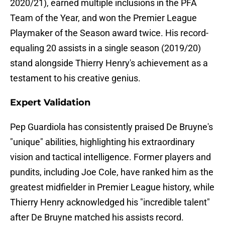
2020/21), earned multiple inclusions in the PFA
Team of the Year, and won the Premier League
Playmaker of the Season award twice. His record-
equaling 20 assists in a single season (2019/20)
stand alongside Thierry Henry's achievement as a
testament to his creative genius.
Expert Validation
Pep Guardiola has consistently praised De Bruyne's
"unique" abilities, highlighting his extraordinary
vision and tactical intelligence. Former players and
pundits, including Joe Cole, have ranked him as the
greatest midfielder in Premier League history, while
Thierry Henry acknowledged his "incredible talent"
after De Bruyne matched his assists record.