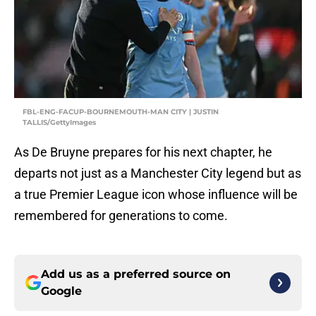
FBL-ENG-FACUP-BOURNEMOUTH-MAN CITY | JUSTIN
TALLIS/GettyImages
As De Bruyne prepares for his next chapter, he
departs not just as a Manchester City legend but as
a true Premier League icon whose influence will be
remembered for generations to come.
Add us as a preferred source on
Google