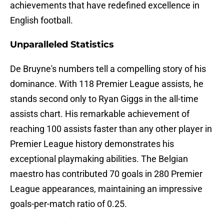
achievements that have redefined excellence in
English football.
Unparalleled Statistics
De Bruyne's numbers tell a compelling story of his
dominance. With 118 Premier League assists, he
stands second only to Ryan Giggs in the all-time
assists chart. His remarkable achievement of
reaching 100 assists faster than any other player in
Premier League history demonstrates his
exceptional playmaking abilities. The Belgian
maestro has contributed 70 goals in 280 Premier
League appearances, maintaining an impressive
goals-per-match ratio of 0.25.