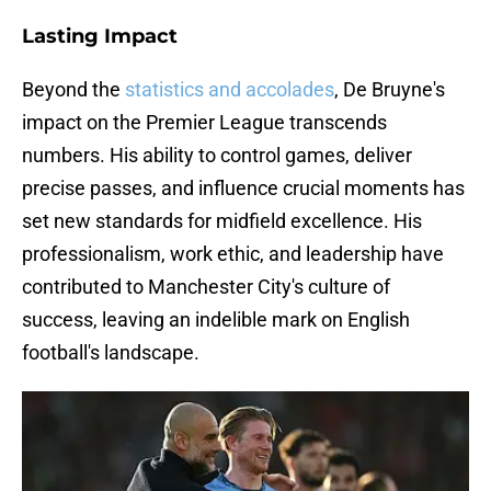
Lasting Impact
Beyond the
statistics and accolades
, De Bruyne's
impact on the Premier League transcends
numbers. His ability to control games, deliver
precise passes, and influence crucial moments has
set new standards for midfield excellence. His
professionalism, work ethic, and leadership have
contributed to Manchester City's culture of
success, leaving an indelible mark on English
football's landscape.