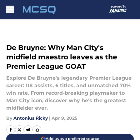
Skip to main content
De Bruyne: Why Man City's
midfield maestro leaves as the
Premier League GOAT
Explore De Bruyne's legendary Premier League
career: 118 assists, 6 titles, and unmatched 70%
win rate. From record-breaking playmaker to
Man City icon, discover why he's the greatest
midfielder ever.
By
Antonius Ricky
|
Apr 9, 2025
Add us as a preferred source