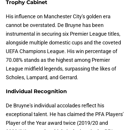
Trophy Cabinet
His influence on Manchester City's golden era
cannot be overstated. De Bruyne has been
instrumental in securing six Premier League titles,
alongside multiple domestic cups and the coveted
UEFA Champions League. His win percentage of
70.08% stands as the highest among Premier
League midfield legends, surpassing the likes of
Scholes, Lampard, and Gerrard.
Individual Recognition
De Bruyne's individual accolades reflect his
exceptional talent. He has claimed the PFA Players'
Player of the Year award twice (2019/20 and