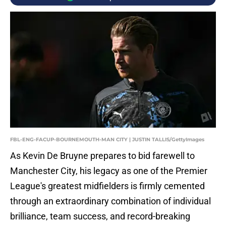
FBL-ENG-FACUP-BOURNEMOUTH-MAN CITY | JUSTIN TALLIS/GettyImages
As Kevin De Bruyne prepares to bid farewell to
Manchester City, his legacy as one of the Premier
League's greatest midfielders is firmly cemented
through an extraordinary combination of individual
brilliance, team success, and record-breaking