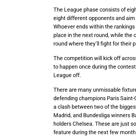
The League phase consists of eigh
eight different opponents and aim t
Whoever ends within the rankings f
place in the next round, while the c
round where they’ll fight for their p
The competition will kick off acro
to happen once during the contest
League off.
There are many unmissable fixtures
defending champions Paris Saint-
a clash between two of the bigges
Madrid, and Bundesliga winners Ba
holders Chelsea. These are just s
feature during the next few month