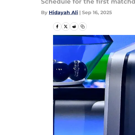
Schedule for the first matc
By
Hidayah Ali
|
Sep 16, 2025