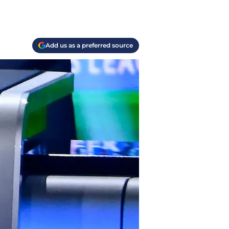
Add us as a preferred source