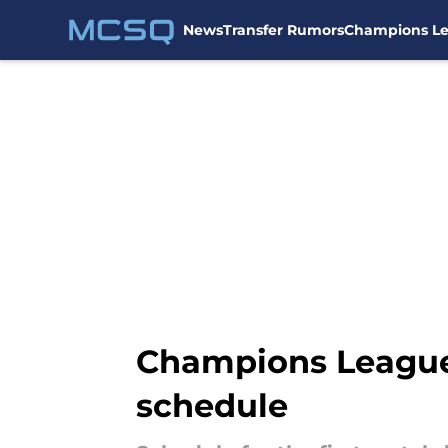
News
Transfer Rumors
Champions L
Skip to main content
Champions League 
schedule