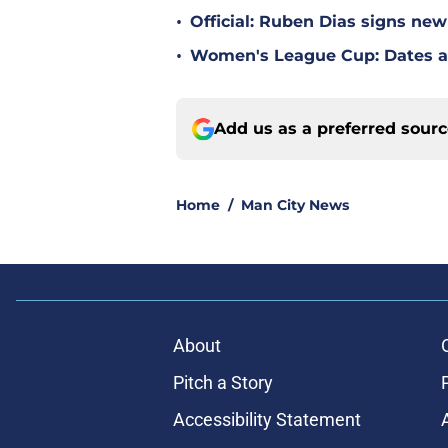
•
Official: Ruben Dias signs ne
•
Women's League Cup: Dates a
Add us as a preferred sour
Home
/
Man City News
About
Pitch a Story
Accessibility Statement