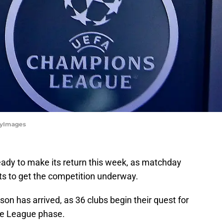
tyImages
dy to make its return this week, as matchday
ts to get the competition underway.
 has arrived, as 36 clubs begin their quest for
the League phase.