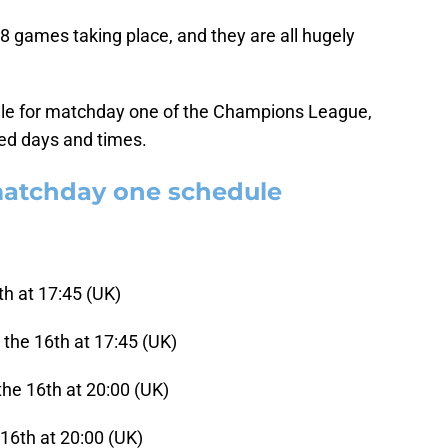
8 games taking place, and they are all hugely
dule for matchday one of the Champions League,
ned days and times.
atchday one schedule
th at 17:45 (UK)
 the 16th at 17:45 (UK)
he 16th at 20:00 (UK)
16th at 20:00 (UK)