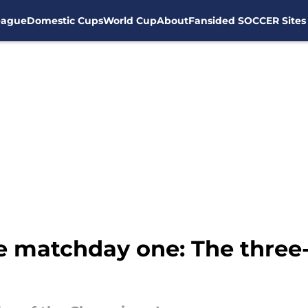
eague
Domestic Cups
World Cup
About
Fansided SOCCER Sites
matchday one: The three-