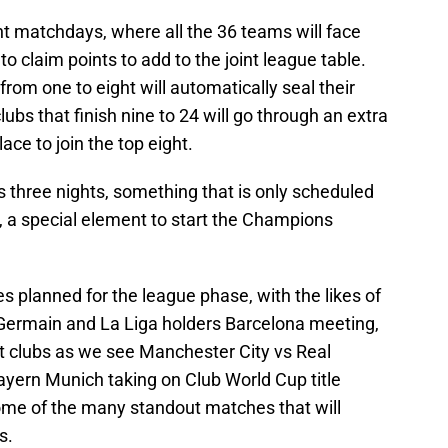
t matchdays, where all the 36 teams will face
o claim points to add to the joint league table.
rom one to eight will automatically seal their
lubs that finish nine to 24 will go through an extra
lace to join the top eight.
ss three nights, something that is only scheduled
, a special element to start the Champions
 planned for the league phase, with the likes of
Germain and La Liga holders Barcelona meeting,
t clubs as we see Manchester City vs Real
yern Munich taking on Club World Cup title
ome of the many standout matches that will
s.