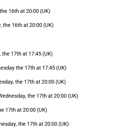
 the 16th at 20:00 (UK)
, the 16th at 20:00 (UK)
the 17th at 17:45 (UK)
esday the 17th at 17:45 (UK)
sday, the 17th at 20:00 (UK)
 Wednesday, the 17th at 20:00 (UK)
he 17th at 20:00 (UK)
nesday, the 17th at 20:00 (UK)