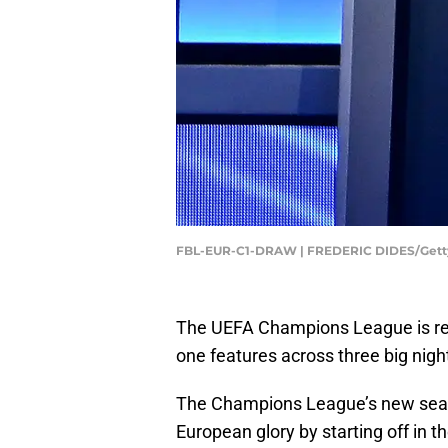
FBL-EUR-C1-DRAW | FREDERIC DIDES/Get
The UEFA Champions League is rea
one features across three big nigh
The Champions League’s new season
European glory by starting off in 