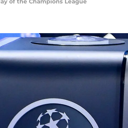
hday of the Champions League