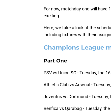
For now, matchday one will have 1
exciting.
Here, we take a look at the sche
including fixtures with their assig
Champions League m
Part One
PSV vs Union SG - Tuesday, the 16
Athletic Club vs Arsenal - Tuesday,
Juventus vs Dortmund - Tuesday, t
Benfica vs Qarabag - Tuesday, the 