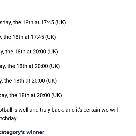
day, the 18th at 17:45 (UK)
 the 18th at 17:45 (UK)
y, the 18th at 20:00 (UK)
ay, the 18th at 20:00 (UK)
, the 18th at 20:00 (UK)
ay, the 18th at 20:00 (UK)
ball is well and truly back, and it's certain we will
atchday.
category's winner