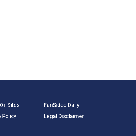
0+ Sites
FanSided Daily
 Policy
Legal Disclaimer