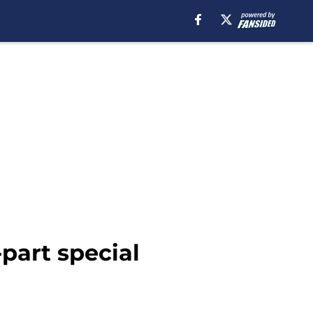
part special