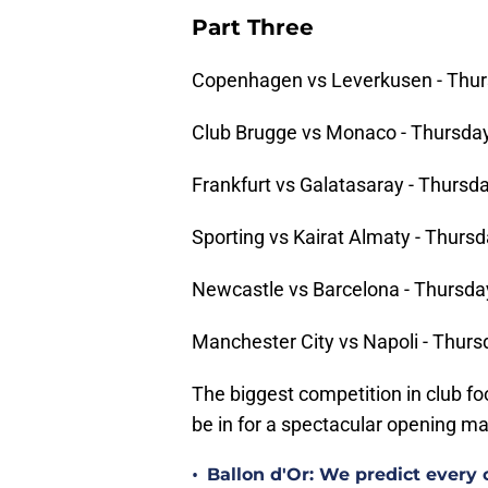
Part Three
Copenhagen vs Leverkusen - Thurs
Club Brugge vs Monaco - Thursday,
Frankfurt vs Galatasaray - Thursda
Sporting vs Kairat Almaty - Thursd
Newcastle vs Barcelona - Thursday
Manchester City vs Napoli - Thursd
The biggest competition in club foot
be in for a spectacular opening m
•
Ballon d'Or: We predict every 