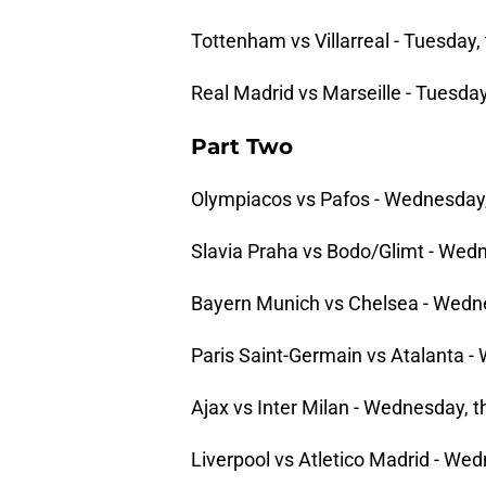
Tottenham vs Villarreal - Tuesday,
Real Madrid vs Marseille - Tuesday
Part Two
Olympiacos vs Pafos - Wednesday, 
Slavia Praha vs Bodo/Glimt - Wedn
Bayern Munich vs Chelsea - Wedne
Paris Saint-Germain vs Atalanta -
Ajax vs Inter Milan - Wednesday, t
Liverpool vs Atletico Madrid - Wed