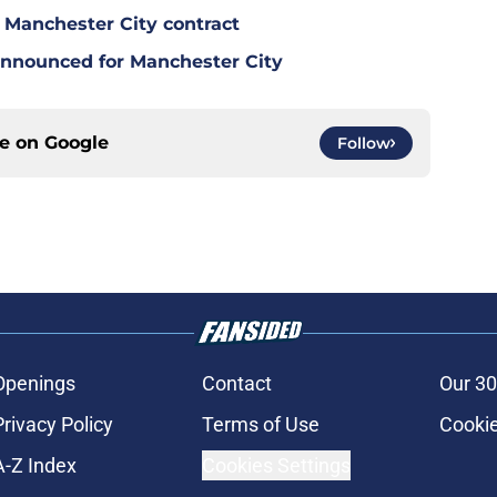
w Manchester City contract
nnounced for Manchester City
ce on
Google
Follow
Openings
Contact
Our 30
Privacy Policy
Terms of Use
Cookie
A-Z Index
Cookies Settings