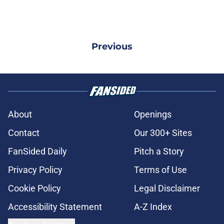
Previous
About
Openings
Contact
Our 300+ Sites
FanSided Daily
Pitch a Story
Privacy Policy
Terms of Use
Cookie Policy
Legal Disclaimer
Accessibility Statement
A-Z Index