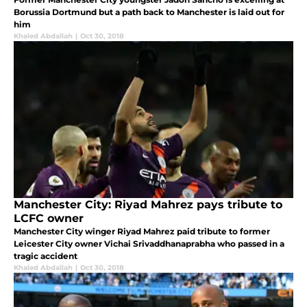
Borussia Dortmund but a path back to Manchester is laid out for
him
Khaled Abdallah
|
Oct 30, 2018
Manchester City: Riyad Mahrez pays tribute to
LCFC owner
Manchester City winger Riyad Mahrez paid tribute to former
Leicester City owner Vichai Srivaddhanaprabha who passed in a
tragic accident
Khaled Abdallah
|
Oct 30, 2018