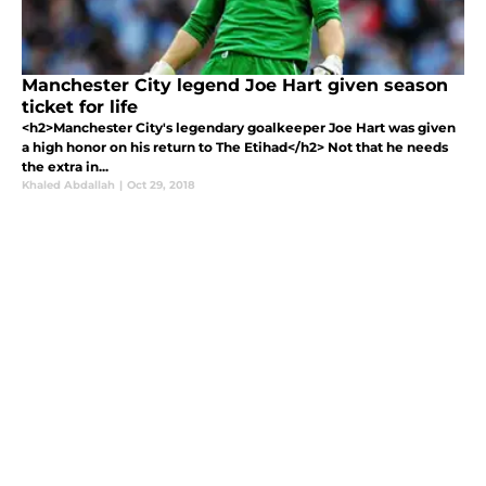
Manchester City legend Joe Hart given season
ticket for life
<h2>Manchester City's legendary goalkeeper Joe Hart was given
a high honor on his return to The Etihad</h2> Not that he needs
the extra in...
Khaled Abdallah
|
Oct 29, 2018