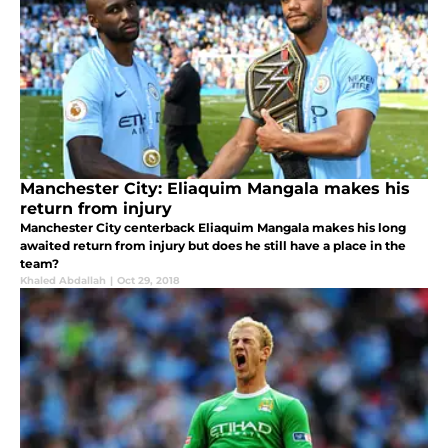
Manchester City: Eliaquim Mangala makes his
return from injury
Manchester City centerback Eliaquim Mangala makes his long
awaited return from injury but does he still have a place in the
team?
Khaled Abdallah
|
Oct 29, 2018