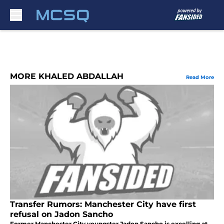
Skip to main content
MORE KHALED ABDALLAH
Read More
Transfer Rumors: Manchester City have first
refusal on Jadon Sancho
Former Manchester City youngster Jadon Sancho is excelling at