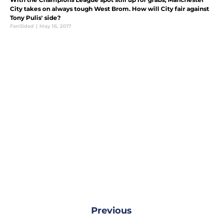
City takes on always tough West Brom. How will City fair against
Tony Pulis' side?
FanSided
|
May 16, 2017
Previous