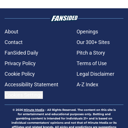
About
Openings
Contact
Our 300+ Sites
FanSided Daily
Pitch a Story
Privacy Policy
Terms of Use
Cookie Policy
Legal Disclaimer
Accessibility Statement
A-Z Index
Cookies Settings
© 2026
Minute Media
-
All Rights Reserved. The content on this site is
for entertainment and educational purposes only. Betting and
gambling content is intended for individuals 21+ and is based on
individual commentators' opinions and not that of Minute Media or its
affiliates and related brands. All picks and predictions are suggestions