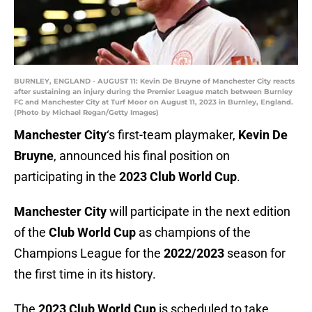
BURNLEY, ENGLAND - AUGUST 11: Kevin De Bruyne of Manchester City reacts
after sustaining an injury during the Premier League match between Burnley
FC and Manchester City at Turf Moor on August 11, 2023 in Burnley, England.
(Photo by Michael Regan/Getty Images)
Manchester City
‘s first-team playmaker,
Kevin De
Bruyne
, announced his final position on
participating in the
2023 Club World Cup
.
Manchester City
will participate in the next edition
of the
Club World Cup
as champions of the
Champions League for the
2022/2023
season for
the first time in its history.
The
2023 Club World Cup
is scheduled to take