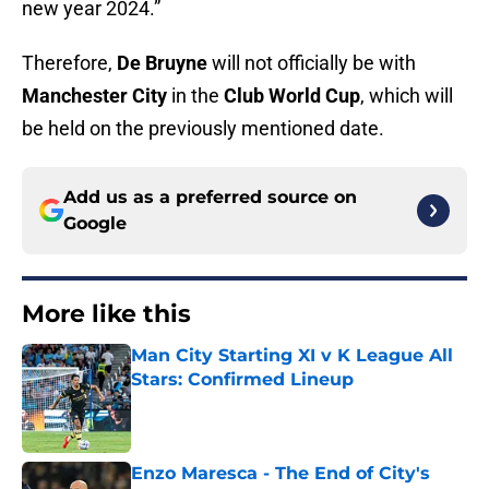
new year 2024.”
Therefore,
De Bruyne
will not officially be with
Manchester City
in the
Club World Cup
, which will
be held on the previously mentioned date.
Add us as a preferred source on
Google
More like this
Man City Starting XI v K League All
Stars: Confirmed Lineup
Published by on Invalid Date
Enzo Maresca - The End of City's