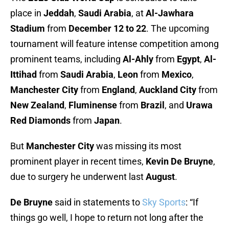
place in
Jeddah
,
Saudi Arabia
, at
Al-Jawhara
Stadium
from
December 12 to 22
. The upcoming
tournament will feature intense competition among
prominent teams, including
Al-Ahly
from
Egypt
,
Al-
Ittihad
from
Saudi Arabia
,
Leon
from
Mexico
,
Manchester City
from
England
,
Auckland City
from
New Zealand
,
Fluminense
from
Brazil
, and
Urawa
Red Diamonds
from
Japan
.
But
Manchester City
was missing its most
prominent player in recent times,
Kevin De Bruyne
,
due to surgery he underwent last
August
.
De Bruyne
said in statements to
Sky Sports
: “If
things go well, I hope to return not long after the