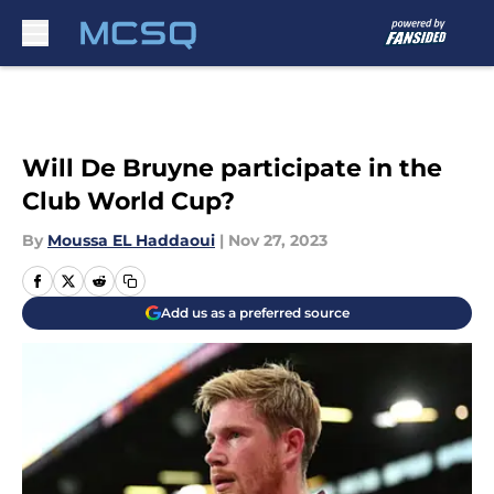
Skip to main content
Will De Bruyne participate in the
Club World Cup?
By
Moussa EL Haddaoui
|
Nov 27, 2023
Add us as a preferred source