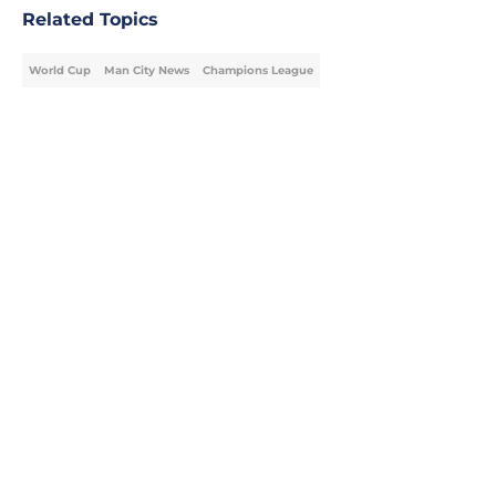
Related Topics
World Cup
Man City News
Champions League
Home
/
Man City News
Man City Starting XI v K League All
Stars: Confirmed Lineup
By
Sarah Lou Jones
|
20 hours ago