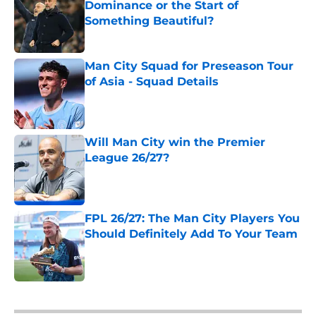
Dominance or the Start of
Something Beautiful?
Published by on Invalid Date
Man City Squad for Preseason Tour
of Asia - Squad Details
Published by on Invalid Date
Will Man City win the Premier
League 26/27?
Published by on Invalid Date
FPL 26/27: The Man City Players You
Should Definitely Add To Your Team
Published by on Invalid Date
5 related articles loaded