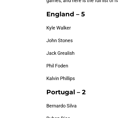
games, and here is the full list of 
England – 5
Kyle Walker
John Stones
Jack Grealish
Phil Foden
Kalvin Phillips
Portugal – 2
Bernardo Silva