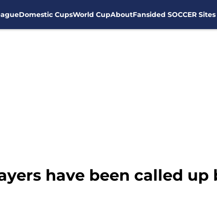
eague
Domestic Cups
World Cup
About
Fansided SOCCER Sites
yers have been called up b