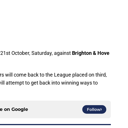
e 21st October, Saturday, against
Brighton & Hove
s will come back to the League placed on third,
ll attempt to get back into winning ways to
ce on
Google
Follow