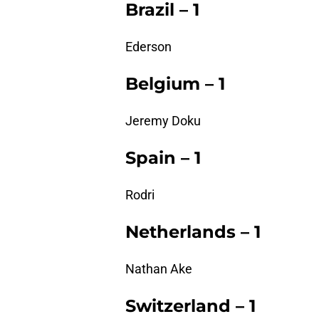
Brazil – 1
Ederson
Belgium – 1
Jeremy Doku
Spain – 1
Rodri
Netherlands – 1
Nathan Ake
Switzerland – 1