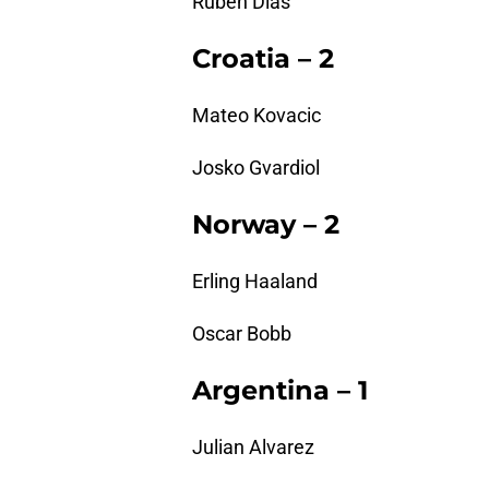
Ruben Dias
Croatia – 2
Mateo Kovacic
Josko Gvardiol
Norway – 2
Erling Haaland
Oscar Bobb
Argentina – 1
Julian Alvarez