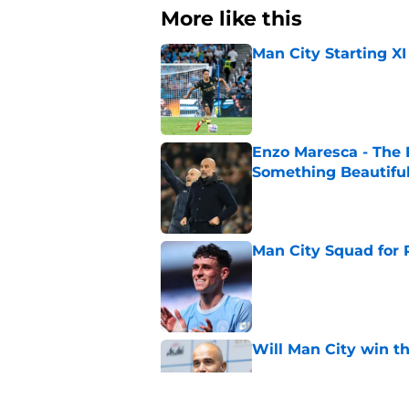
More like this
Man City Starting XI
Published by on Invalid Dat
Enzo Maresca - The E
Something Beautifu
Published by on Invalid Dat
Man City Squad for 
Published by on Invalid Dat
Will Man City win t
Published by on Invalid Dat