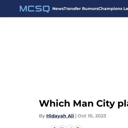
News
Transfer Rumors
Champions L
Skip to main content
Which Man City pla
By
Hidayah Ali
|
Oct 10, 2023