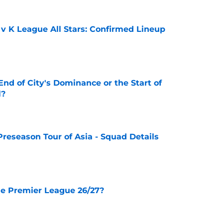
 v K League All Stars: Confirmed Lineup
e
nd of City's Dominance or the Start of
l?
e
Preseason Tour of Asia - Squad Details
e
he Premier League 26/27?
e