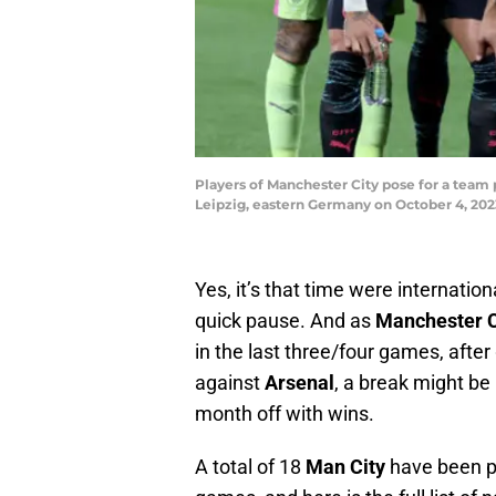
Players of Manchester City pose for a tea
Leipzig, eastern Germany on October 4, 
Yes, it’s that time were internation
quick pause. And as
Manchester C
in the last three/four games, afte
against
Arsenal
, a break might be 
month off with wins.
A total of 18
Man City
have been pi