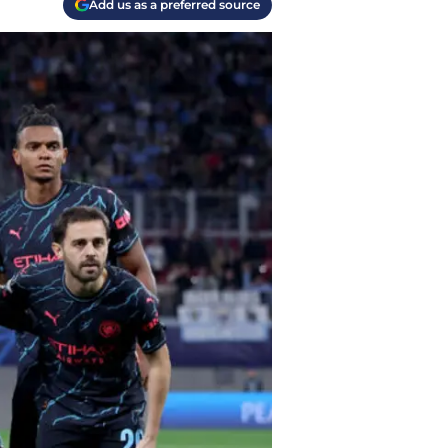
Add us as a preferred source