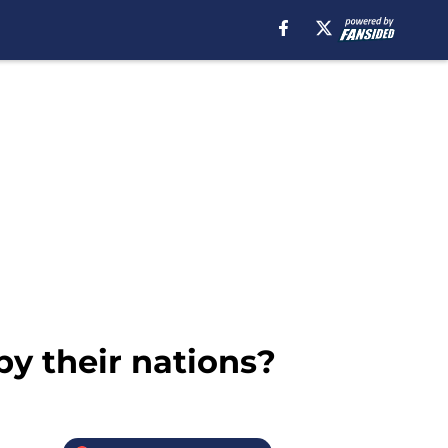
y their nations?