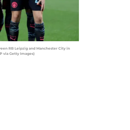
ween RB Leipzig and Manchester City in
 via Getty Images)