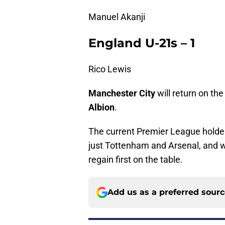
Manuel Akanji
England U-21s – 1
Rico Lewis
Manchester City
will return on th
Albion
.
The current Premier League holder
just Tottenham and Arsenal, and wi
regain first on the table.
Add us as a preferred sour