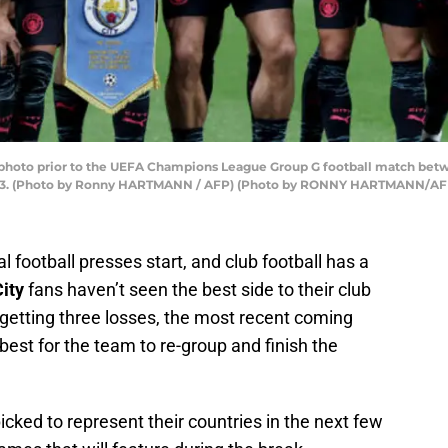
m photo prior to the UEFA Champions League Group G football match bet
2023. (Photo by Ronny HARTMANN / AFP) (Photo by RONNY HARTMANN/AFP
al football presses start, and club football has a
ity
fans haven’t seen the best side to their club
r getting three losses, the most recent coming
best for the team to re-group and finish the
cked to represent their countries in the next few