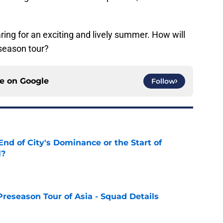
ring for an exciting and lively summer. How will
eseason tour?
ce on
Google
Follow
nd of City's Dominance or the Start of
l?
e
Preseason Tour of Asia - Squad Details
e