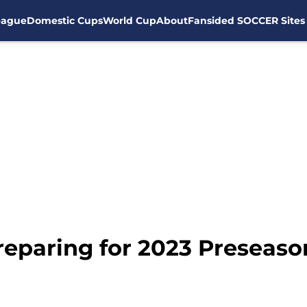
eague
Domestic Cups
World Cup
About
Fansided SOCCER Sites
reparing for 2023 Preseaso