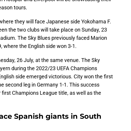
eason tours.
, where they will face Japanese side Yokohama F.
en the two clubs will take place on Sunday, 23
tadium. The Sky Blues previously faced Marion
9, where the English side won 3-1.
esday, 26 July, at the same venue. The Sky
Bayern during the 2022/23 UEFA Champions
nglish side emerged victorious. City won the first
he second leg in Germany 1-1. This success
 first Champions League title, as well as the
face Spanish giants in South