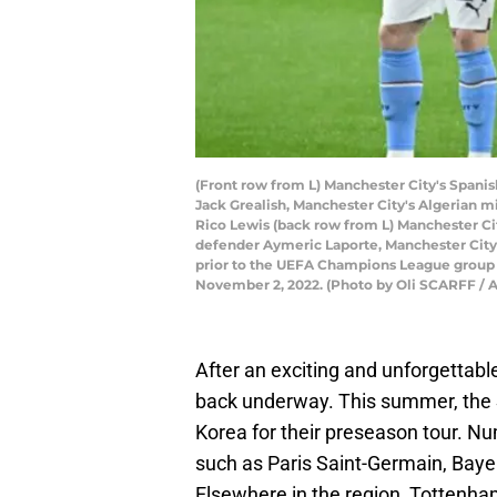
(Front row from L) Manchester City's Spani
Jack Grealish, Manchester City's Algerian m
Rico Lewis (back row from L) Manchester Ci
defender Aymeric Laporte, Manchester City
prior to the UEFA Champions League group 
November 2, 2022. (Photo by Oli SCARFF / 
After an exciting and unforgettab
back underway. This summer, the S
Korea for their preseason tour. Nu
such as Paris Saint-Germain, Bay
Elsewhere in the region, Tottenha