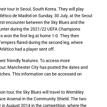
eir tour in Seoul, South Korea. They will play
Atlético de Madrid on Sunday, 30 July, at the Seoul
first encounter between the Sky Blues and the
counter during the 2021/22 UEFA Champions
s won the first leg at home 1-0. They then
Tempers flared during the second leg, where
tlético had a player sent off.
their friendly features. To access more
our, Manchester City has posted the dates and
ches. This information can be accessed on
son tour, the Sky Blues will travel to Wembley
ace Arsenal in the Community Shield. The two
r in August 2014 in the competition, where the