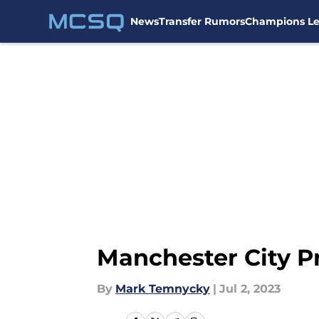
News
Transfer Rumors
Champions L
Skip to main content
Manchester City P
By
Mark Temnycky
|
Jul 2, 2023