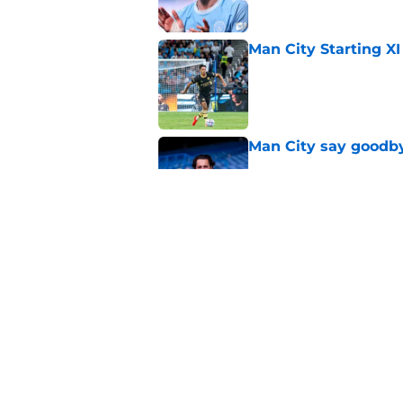
Man City Starting XI
Published by on Invalid Dat
Man City say goodby
Published by on Invalid Dat
Will Man City win t
Published by on Invalid Dat
5 related articles loaded
Home
/
Man City News