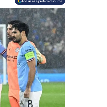
Add us as a preferred source