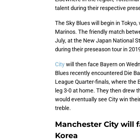
talent during their respective pres
The Sky Blues will begin in Tokyo
Marinos. The friendly match betwe
July, at the New Japan National S
during their preseason tour in 201
City
will then face Bayern on Wedn
Blues recently encountered Die 
League Quarter-finals, where the E
leg 3-0 at home. They then drew t
would eventually see City win their
treble.
Manchester City will 
Korea