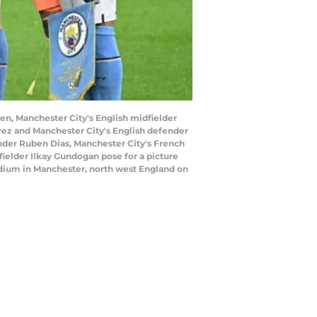
en, Manchester City's English midfielder
arez and Manchester City's English defender
nder Ruben Dias, Manchester City's French
elder Ilkay Gundogan pose for a picture
adium in Manchester, north west England on