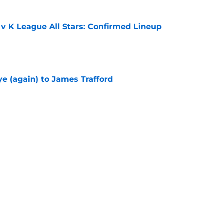
 v K League All Stars: Confirmed Lineup
e
e (again) to James Trafford
e
he Premier League 26/27?
e