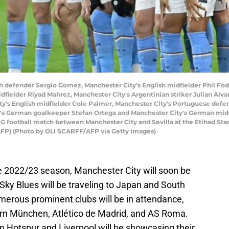
sh defender Sergio Gomez, Manchester City's English midfielder Phil Fod
idfielder Riyad Mahrez, Manchester City's Argentinian striker Julian Alv
ty's English midfielder Cole Palmer, Manchester City's Portuguese defe
's German goalkeeper Stefan Ortega and Manchester City's German midfi
G football match between Manchester City and Sevilla at the Etihad St
AFP) (Photo by OLI SCARFF/AFP via Getty Images)
le 2022/23 season, Manchester City will soon be
ky Blues will be traveling to Japan and South
merous prominent clubs will be in attendance,
ern München, Atlético de Madrid, and AS Roma.
m Hotspur and Liverpool will be showcasing their