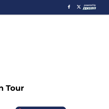
n Tour