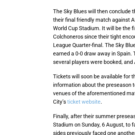
The Sky Blues will then conclude th
their final friendly match against 
World Cup Stadium. It will be the 
Colchoneros since their tight en
League Quarter-final. The Sky Blue
earned a 0-0 draw away in Spain. 
several players were booked, and A
Tickets will soon be available for 
information about the preseason t
venues of the aforementioned mat
City’s
ticket website
.
Finally, after their summer presea
Stadium on Sunday, 6 August, to f
sides previously faced one anothe