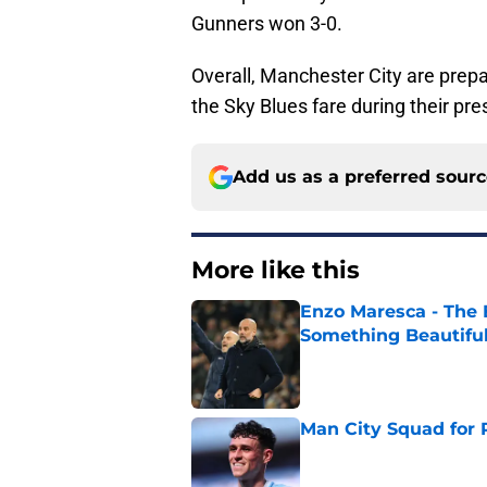
Gunners won 3-0.
Overall, Manchester City are prepa
the Sky Blues fare during their pr
Add us as a preferred sour
More like this
Enzo Maresca - The E
Something Beautifu
Published by on Invalid Dat
Man City Squad for 
Published by on Invalid Dat